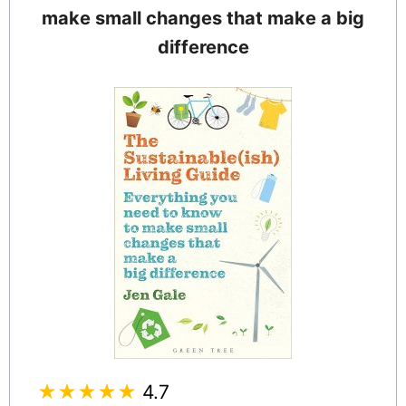
make small changes that make a big
difference
★★★★★
4.7