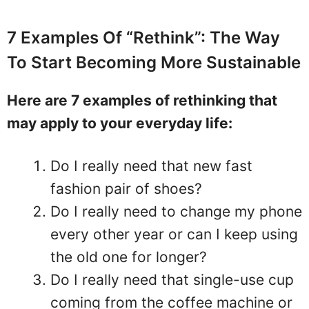
7 Examples Of “Rethink”: The Way
To Start Becoming More Sustainable
Here are 7 examples of rethinking that
may apply to your everyday life:
Do I really need that new fast
fashion pair of shoes?
Do I really need to change my phone
every other year or can I keep using
the old one for longer?
Do I really need that single-use cup
coming from the coffee machine or