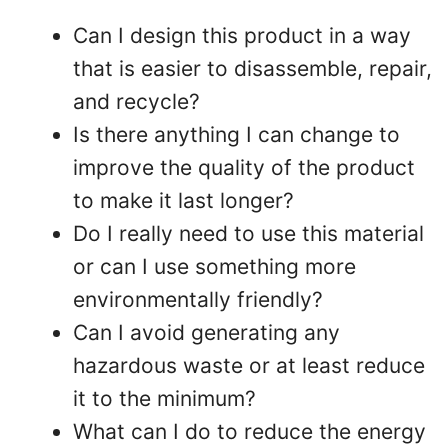
Can I design this product in a way
that is easier to disassemble, repair,
and recycle?
Is there anything I can change to
improve the quality of the product
to make it last longer?
Do I really need to use this material
or can I use something more
environmentally friendly?
Can I avoid generating any
hazardous waste or at least reduce
it to the minimum?
What can I do to reduce the energy