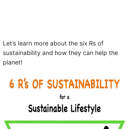
Let’s learn more about the six Rs of
sustainability and how they can help the
planet!