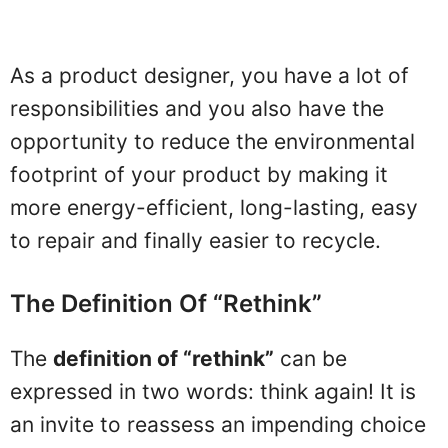
As a product designer, you have a lot of
responsibilities and you also have the
opportunity to reduce the environmental
footprint of your product by making it
more energy-efficient, long-lasting, easy
to repair and finally easier to recycle.
The Definition Of “rethink”
The
definition of “rethink”
can be
expressed in two words: think again! It is
an invite to reassess an impending choice