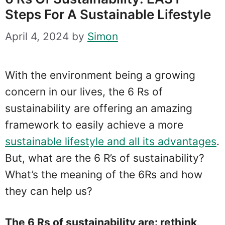
Steps For A Sustainable Lifestyle
April 4, 2024
by
Simon
With the environment being a growing
concern in our lives, the 6 Rs of
sustainability are offering an amazing
framework to easily achieve a more
sustainable lifestyle and all its advantages
.
But, what are the 6 R’s of sustainability?
What’s the meaning of the 6Rs and how
they can help us?
The 6 Rs of sustainability are: rethink,