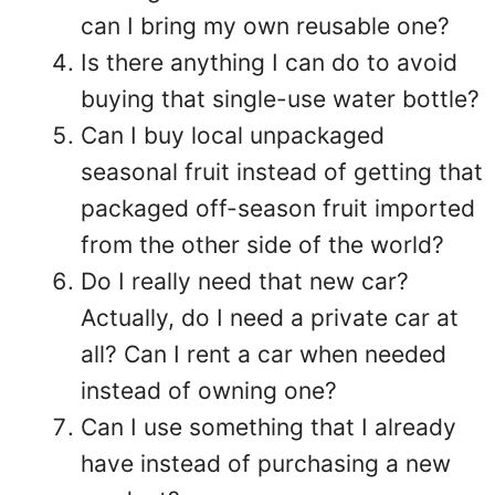
can I bring my own reusable one?
Is there anything I can do to avoid
buying that single-use water bottle?
Can I buy local unpackaged
seasonal fruit instead of getting that
packaged off-season fruit imported
from the other side of the world?
Do I really need that new car?
Actually, do I need a private car at
all? Can I rent a car when needed
instead of owning one?
Can I use something that I already
have instead of purchasing a new