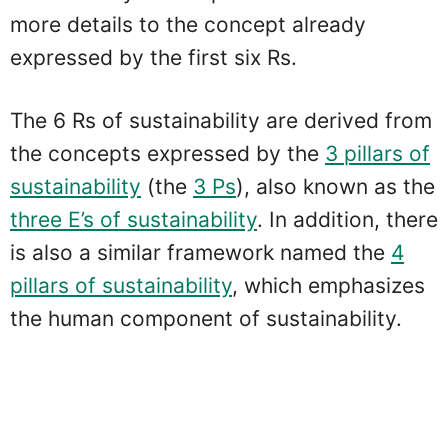
more details to the concept already
expressed by the first six Rs.
The 6 Rs of sustainability are derived from
the concepts expressed by the
3 pillars of
sustainability
(the
3 Ps
), also known as the
three E’s of sustainability
. In addition, there
is also a similar framework named the
4
pillars of sustainability
, which emphasizes
the human component of sustainability.