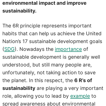
environmental impact and improve
sustainability.
The 6R principle represents important
habits that can help us achieve the United
Nation’s 17 sustainable development goals
(
SDG
). Nowadays the
importance
of
sustainable development is generally well
understood, but still many people are,
unfortunately, not taking action to save
the planet. In this respect, the
6 R’s of
sustainability
are playing a very important
role, allowing you to lead by
example
to
spread awareness about environmental