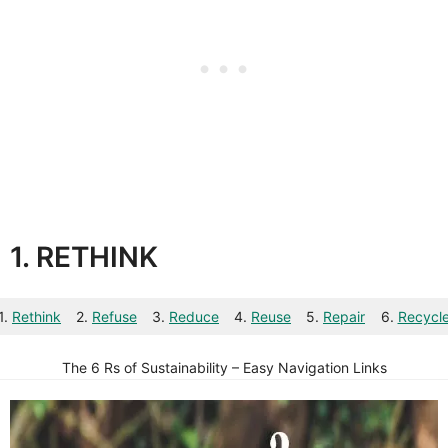
1. RETHINK
1.
Rethink
2.
Refuse
3.
Reduce
4.
Reuse
5.
Repair
6.
Recycl
The 6 Rs of Sustainability – Easy Navigation Links