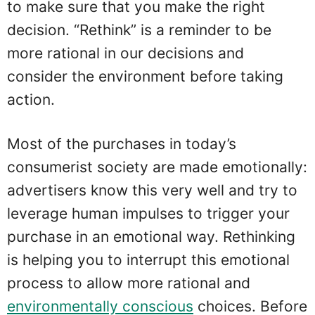
to make sure that you make the right
decision. “Rethink” is a reminder to be
more rational in our decisions and
consider the environment before taking
action.
Most of the purchases in today’s
consumerist society are made emotionally:
advertisers know this very well and try to
leverage human impulses to trigger your
purchase in an emotional way. Rethinking
is helping you to interrupt this emotional
process to allow more rational and
environmentally conscious
choices. Before