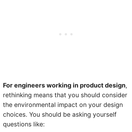
For engineers working in product design
,
rethinking means that you should consider
the environmental impact on your design
choices. You should be asking yourself
questions like: