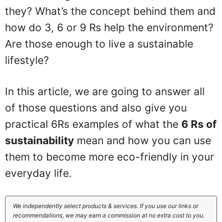
they? What’s the concept behind them and
how do 3, 6 or 9 Rs help the environment?
Are those enough to live a sustainable
lifestyle?
In this article, we are going to answer all
of those questions and also give you
practical 6Rs examples of what the
6 Rs of
sustainability
mean and how you can use
them to become more eco-friendly in your
everyday life.
We independently select products & services. If you use our links or
recommendations, we may earn a commission at no extra cost to you.