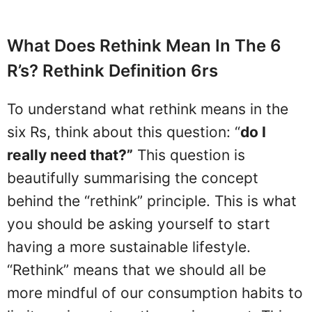
What Does Rethink Mean In The 6
R’s? Rethink Definition 6rs
To understand what rethink means in the
six Rs, think about this question: “
do I
really need that?”
This question is
beautifully summarising the concept
behind the “rethink” principle. This is what
you should be asking yourself to start
having a more sustainable lifestyle.
“Rethink” means that we should all be
more mindful of our consumption habits to