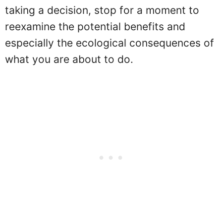
taking a decision, stop for a moment to
reexamine the potential benefits and
especially the ecological consequences of
what you are about to do.