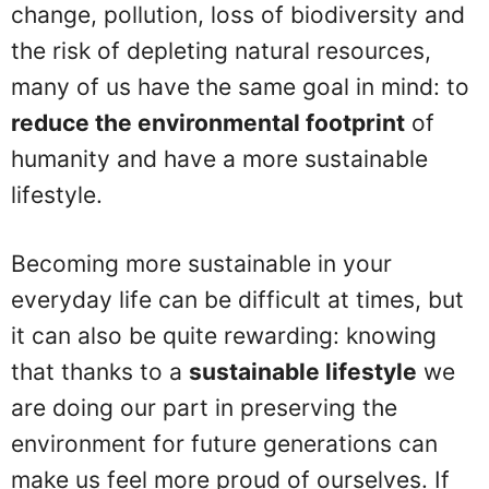
change, pollution, loss of biodiversity and
the risk of depleting natural resources,
many of us have the same goal in mind: to
reduce the environmental footprint
of
humanity and have a more sustainable
lifestyle.
Becoming more sustainable in your
everyday life can be difficult at times, but
it can also be quite rewarding: knowing
that thanks to a
sustainable lifestyle
we
are doing our part in preserving the
environment for future generations can
make us feel more proud of ourselves. If