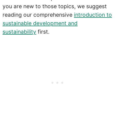
you are new to those topics, we suggest
reading our comprehensive
introduction to
sustainable development and
sustainability
first.