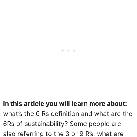
In this article you will learn more about:
what’s the 6 Rs definition and what are the
6Rs of sustainability? Some people are
also referring to the 3 or 9 R’s, what are