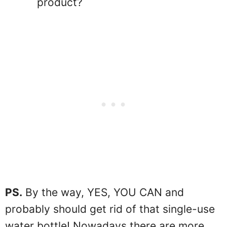
product?
PS.
By the way, YES, YOU CAN and
probably should get rid of that single-use
water bottle! Nowadays there are more