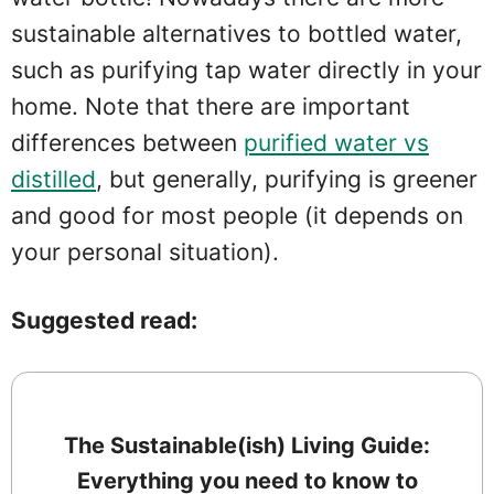
sustainable alternatives to bottled water,
such as purifying tap water directly in your
home. Note that there are important
differences between
purified water vs
distilled
, but generally, purifying is greener
and good for most people (it depends on
your personal situation).
Suggested read:
The Sustainable(ish) Living Guide:
Everything you need to know to