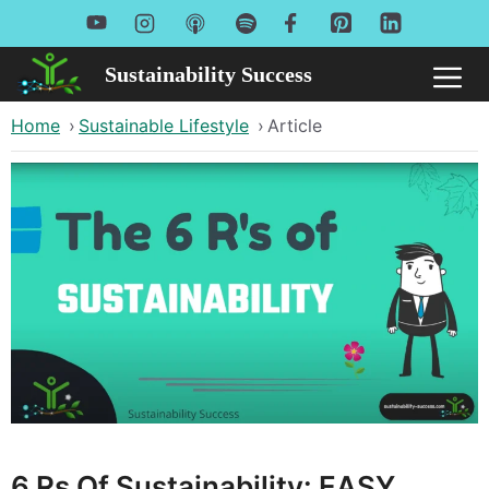
Skip
to
Sustainability Success
Me
content
Home
›
Sustainable Lifestyle
›
Article
6 Rs Of Sustainability: EASY