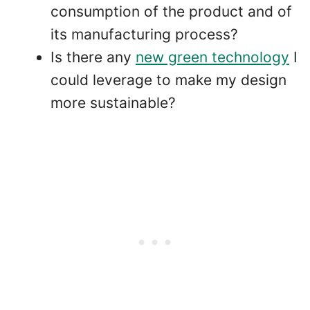
consumption of the product and of
its manufacturing process?
Is there any
new green technology
I
could leverage to make my design
more sustainable?