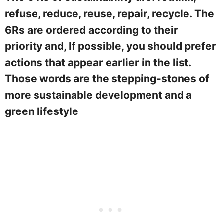
refuse, reduce, reuse, repair, recycle. The
6Rs are ordered according to their
priority and, If possible, you should prefer
actions that appear earlier in the list.
Those words are the stepping-stones of
more sustainable development and a
green lifestyle