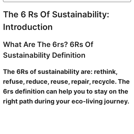
The 6 Rs Of Sustainability:
Introduction
What Are The 6rs? 6Rs Of
Sustainability Definition
The 6Rs of sustainability are: rethink,
refuse, reduce, reuse, repair, recycle. The
6rs definition can help you to stay on the
right path during your eco-living journey.