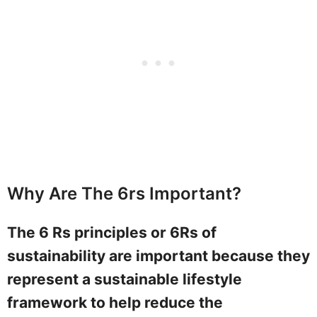
Why Are The 6rs Important?
The 6 Rs principles or 6Rs of
sustainability are important because they
represent a sustainable lifestyle
framework to help reduce the