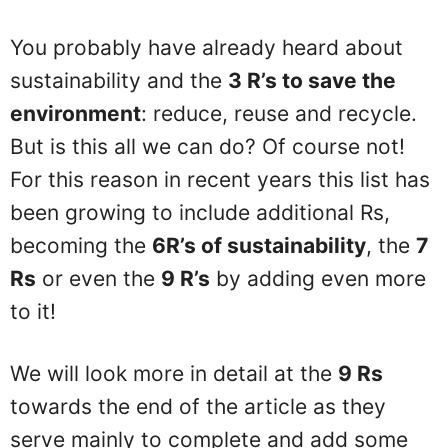
You probably have already heard about
sustainability and the
3 R’s to save the
environment
: reduce, reuse and recycle.
But is this all we can do? Of course not!
For this reason in recent years this list has
been growing to include additional Rs,
becoming the
6R’s of sustainability
, the
7
Rs
or even the
9 R’s
by adding even more
to it!
We will look more in detail at the
9 Rs
towards the end of the article as they
serve mainly to complete and add some