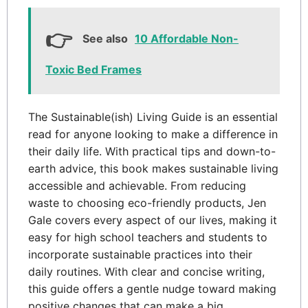
See also
10 Affordable Non-
Toxic Bed Frames
The Sustainable(ish) Living Guide is an essential
read for anyone looking to make a difference in
their daily life. With practical tips and down-to-
earth advice, this book makes sustainable living
accessible and achievable. From reducing
waste to choosing eco-friendly products, Jen
Gale covers every aspect of our lives, making it
easy for high school teachers and students to
incorporate sustainable practices into their
daily routines. With clear and concise writing,
this guide offers a gentle nudge toward making
positive changes that can make a big