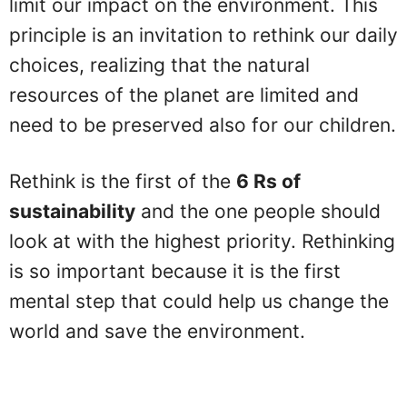
limit our impact on the environment. This
principle is an invitation to rethink our daily
choices, realizing that the natural
resources of the planet are limited and
need to be preserved also for our children.
Rethink is the first of the
6 Rs of
sustainability
and the one people should
look at with the highest priority. Rethinking
is so important because it is the first
mental step that could help us change the
world and save the environment.