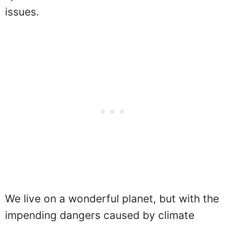
issues.
We live on a wonderful planet, but with the
impending dangers caused by climate