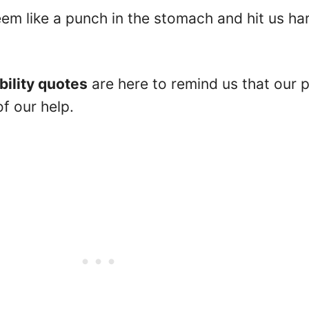
m like a punch in the stomach and hit us ha
bility quotes
are here to remind us that our p
of our help.