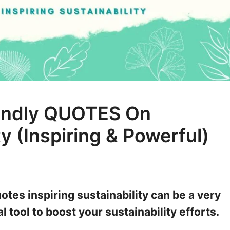
iendly QUOTES On
ty (Inspiring & Powerful)
otes inspiring sustainability can be a very
 tool to boost your sustainability efforts.