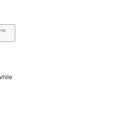
t no
while