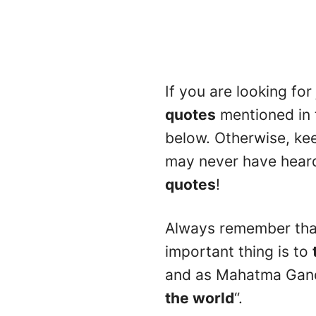
If you are looking for
quotes
mentioned in 
below. Otherwise, ke
may never have heard 
quotes
!
Always remember that 
important thing is to
and as Mahatma Gandh
the world
“.