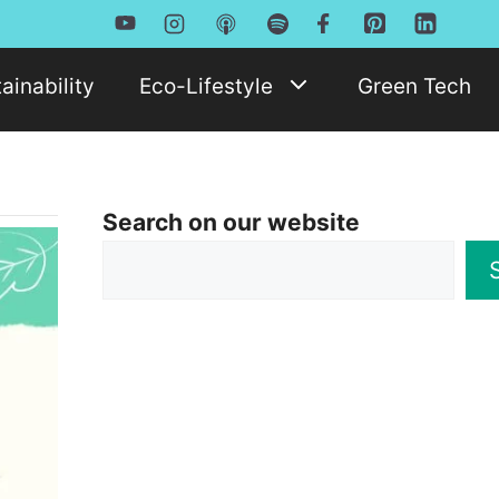
ainability
Eco-Lifestyle
Green Tech
Search on our website