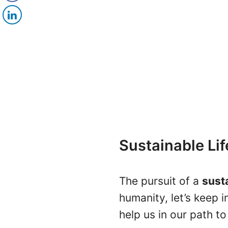
Sustainable Li
The pursuit of a
susta
humanity, let’s keep 
help us in our path t