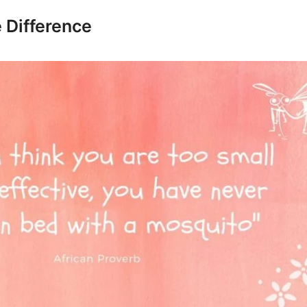
 Difference