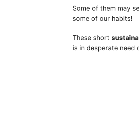
Some of them may see
some of our habits!
These short
sustaina
is in desperate need 