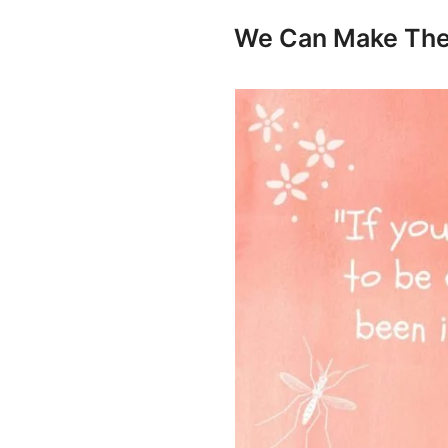
We Can Make The