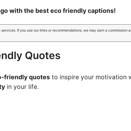
go with the best eco friendly captions!
 services. If you use our links or recommendations, we may earn a commission a
endly Quotes
-friendly quotes
to inspire your motivation 
ty
in your life.