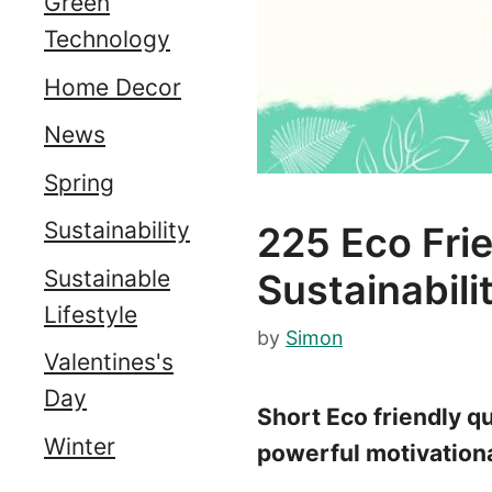
Green
Technology
Home Decor
News
Spring
Sustainability
225 Eco Fr
Sustainable
Sustainabili
Lifestyle
by
Simon
Valentines's
Day
Short Eco friendly qu
Winter
powerful motivational