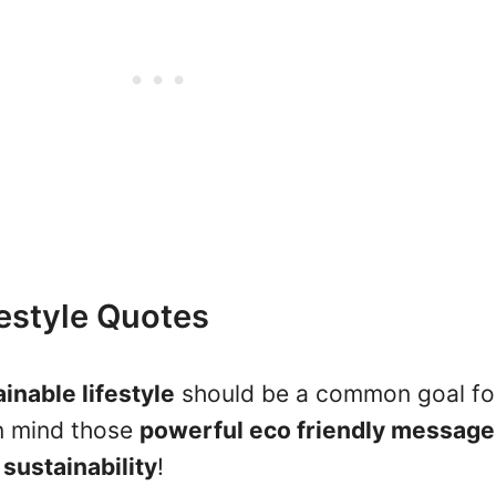
festyle Quotes
inable lifestyle
should be a common goal fo
in mind those
powerful eco friendly message
o
sustainability
!