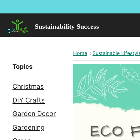
Skip
to
content
Sustainability Success
Home
›
Sustainable Lifestyl
Topics
Christmas
DIY Crafts
Garden Decor
Gardening