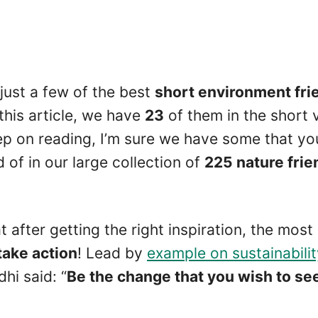
 just a few of the best
short environment fri
this article, we have
23
of them in the short 
ep on reading, I’m sure we have some that yo
of in our large collection of
225 nature frie
after getting the right inspiration, the most
take action
! Lead by
example on sustainabili
i said: “
Be the change that you wish to see