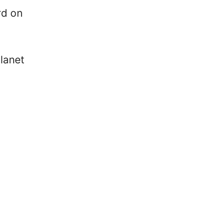
rd on
lanet