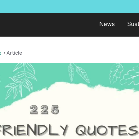
News
Sust
e
›
Article