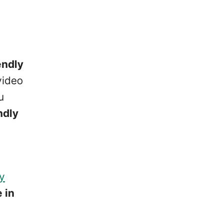
endly
video
u
ndly
ty
 in