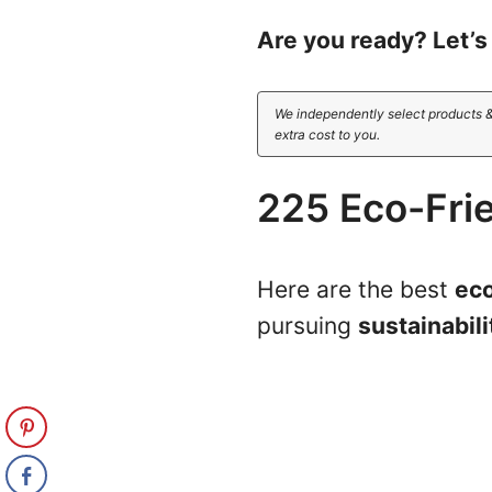
Are you ready? Let’s 
We independently select products &
extra cost to you.
225 Eco-Fri
Here are the best
eco
pursuing
sustainabili