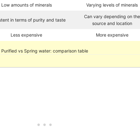
Low amounts of minerals
Varying levels of minerals
Can vary depending on th
tent in terms of purity and taste
source and location
Less expensive
More expensive
Purified vs Spring water: comparison table