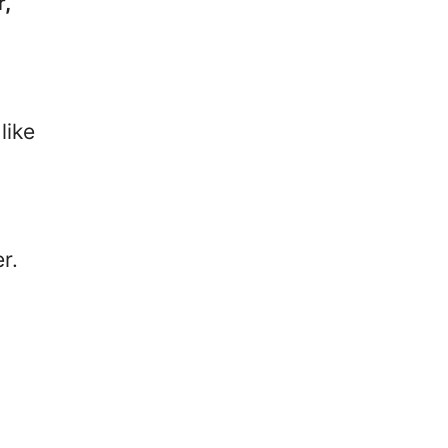
r,
like
r.