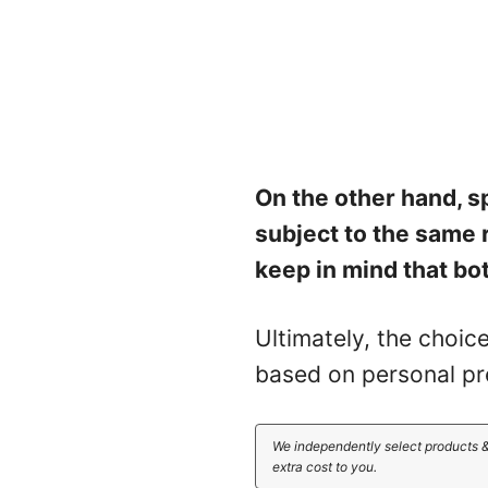
On the other hand, s
subject to the same 
keep in mind that bot
Ultimately, the choic
based on personal pr
We independently select products &
extra cost to you.