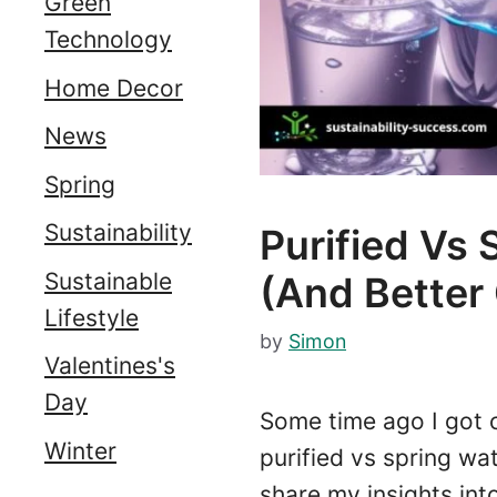
Green
Technology
Home Decor
News
Spring
Sustainability
Purified Vs 
Sustainable
(and Better
Lifestyle
by
Simon
Valentines's
Day
Some time ago I got 
Winter
purified vs spring wat
share my insights in