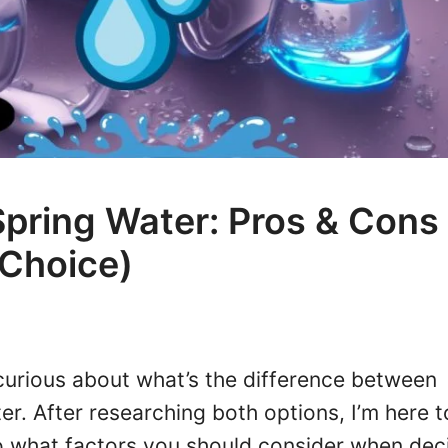
Spring Water: Pros & Cons
 Choice)
curious about what’s the difference between
er. After researching both options, I’m here t
to what factors you should consider when dec