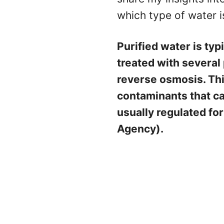
which type of water i
Purified water is typ
treated with several p
reverse osmosis. Th
contaminants that can
usually regulated fo
Agency).