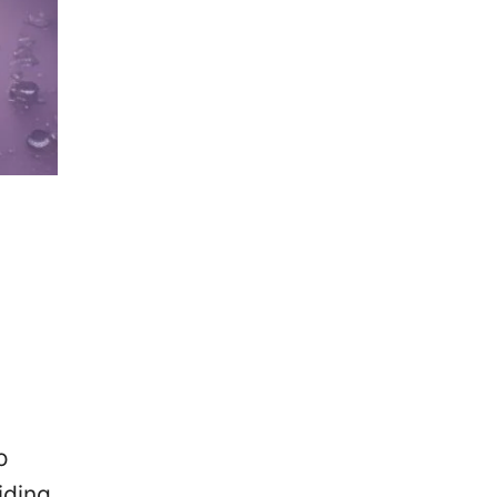
o
iding