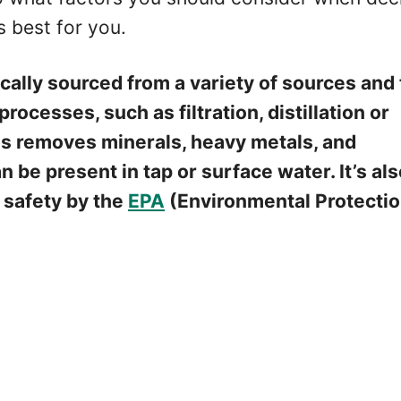
s best for you.
ically sourced from a variety of sources and
rocesses, such as filtration, distillation or
is removes minerals, heavy metals, and
 be present in tap or surface water. It’s al
r safety by the
EPA
(Environmental Protecti