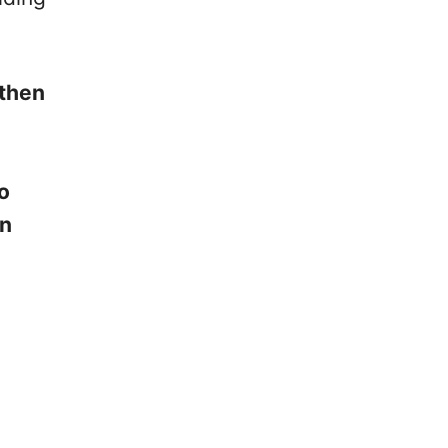
 then
so
on