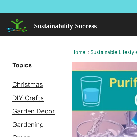
Skip
to
content
Sustainability Success
Home
›
Sustainable Lifestyl
Topics
Christmas
DIY Crafts
Garden Decor
Gardening