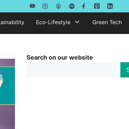
ainability
Eco-Lifestyle
Green Tech
Search on our website