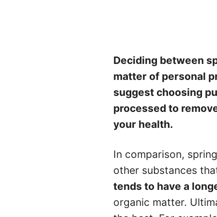
Deciding between spr
matter of personal pr
suggest choosing pur
processed to remove
your health.
In comparison, sprin
other substances that 
tends to have a longe
organic matter. Ultim