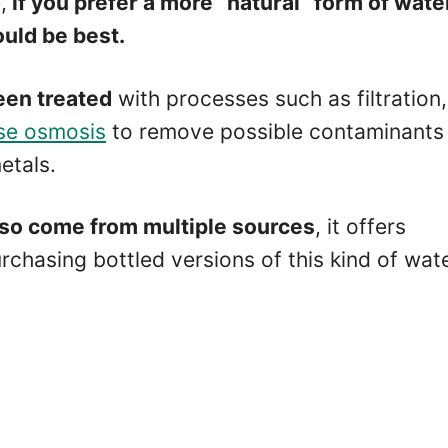
,
if you prefer a more “natural” form of wate
uld be best.
een treated
with processes such as filtration,
rse osmosis
to remove possible contaminants 
etals.
lso come from multiple sources
, it offers
hasing bottled versions of this kind of wate