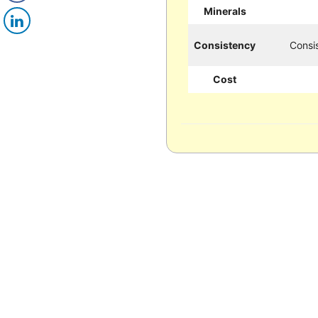
Minerals
Consistency
Consis
Cost