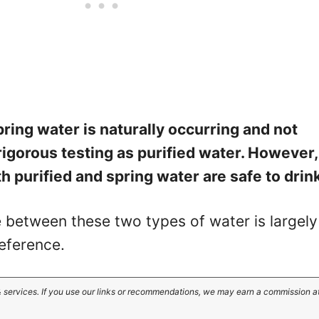
pring water is naturally occurring and not
rigorous testing as purified water. However,
h purified and spring water are safe to drin
e between these two types of water is largely
eference.
 services. If you use our links or recommendations, we may earn a commission a