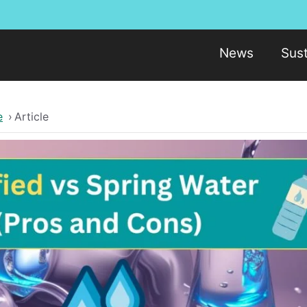
News
Sust
e
›
Article