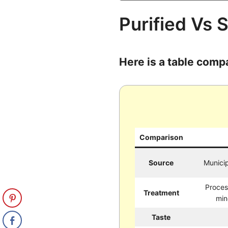
Purified Vs 
Here is a table comp
Comparison
Source
Municip
Proces
Treatment
min
Taste