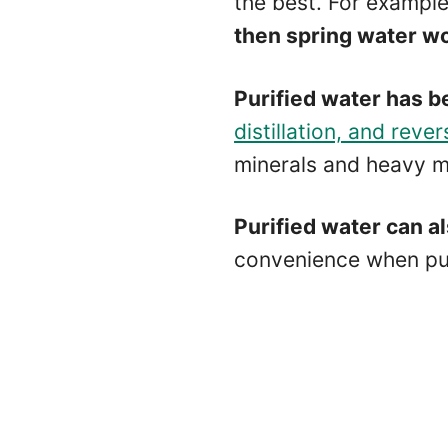
the best. For example
then spring water wo
Purified water has b
distillation, and reve
minerals and heavy m
Purified water can a
convenience when purc