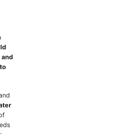
a
ld
d and
to
 and
ater
of
eeds