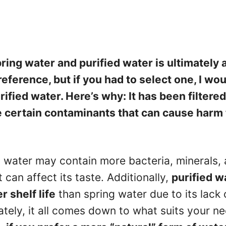
ing water and purified water is ultimately 
eference, but if you had to select one, I wou
ified water. Here’s why: It has been filtere
 certain contaminants that can cause harm 
g water may contain more bacteria, minerals,
can affect its taste. Additionally,
purified w
r shelf life
than spring water due to its lack 
ately, it all comes down to what suits your n