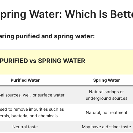
Spring Water: Which Is Bett
aring purified and spring water:
PURIFIED vs SPRING WATER
Purified Water
Spring Water
Natural springs or
al sources, well, or surface water
underground sources
sed to remove impurities such as
Natural, no treatment
erals, bacteria, and chemicals
Neutral taste
May have a distinct taste