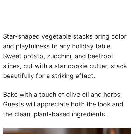
Star-shaped vegetable stacks bring color
and playfulness to any holiday table.
Sweet potato, zucchini, and beetroot
slices, cut with a star cookie cutter, stack
beautifully for a striking effect.
Bake with a touch of olive oil and herbs.
Guests will appreciate both the look and
the clean, plant-based ingredients.