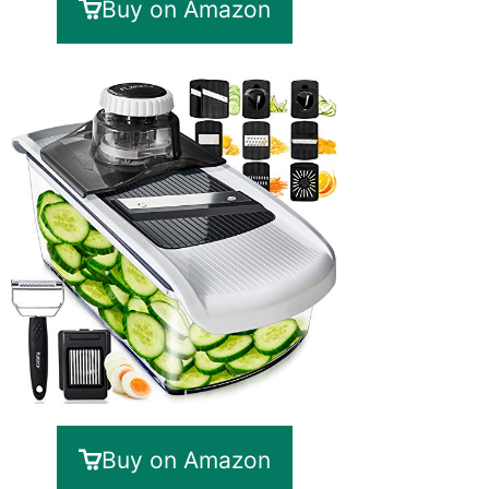
Buy on Amazon
Buy on Amazon