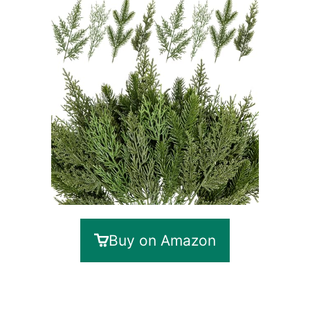
Buy on Amazon