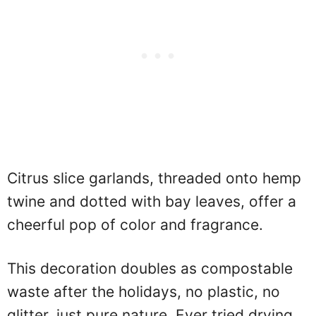
Citrus slice garlands, threaded onto hemp
twine and dotted with bay leaves, offer a
cheerful pop of color and fragrance.
This decoration doubles as compostable
waste after the holidays, no plastic, no
glitter, just pure nature. Ever tried drying