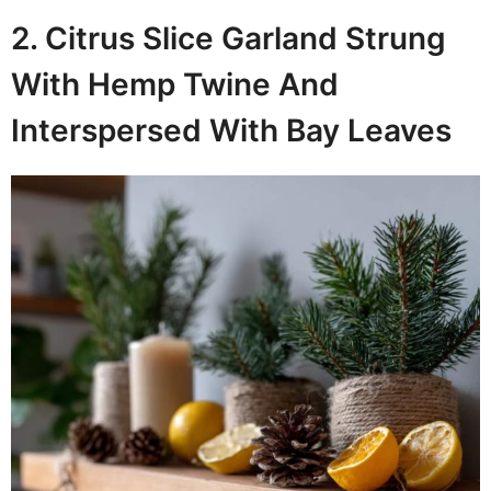
2. Citrus Slice Garland Strung
With Hemp Twine And
Interspersed With Bay Leaves