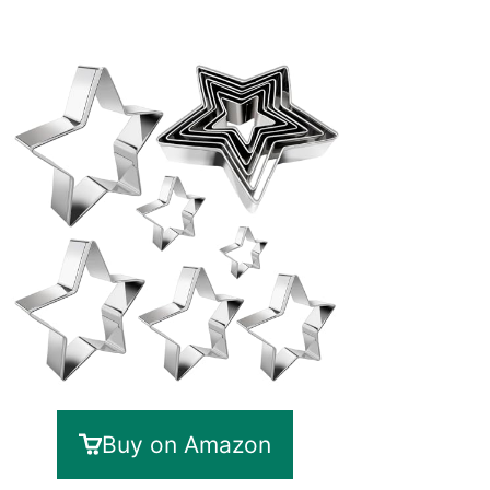
Buy on Amazon