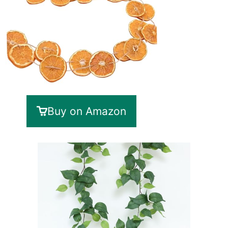
Buy on Amazon