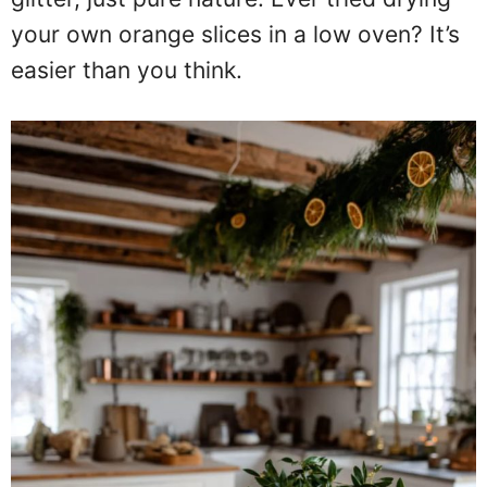
your own orange slices in a low oven? It’s
easier than you think.