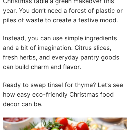
Christmas table a green makeover this
year. You don’t need a forest of plastic or
piles of waste to create a festive mood.
Instead, you can use simple ingredients
and a bit of imagination. Citrus slices,
fresh herbs, and everyday pantry goods
can build charm and flavor.
Ready to swap tinsel for thyme? Let’s see
how easy eco-friendly Christmas food
decor can be.