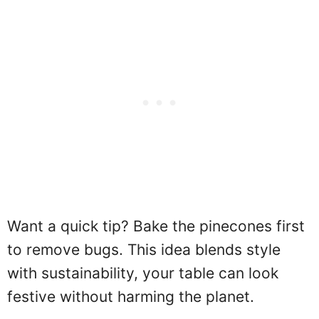
Want a quick tip? Bake the pinecones first
to remove bugs. This idea blends style
with sustainability, your table can look
festive without harming the planet.