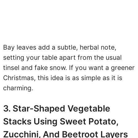
Bay leaves add a subtle, herbal note,
setting your table apart from the usual
tinsel and fake snow. If you want a greener
Christmas, this idea is as simple as it is
charming.
3. Star-Shaped Vegetable
Stacks Using Sweet Potato,
Zucchini, And Beetroot Layers