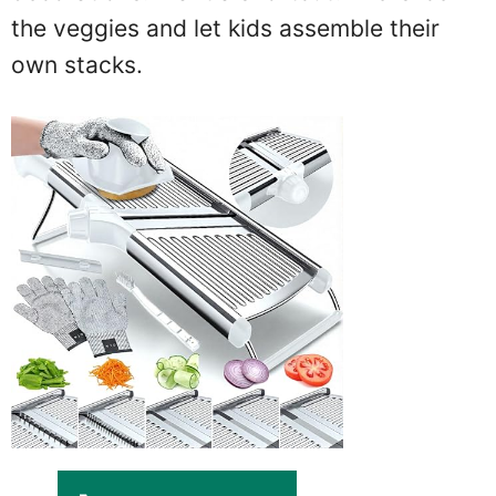
the veggies and let kids assemble their
own stacks.