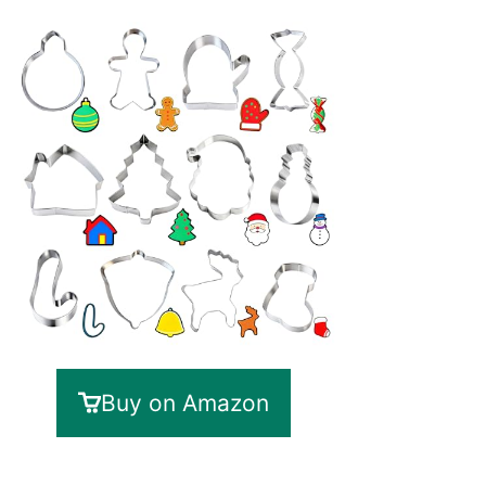
Buy on Amazon