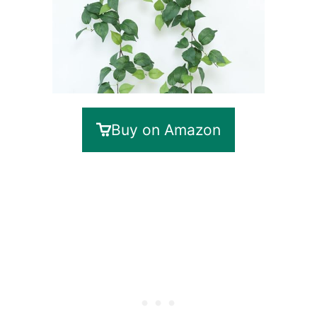
Buy on Amazon