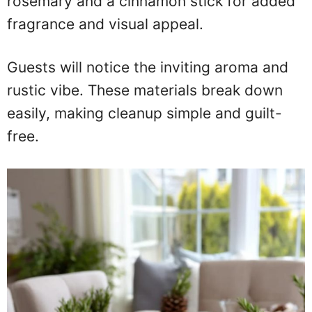
rosemary and a cinnamon stick for added
fragrance and visual appeal.
Guests will notice the inviting aroma and
rustic vibe. These materials break down
easily, making cleanup simple and guilt-
free.