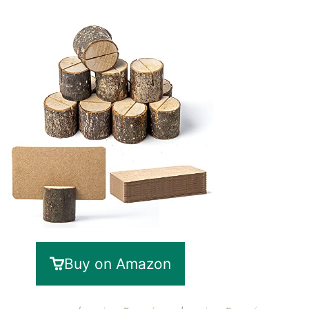
Buy on Amazon