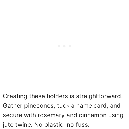
Creating these holders is straightforward.
Gather pinecones, tuck a name card, and
secure with rosemary and cinnamon using
jute twine. No plastic, no fuss.