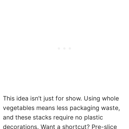
This idea isn’t just for show. Using whole
vegetables means less packaging waste,
and these stacks require no plastic
decorations. Want a shortcut? Pre-slice