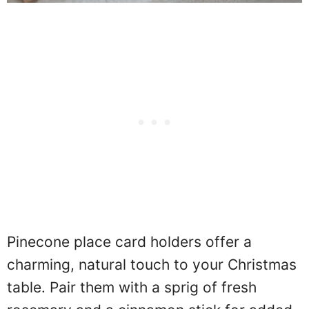
Pinecone place card holders offer a
charming, natural touch to your Christmas
table. Pair them with a sprig of fresh