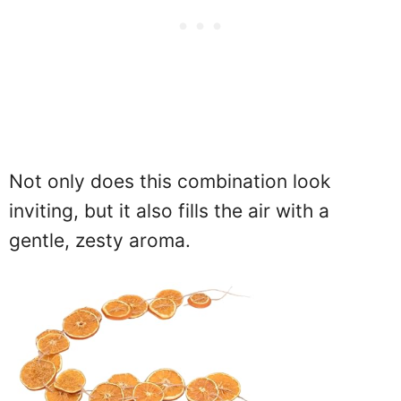
Not only does this combination look
inviting, but it also fills the air with a
gentle, zesty aroma.