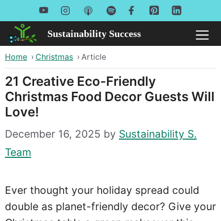
Skip
to
Sustainability Success
Me
content
Home
›
Christmas
›
Article
21 Creative Eco-Friendly
Christmas Food Decor Guests Will
Love!
December 16, 2025
by
Sustainability S.
Team
Ever thought your holiday spread could
double as planet-friendly decor? Give your