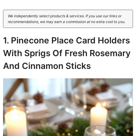
We independently select products & services. If you use our links or
recommendations, we may earn a commission at no extra cost to you.
1. Pinecone Place Card Holders
With Sprigs Of Fresh Rosemary
And Cinnamon Sticks