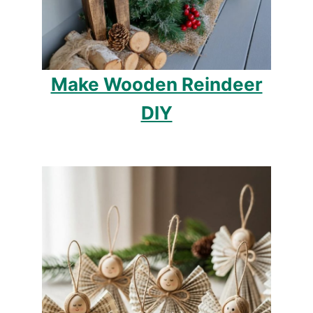
Make Wooden Reindeer
DIY