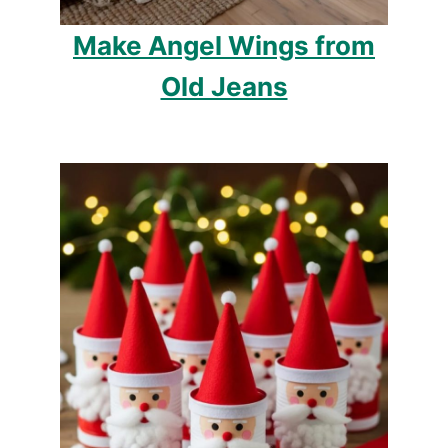
Make Angel Wings from
Old Jeans