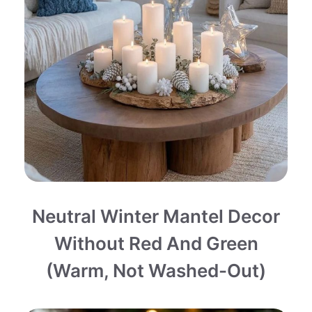
Neutral Winter Mantel Decor
Without Red And Green
(Warm, Not Washed-Out)