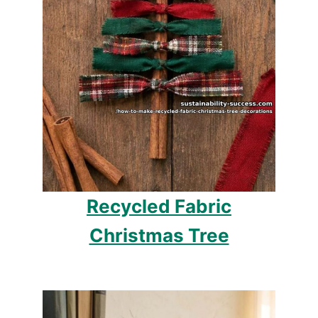
Recycled Fabric
Christmas Tree