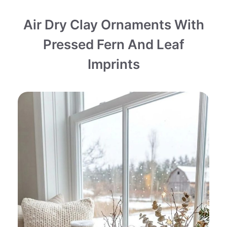
Air Dry Clay Ornaments With
Pressed Fern And Leaf
Imprints