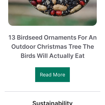
13 Birdseed Ornaments For An
Outdoor Christmas Tree The
Birds Will Actually Eat
Read More
Sustainability