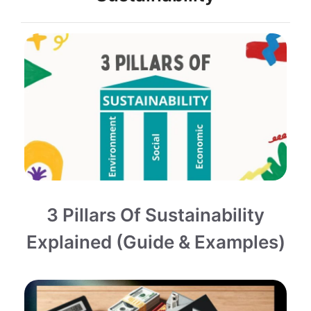
3 Pillars Of Sustainability
Explained (Guide & Examples)