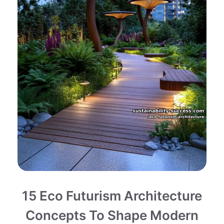
15 Eco Futurism Architecture
Concepts To Shape Modern