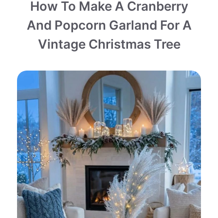
How To Make A Cranberry
And Popcorn Garland For A
Vintage Christmas Tree