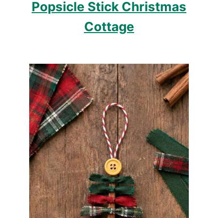
Popsicle Stick Christmas
Cottage