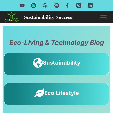
Skip
to
Sustainability Success
Me
content
Eco-Living & Technology Blog
Sustainability
Eco Lifestyle