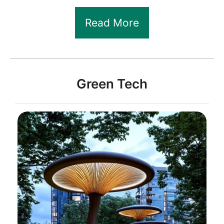
Read More
Green Tech