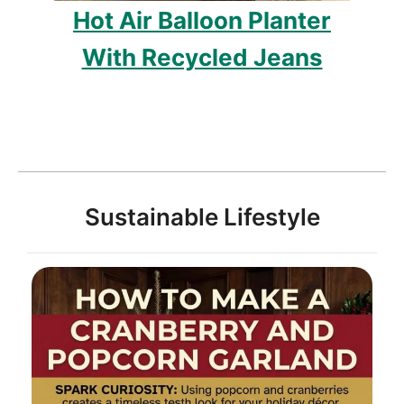
Hot Air Balloon Planter
With Recycled Jeans
Sustainable Lifestyle