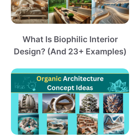
What Is Biophilic Interior
Design? (and 23+ Examples)