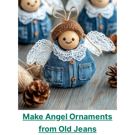
Make Angel Ornaments
from Old Jeans