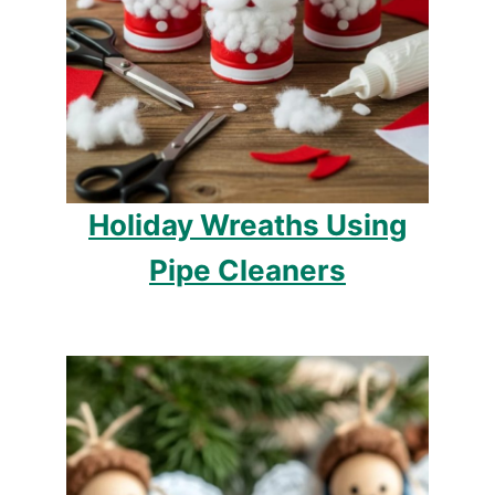
Holiday Wreaths Using
Pipe Cleaners