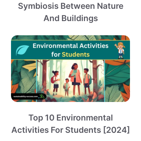
Symbiosis Between Nature
And Buildings
Top 10 Environmental
Activities For Students [2024]