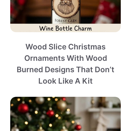
Wood Slice Christmas
Ornaments With Wood
Burned Designs That Don’t
Look Like A Kit