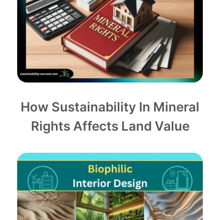
How Sustainability In Mineral
Rights Affects Land Value