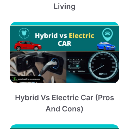
Living
Hybrid Vs Electric Car (Pros
And Cons)