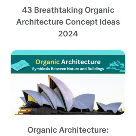
43 Breathtaking Organic
Architecture Concept Ideas
2024
Organic Architecture: