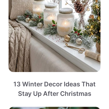
13 Winter Decor Ideas That
Stay Up After Christmas