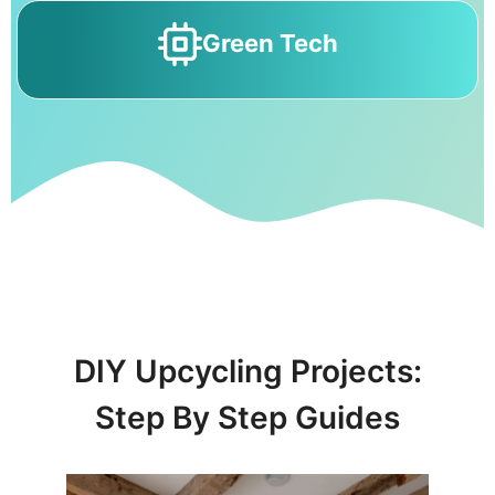
Green Tech
DIY Upcycling Projects:
Step By Step Guides