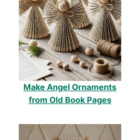
Make Angel Ornaments
from Old Book Pages