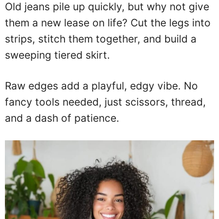
Old jeans pile up quickly, but why not give
them a new lease on life? Cut the legs into
strips, stitch them together, and build a
sweeping tiered skirt.
Raw edges add a playful, edgy vibe. No
fancy tools needed, just scissors, thread,
and a dash of patience.