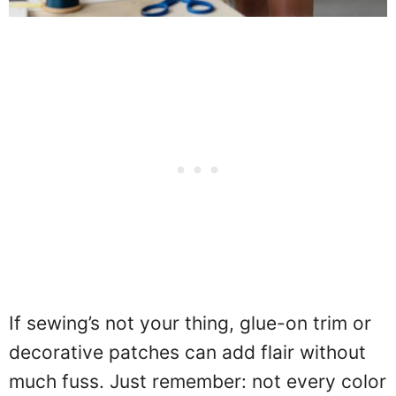
If sewing’s not your thing, glue-on trim or
decorative patches can add flair without
much fuss. Just remember: not every color