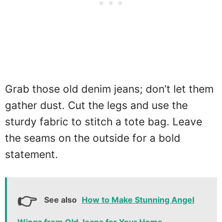
Grab those old denim jeans; don’t let them
gather dust. Cut the legs and use the
sturdy fabric to stitch a tote bag. Leave
the seams on the outside for a bold
statement.
See also
How to Make Stunning Angel
Wings from Old Jeans for Your Home