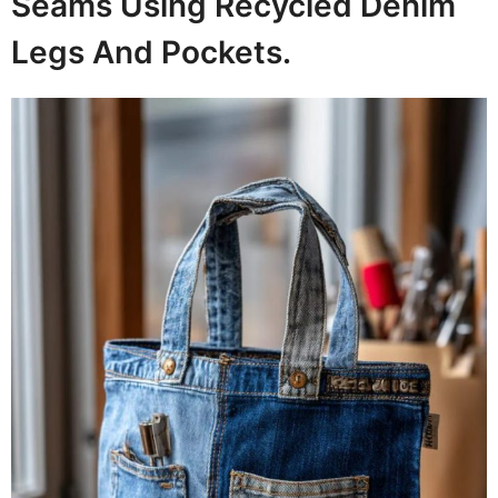
Seams Using Recycled Denim
Legs And Pockets.