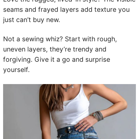
seams and frayed layers add texture you
just can’t buy new.
Not a sewing whiz? Start with rough,
uneven layers, they’re trendy and
forgiving. Give it a go and surprise
yourself.