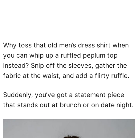
Why toss that old men’s dress shirt when
you can whip up a ruffled peplum top
instead? Snip off the sleeves, gather the
fabric at the waist, and add a flirty ruffle.
Suddenly, you’ve got a statement piece
that stands out at brunch or on date night.