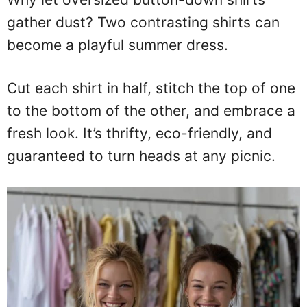
gather dust? Two contrasting shirts can
become a playful summer dress.
Cut each shirt in half, stitch the top of one
to the bottom of the other, and embrace a
fresh look. It’s thrifty, eco-friendly, and
guaranteed to turn heads at any picnic.