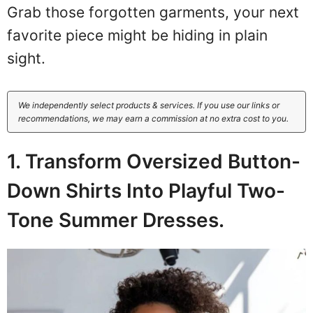
Grab those forgotten garments, your next
favorite piece might be hiding in plain
sight.
We independently select products & services. If you use our links or
recommendations, we may earn a commission at no extra cost to you.
1. Transform Oversized Button-
Down Shirts Into Playful Two-
Tone Summer Dresses.