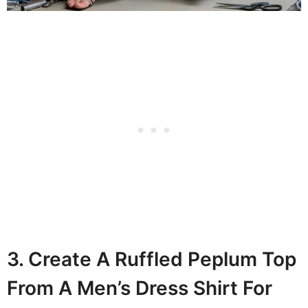
3. Create A Ruffled Peplum Top
From A Men’s Dress Shirt For