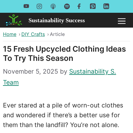
Skip
to
Sustainability Success
Me
content
Home
›
DIY Crafts
›
Article
15 Fresh Upcycled Clothing Ideas
To Try This Season
November 5, 2025
by
Sustainability S.
Team
Ever stared at a pile of worn-out clothes
and wondered if there’s a better use for
them than the landfill? You’re not alone.