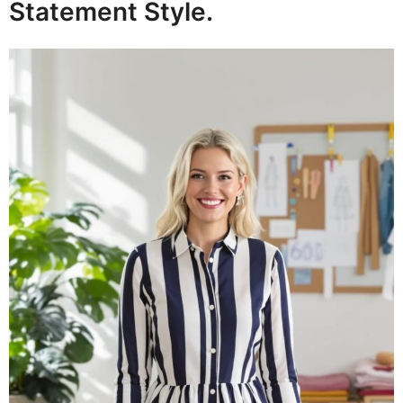
Statement Style.