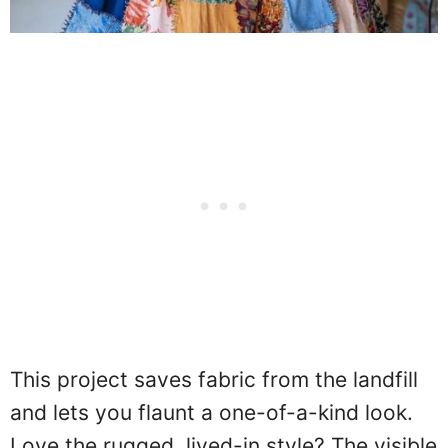
This project saves fabric from the landfill
and lets you flaunt a one-of-a-kind look.
Love the rugged, lived-in style? The visible