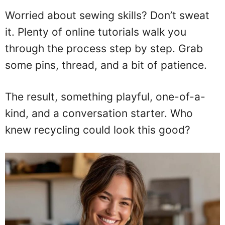
Worried about sewing skills? Don’t sweat
it. Plenty of online tutorials walk you
through the process step by step. Grab
some pins, thread, and a bit of patience.
The result, something playful, one-of-a-
kind, and a conversation starter. Who
knew recycling could look this good?