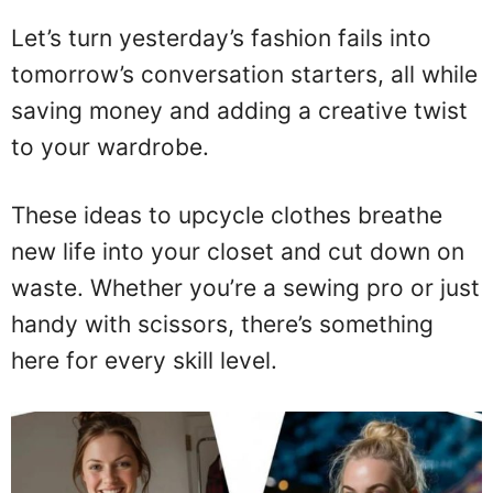
Let’s turn yesterday’s fashion fails into
tomorrow’s conversation starters, all while
saving money and adding a creative twist
to your wardrobe.
These ideas to upcycle clothes breathe
new life into your closet and cut down on
waste. Whether you’re a sewing pro or just
handy with scissors, there’s something
here for every skill level.