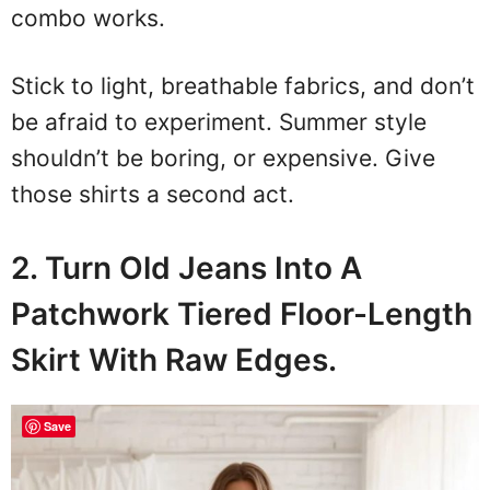
combo works.
Stick to light, breathable fabrics, and don’t
be afraid to experiment. Summer style
shouldn’t be boring, or expensive. Give
those shirts a second act.
2. Turn Old Jeans Into A
Patchwork Tiered Floor-Length
Skirt With Raw Edges.
Save