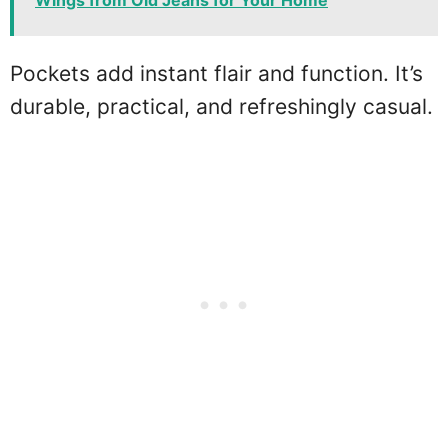
Pockets add instant flair and function. It’s
durable, practical, and refreshingly casual.