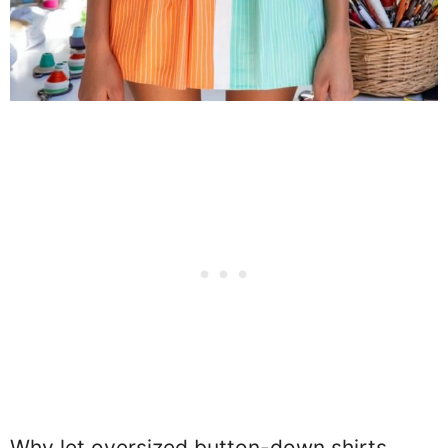
Why let oversized button-down shirts