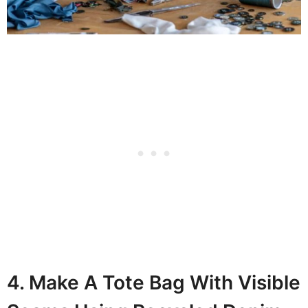
4. Make A Tote Bag With Visible