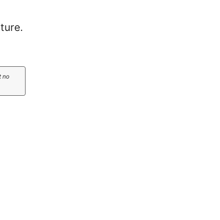
ture.
t no