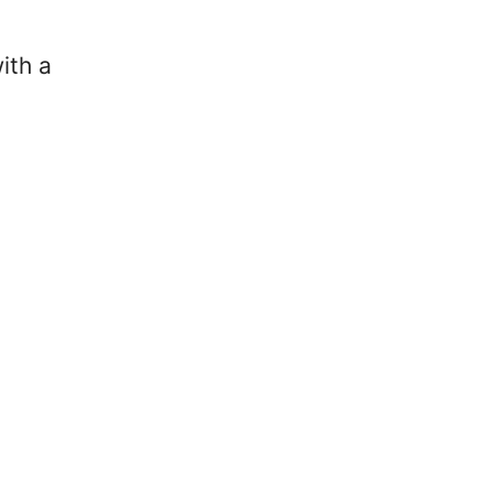
s
ith a