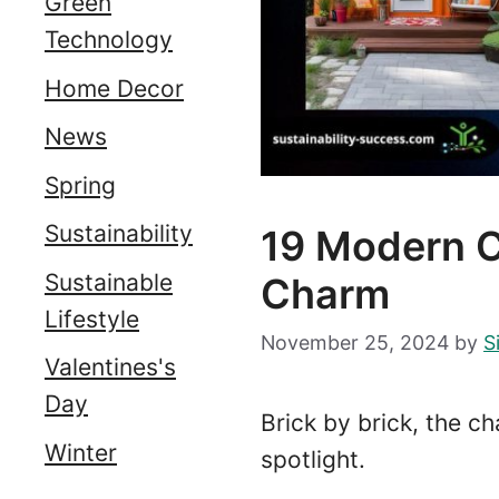
Green
Technology
Home Decor
News
Spring
Sustainability
19 Modern 
Sustainable
Charm
Lifestyle
November 25, 2024
by
S
Valentines's
Day
Brick by brick, the c
Winter
spotlight.