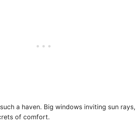
such a haven. Big windows inviting sun rays, 
rets of comfort.