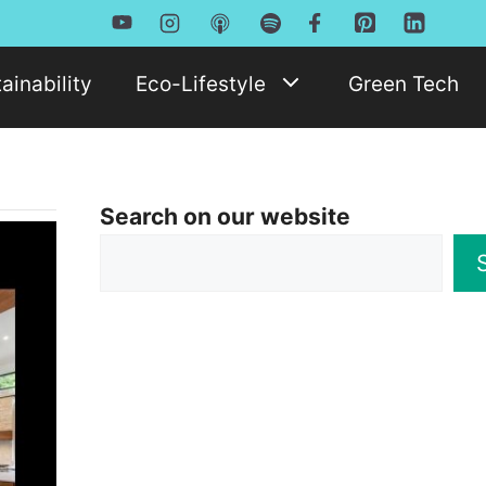
ainability
Eco-Lifestyle
Green Tech
Search on our website