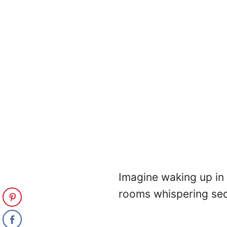
Imagine waking up in 
rooms whispering sec