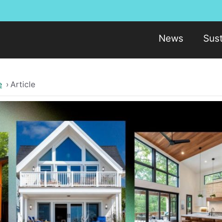
News
Sust
e
›
Article