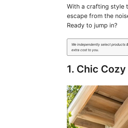
With a crafting style
escape from the noise
Ready to jump in?
We independently select products &
extra cost to you.
1. Chic Coz