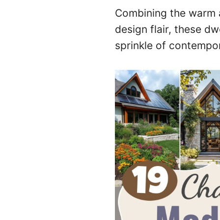
Combining the warm a
design flair, these d
sprinkle of contempo