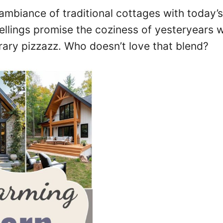
mbiance of traditional cottages with today’
wellings promise the coziness of yesteryears w
rary pizzazz. Who doesn’t love that blend?