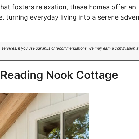
 that fosters relaxation, these homes offer an
, turning everyday living into a serene adven
 services. If you use our links or recommendations, we may earn a commission a
y Reading Nook Cottage