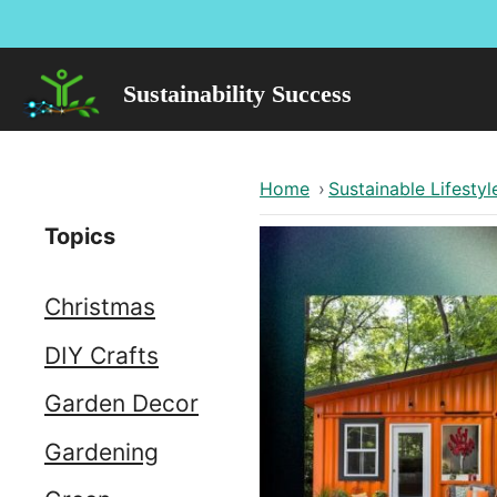
Skip
to
content
Sustainability Success
Home
›
Sustainable Lifestyl
Topics
Christmas
DIY Crafts
Garden Decor
Gardening