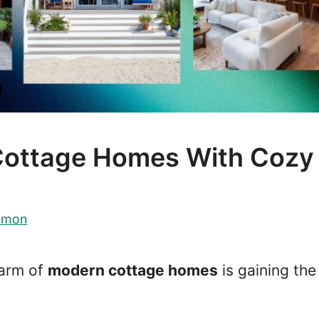
Cottage Homes With Cozy
imon
harm of
modern cottage homes
is gaining the