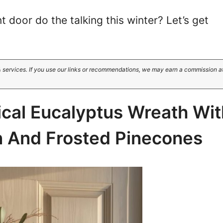
t door do the talking this winter? Let’s get
 services. If you use our links or recommendations, we may earn a commission a
ical Eucalyptus Wreath Wit
n And Frosted Pinecones