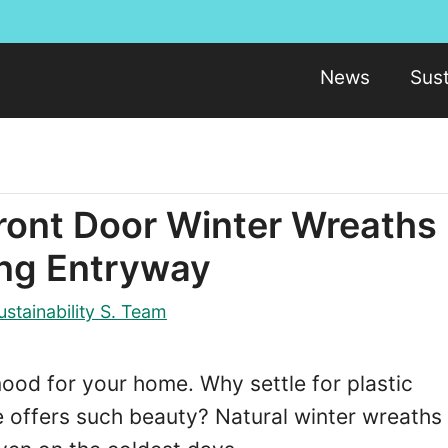
News
Sust
Front Door Winter Wreaths
ing Entryway
ustainability S. Team
ood for your home. Why settle for plastic
 offers such beauty? Natural winter wreaths 