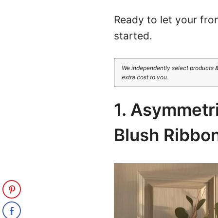
Ready to let your fron
started.
We independently select products &
extra cost to you.
1. Asymmetr
Blush Ribbo