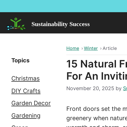
Skip
to
content
Sustainability Success
Home
›
Winter
›
Article
Topics
15 Natural 
For An Invit
Christmas
November 20, 2025
by
S
DIY Crafts
Garden Decor
Front doors set the m
Gardening
greenery when nature