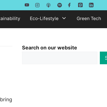
ainability
Eco-Lifestyle
Green Tech
Search on our website
bring