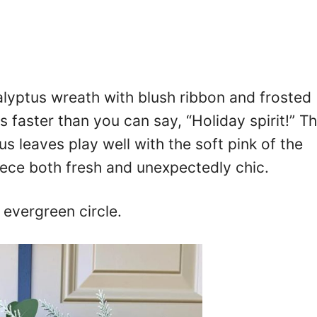
lyptus wreath with blush ribbon and frosted
 faster than you can say, “Holiday spirit!” T
us leaves play well with the soft pink of the
iece both fresh and unexpectedly chic.
 evergreen circle.