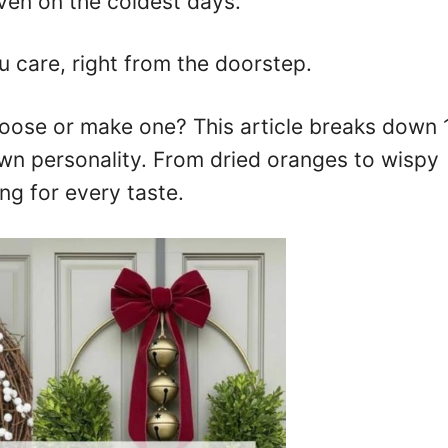
en on the coldest days.
 care, right from the doorstep.
ose or make one? This article breaks down 
own personality. From dried oranges to wispy
ng for every taste.