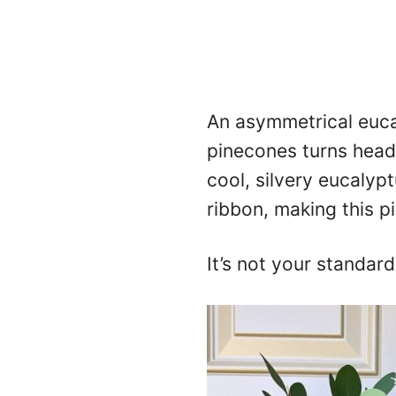
An asymmetrical euca
pinecones turns heads
cool, silvery eucalypt
ribbon, making this p
It’s not your standard