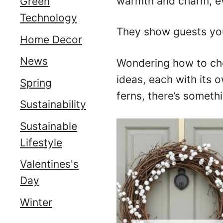
warmth and charm, ev
Green
Technology
They show guests you
Home Decor
News
Wondering how to cho
ideas, each with its 
Spring
ferns, there’s somethi
Sustainability
Sustainable
Lifestyle
Valentines's
Day
Winter