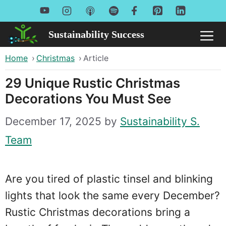
Skip
to
Sustainability Success
Me
content
Home
›
Christmas
›
Article
29 Unique Rustic Christmas
Decorations You Must See
December 17, 2025
by
Sustainability S.
Team
Are you tired of plastic tinsel and blinking
lights that look the same every December?
Rustic Christmas decorations bring a