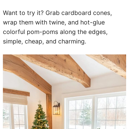
Want to try it? Grab cardboard cones,
wrap them with twine, and hot-glue
colorful pom-poms along the edges,
simple, cheap, and charming.