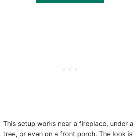
This setup works near a fireplace, under a
tree, or even on a front porch. The look is