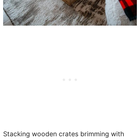
Stacking wooden crates brimming with