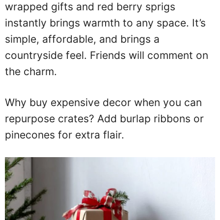
wrapped gifts and red berry sprigs
instantly brings warmth to any space. It’s
simple, affordable, and brings a
countryside feel. Friends will comment on
the charm.
Why buy expensive decor when you can
repurpose crates? Add burlap ribbons or
pinecones for extra flair.