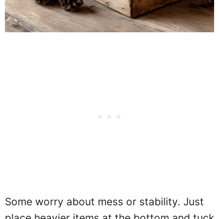
Some worry about mess or stability. Just
place heavier items at the bottom and tuck