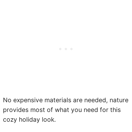
No expensive materials are needed, nature
provides most of what you need for this
cozy holiday look.