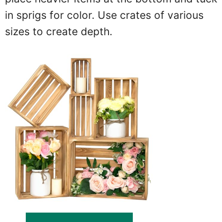
in sprigs for color. Use crates of various
sizes to create depth.