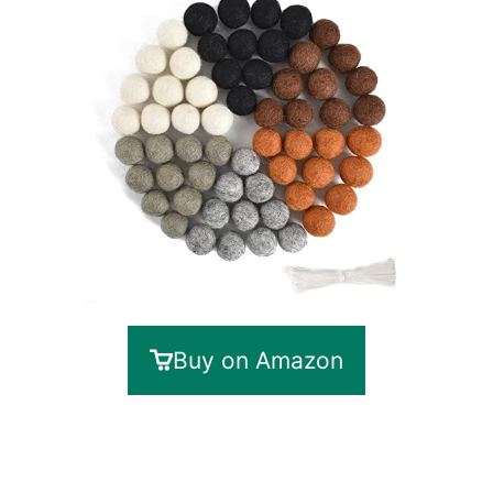
Buy on Amazon