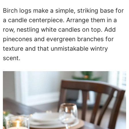
Birch logs make a simple, striking base for
a candle centerpiece. Arrange them in a
row, nestling white candles on top. Add
pinecones and evergreen branches for
texture and that unmistakable wintry
scent.