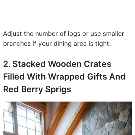
Adjust the number of logs or use smaller
branches if your dining area is tight.
2. Stacked Wooden Crates
Filled With Wrapped Gifts And
Red Berry Sprigs