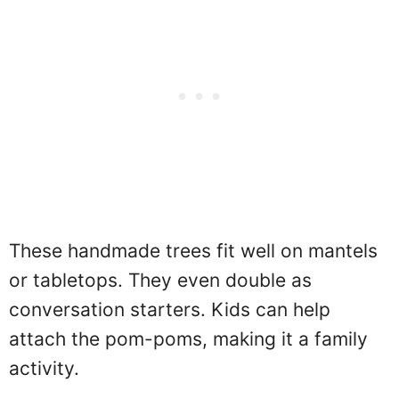
These handmade trees fit well on mantels
or tabletops. They even double as
conversation starters. Kids can help
attach the pom-poms, making it a family
activity.