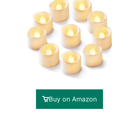
Buy on Amazon