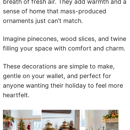
breath of fresh air. They add warmth and a
sense of home that mass-produced
ornaments just can’t match.
Imagine pinecones, wood slices, and twine
filling your space with comfort and charm.
These decorations are simple to make,
gentle on your wallet, and perfect for
anyone wanting their holiday to feel more
heartfelt.