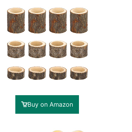
Buy on Amazon