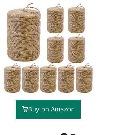
Buy on Amazon