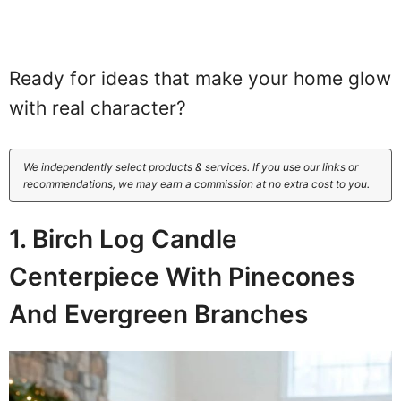
Ready for ideas that make your home glow
with real character?
We independently select products & services. If you use our links or
recommendations, we may earn a commission at no extra cost to you.
1. Birch Log Candle
Centerpiece With Pinecones
And Evergreen Branches