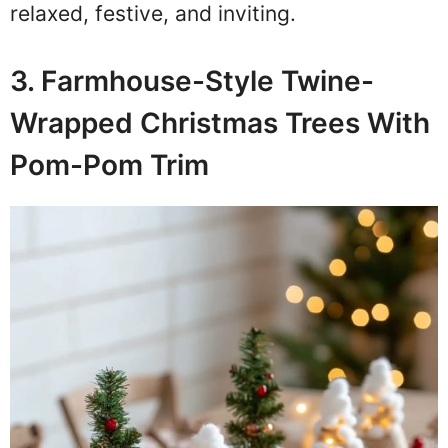
relaxed, festive, and inviting.
3. Farmhouse-Style Twine-
Wrapped Christmas Trees With
Pom-Pom Trim