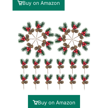
Buy on Amazon
Buy on Amazon