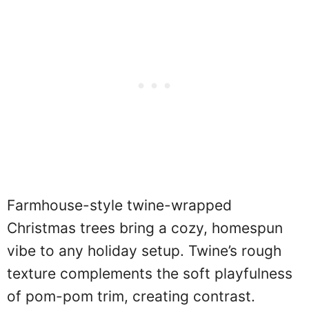
Farmhouse-style twine-wrapped
Christmas trees bring a cozy, homespun
vibe to any holiday setup. Twine’s rough
texture complements the soft playfulness
of pom-pom trim, creating contrast.