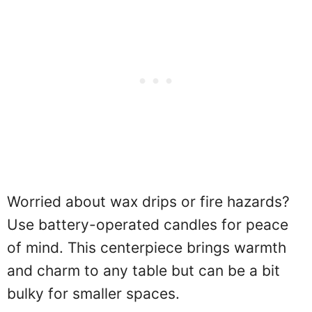
Worried about wax drips or fire hazards?
Use battery-operated candles for peace
of mind. This centerpiece brings warmth
and charm to any table but can be a bit
bulky for smaller spaces.