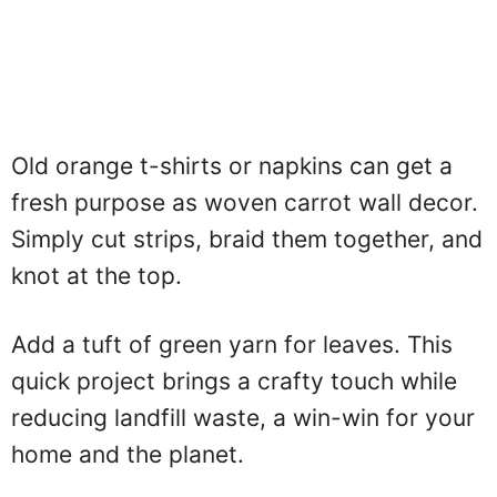
Old orange t-shirts or napkins can get a
fresh purpose as woven carrot wall decor.
Simply cut strips, braid them together, and
knot at the top.
Add a tuft of green yarn for leaves. This
quick project brings a crafty touch while
reducing landfill waste, a win-win for your
home and the planet.