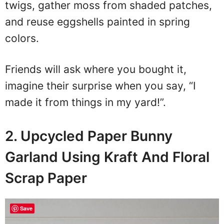
twigs, gather moss from shaded patches,
and reuse eggshells painted in spring
colors.
Friends will ask where you bought it,
imagine their surprise when you say, “I
made it from things in my yard!”.
2. Upcycled Paper Bunny
Garland Using Kraft And Floral
Scrap Paper
Save