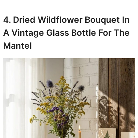
4. Dried Wildflower Bouquet In
A Vintage Glass Bottle For The
Mantel