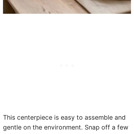
This centerpiece is easy to assemble and
gentle on the environment. Snap off a few