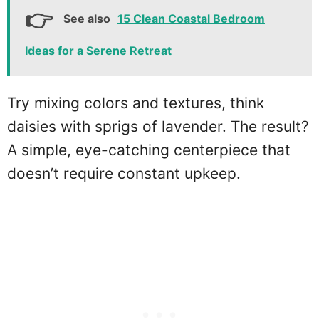
See also
15 Clean Coastal Bedroom
Ideas for a Serene Retreat
Try mixing colors and textures, think
daisies with sprigs of lavender. The result?
A simple, eye-catching centerpiece that
doesn’t require constant upkeep.