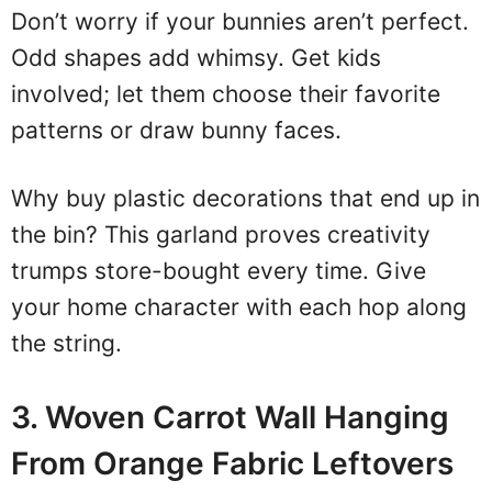
Don’t worry if your bunnies aren’t perfect.
Odd shapes add whimsy. Get kids
involved; let them choose their favorite
patterns or draw bunny faces.
Why buy plastic decorations that end up in
the bin? This garland proves creativity
trumps store-bought every time. Give
your home character with each hop along
the string.
3. Woven Carrot Wall Hanging
From Orange Fabric Leftovers