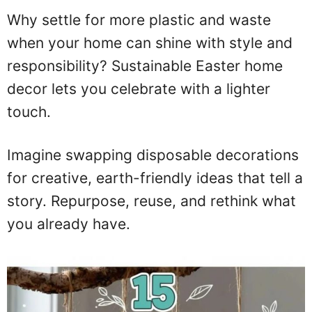
Why settle for more plastic and waste
when your home can shine with style and
responsibility? Sustainable Easter home
decor lets you celebrate with a lighter
touch.
Imagine swapping disposable decorations
for creative, earth-friendly ideas that tell a
story. Repurpose, reuse, and rethink what
you already have.