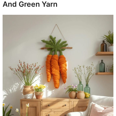
And Green Yarn