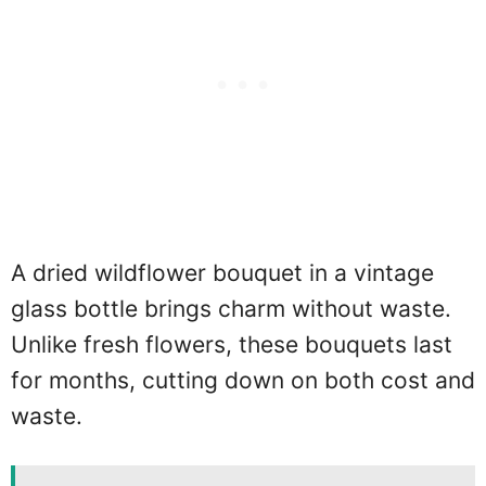
A dried wildflower bouquet in a vintage
glass bottle brings charm without waste.
Unlike fresh flowers, these bouquets last
for months, cutting down on both cost and
waste.