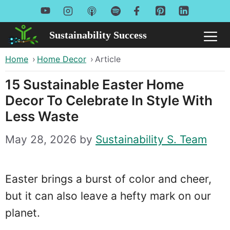
Skip
to
Sustainability Success
Me
content
Home
›
Home Decor
›
Article
15 Sustainable Easter Home
Decor To Celebrate In Style With
Less Waste
May 28, 2026
by
Sustainability S. Team
Easter brings a burst of color and cheer,
but it can also leave a hefty mark on our
planet.