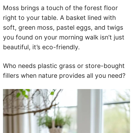
Moss brings a touch of the forest floor
right to your table. A basket lined with
soft, green moss, pastel eggs, and twigs
you found on your morning walk isn’t just
beautiful, it’s eco-friendly.
Who needs plastic grass or store-bought
fillers when nature provides all you need?