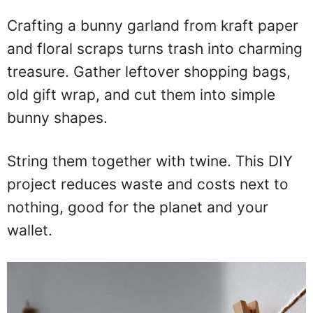
Crafting a bunny garland from kraft paper
and floral scraps turns trash into charming
treasure. Gather leftover shopping bags,
old gift wrap, and cut them into simple
bunny shapes.
String them together with twine. This DIY
project reduces waste and costs next to
nothing, good for the planet and your
wallet.