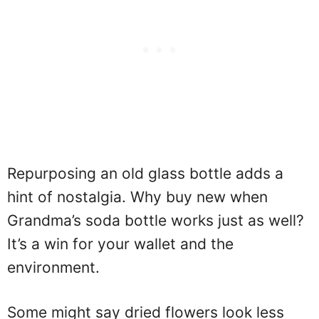
Repurposing an old glass bottle adds a
hint of nostalgia. Why buy new when
Grandma’s soda bottle works just as well?
It’s a win for your wallet and the
environment.
Some might say dried flowers look less