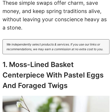
These simple swaps offer charm, save
money, and keep spring traditions alive,
without leaving your conscience heavy as
a stone.
We independently select products & services. If you use our links or
recommendations, we may earn a commission at no extra cost to you.
1. Moss-Lined Basket
Centerpiece With Pastel Eggs
And Foraged Twigs