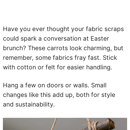
Have you ever thought your fabric scraps
could spark a conversation at Easter
brunch? These carrots look charming, but
remember, some fabrics fray fast. Stick
with cotton or felt for easier handling.
Hang a few on doors or walls. Small
changes like this add up, both for style
and sustainability.