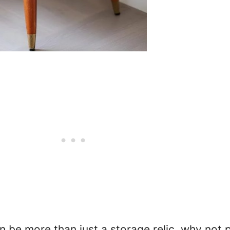
n be more than just a storage relic, why not 