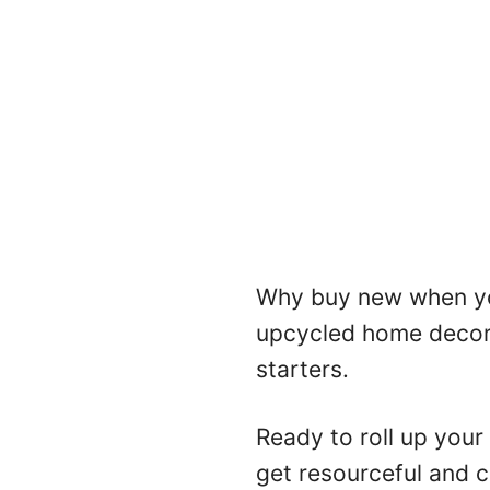
Why buy new when yo
upcycled home decor 
starters.
Ready to roll up your
get resourceful and cr