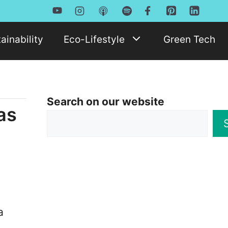
ainability
Eco-Lifestyle
Green Tech
Search on our website
as
a