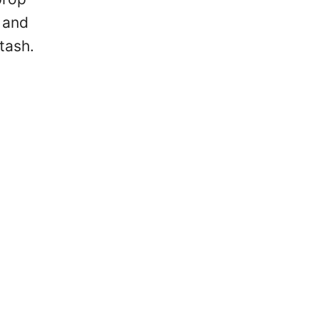
e and
tash.