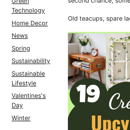
second chance, somet
Green
Technology
Old teacups, spare la
Home Decor
News
Spring
Sustainability
Sustainable
Lifestyle
Valentines's
Day
Winter