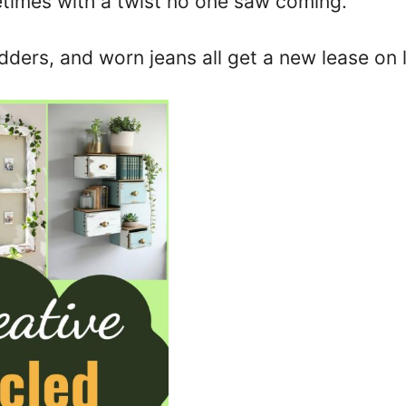
imes with a twist no one saw coming.
dders, and worn jeans all get a new lease on l