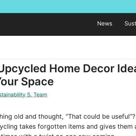
News
Sust
 Upcycled Home Decor Ide
Your Space
tainability S. Team
ing old and thought, “That could be useful”?
ycling takes forgotten items and gives them 