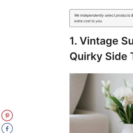
We independently select products &
extra cost to you.
1. Vintage S
Quirky Side 