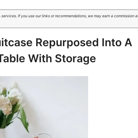
 services. If you use our links or recommendations, we may earn a commission a
uitcase Repurposed Into A
Table With Storage