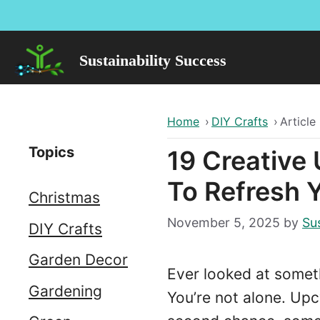
Skip
to
content
Sustainability Success
Home
›
DIY Crafts
›
Article
Topics
19 Creative
To Refresh 
Christmas
November 5, 2025
by
Sus
DIY Crafts
Garden Decor
Ever looked at someth
Gardening
You’re not alone. Upc