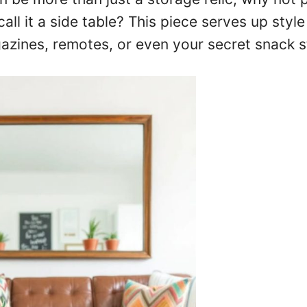
call it a side table? This piece serves up styl
azines, remotes, or even your secret snack s