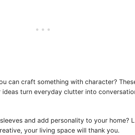
u can craft something with character? Thes
ideas turn everyday clutter into conversatio
 sleeves and add personality to your home? L
eative, your living space will thank you.