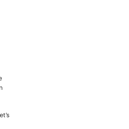
e
n
et’s