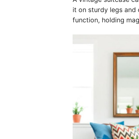
it on sturdy legs and 
function, holding mag