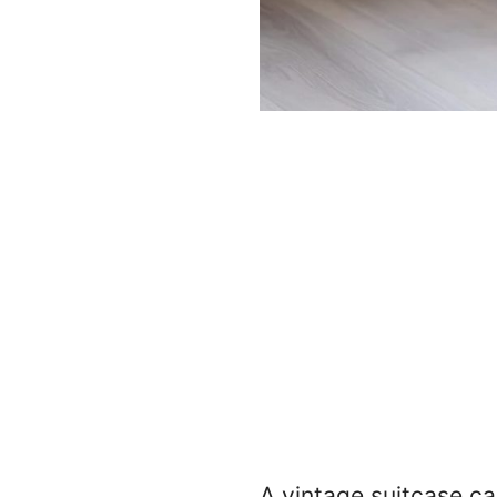
A vintage suitcase ca