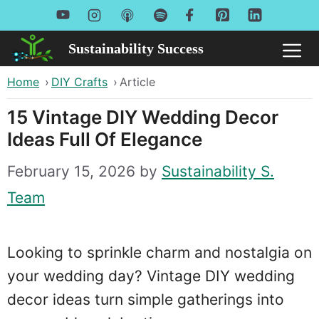
Skip
to
Sustainability Success
Me
content
Home
›
DIY Crafts
›
Article
15 Vintage DIY Wedding Decor
Ideas Full Of Elegance
February 15, 2026
by
Sustainability S.
Team
Looking to sprinkle charm and nostalgia on
your wedding day? Vintage DIY wedding
decor ideas turn simple gatherings into