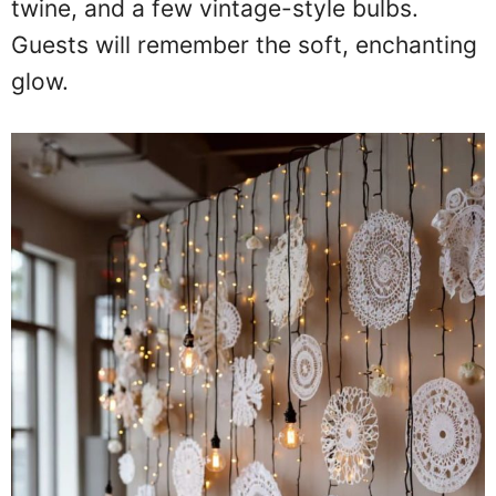
twine, and a few vintage-style bulbs.
Guests will remember the soft, enchanting
glow.