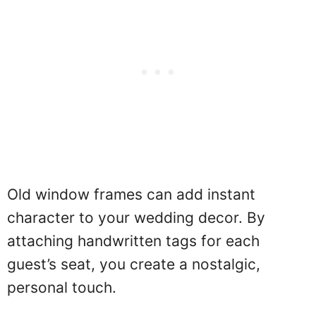
Old window frames can add instant
character to your wedding decor. By
attaching handwritten tags for each
guest’s seat, you create a nostalgic,
personal touch.