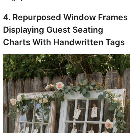
4. Repurposed Window Frames
Displaying Guest Seating
Charts With Handwritten Tags