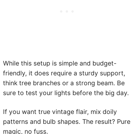
While this setup is simple and budget-
friendly, it does require a sturdy support,
think tree branches or a strong beam. Be
sure to test your lights before the big day.
If you want true vintage flair, mix doily
patterns and bulb shapes. The result? Pure
magic, no fuss.