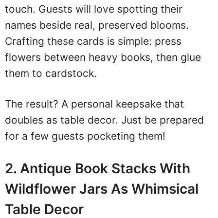
touch. Guests will love spotting their
names beside real, preserved blooms.
Crafting these cards is simple: press
flowers between heavy books, then glue
them to cardstock.
The result? A personal keepsake that
doubles as table decor. Just be prepared
for a few guests pocketing them!
2. Antique Book Stacks With
Wildflower Jars As Whimsical
Table Decor