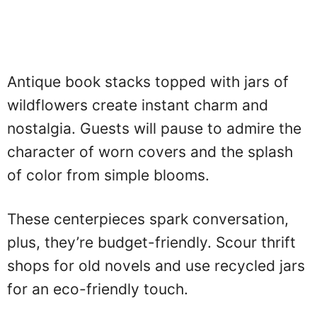
Antique book stacks topped with jars of
wildflowers create instant charm and
nostalgia. Guests will pause to admire the
character of worn covers and the splash
of color from simple blooms.
These centerpieces spark conversation,
plus, they’re budget-friendly. Scour thrift
shops for old novels and use recycled jars
for an eco-friendly touch.