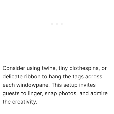
Consider using twine, tiny clothespins, or
delicate ribbon to hang the tags across
each windowpane. This setup invites
guests to linger, snap photos, and admire
the creativity.