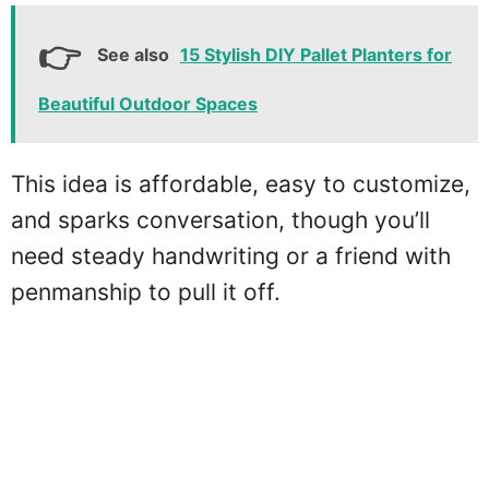
See also
15 Stylish DIY Pallet Planters for
Beautiful Outdoor Spaces
This idea is affordable, easy to customize,
and sparks conversation, though you’ll
need steady handwriting or a friend with
penmanship to pull it off.