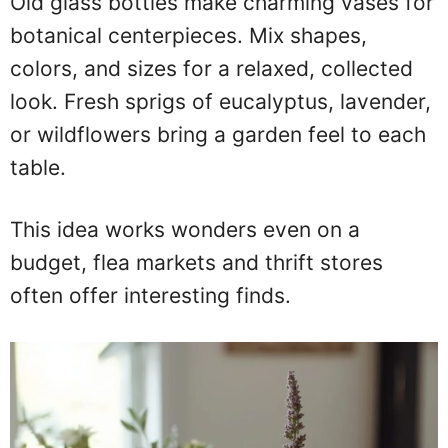
Old glass bottles make charming vases for
botanical centerpieces. Mix shapes,
colors, and sizes for a relaxed, collected
look. Fresh sprigs of eucalyptus, lavender,
or wildflowers bring a garden feel to each
table.
This idea works wonders even on a
budget, flea markets and thrift stores
often offer interesting finds.