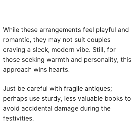
While these arrangements feel playful and
romantic, they may not suit couples
craving a sleek, modern vibe. Still, for
those seeking warmth and personality, this
approach wins hearts.
Just be careful with fragile antiques;
perhaps use sturdy, less valuable books to
avoid accidental damage during the
festivities.