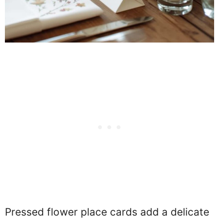
Pressed flower place cards add a delicate