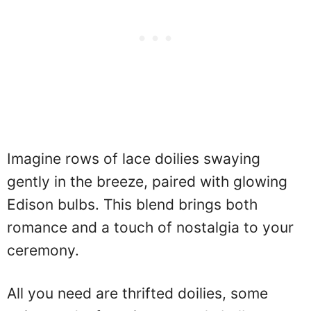
Imagine rows of lace doilies swaying
gently in the breeze, paired with glowing
Edison bulbs. This blend brings both
romance and a touch of nostalgia to your
ceremony.
All you need are thrifted doilies, some