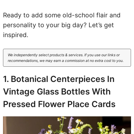
Ready to add some old-school flair and
personality to your big day? Let’s get
inspired.
We independently select products & services. If you use our links or
recommendations, we may earn a commission at no extra cost to you.
1. Botanical Centerpieces In
Vintage Glass Bottles With
Pressed Flower Place Cards