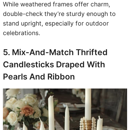
While weathered frames offer charm,
double-check they’re sturdy enough to
stand upright, especially for outdoor
celebrations.
5. Mix-And-Match Thrifted
Candlesticks Draped With
Pearls And Ribbon