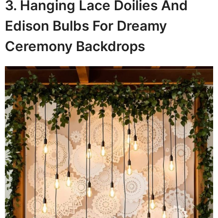
3. Hanging Lace Doilies And
Edison Bulbs For Dreamy
Ceremony Backdrops