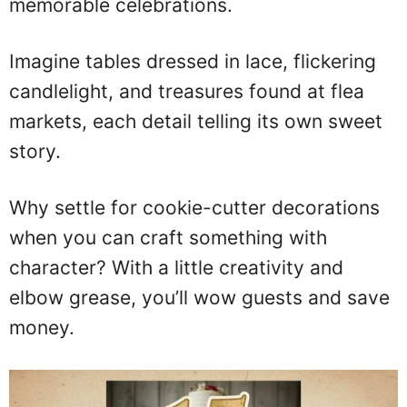
memorable celebrations.
Imagine tables dressed in lace, flickering
candlelight, and treasures found at flea
markets, each detail telling its own sweet
story.
Why settle for cookie-cutter decorations
when you can craft something with
character? With a little creativity and
elbow grease, you’ll wow guests and save
money.