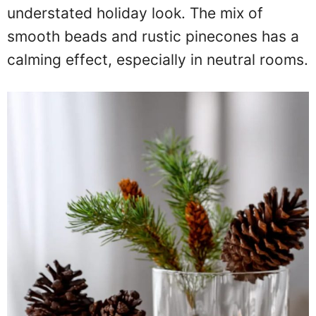
understated holiday look. The mix of
smooth beads and rustic pinecones has a
calming effect, especially in neutral rooms.