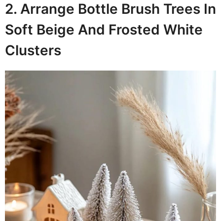
2. Arrange Bottle Brush Trees In
Soft Beige And Frosted White
Clusters