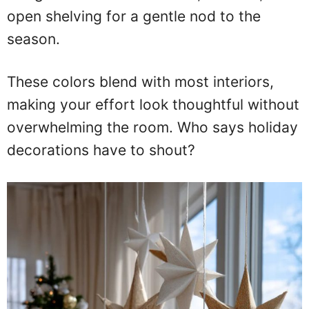
open shelving for a gentle nod to the
season.
These colors blend with most interiors,
making your effort look thoughtful without
overwhelming the room. Who says holiday
decorations have to shout?