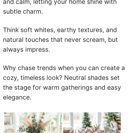
and calm, letting your home shine with
subtle charm.
Think soft whites, earthy textures, and
natural touches that never scream, but
always impress.
Why chase trends when you can create a
cozy, timeless look? Neutral shades set
the stage for warm gatherings and easy
elegance.