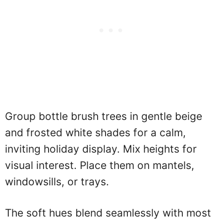
Group bottle brush trees in gentle beige
and frosted white shades for a calm,
inviting holiday display. Mix heights for
visual interest. Place them on mantels,
windowsills, or trays.
The soft hues blend seamlessly with most