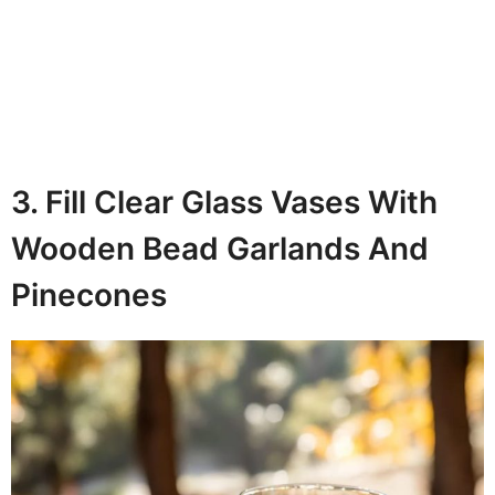
3. Fill Clear Glass Vases With
Wooden Bead Garlands And
Pinecones