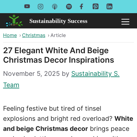
Skip
to
Sustainability Success
Me
content
Home
›
Christmas
›
Article
27 Elegant White And Beige
Christmas Decor Inspirations
November 5, 2025
by
Sustainability S.
Team
Feeling festive but tired of tinsel
explosions and bright red overload?
White
and beige Christmas decor
brings peace