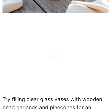
Try filling clear glass vases with wooden
bead garlands and pinecones for an