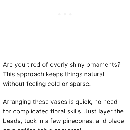
Are you tired of overly shiny ornaments?
This approach keeps things natural
without feeling cold or sparse.
Arranging these vases is quick, no need
for complicated floral skills. Just layer the
beads, tuck in a few pinecones, and place