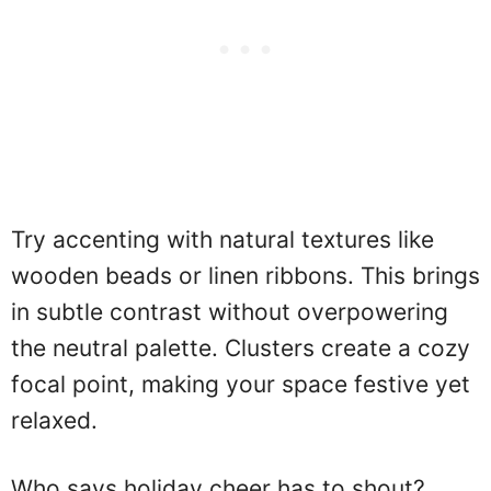
Try accenting with natural textures like
wooden beads or linen ribbons. This brings
in subtle contrast without overpowering
the neutral palette. Clusters create a cozy
focal point, making your space festive yet
relaxed.
Who says holiday cheer has to shout?