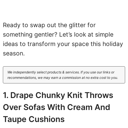
Ready to swap out the glitter for
something gentler? Let’s look at simple
ideas to transform your space this holiday
season.
We independently select products & services. If you use our links or
recommendations, we may earn a commission at no extra cost to you.
1. Drape Chunky Knit Throws
Over Sofas With Cream And
Taupe Cushions