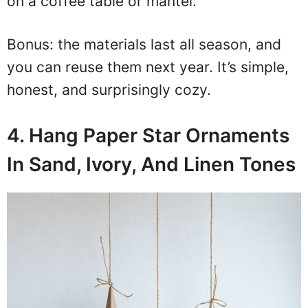
on a coffee table or mantel.
Bonus: the materials last all season, and
you can reuse them next year. It’s simple,
honest, and surprisingly cozy.
4. Hang Paper Star Ornaments
In Sand, Ivory, And Linen Tones