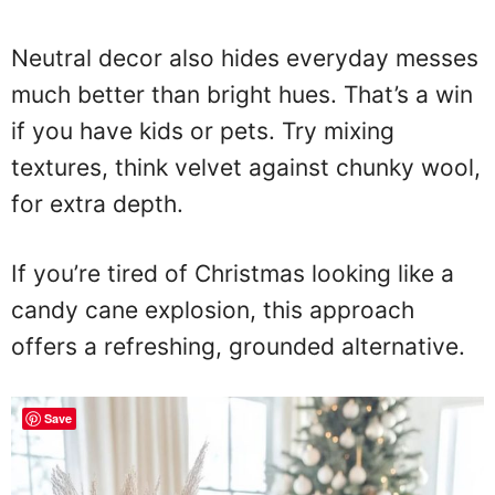
Neutral decor also hides everyday messes
much better than bright hues. That’s a win
if you have kids or pets. Try mixing
textures, think velvet against chunky wool,
for extra depth.
If you’re tired of Christmas looking like a
candy cane explosion, this approach
offers a refreshing, grounded alternative.
Save