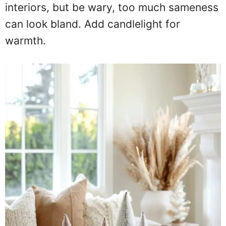
interiors, but be wary, too much sameness
can look bland. Add candlelight for
warmth.