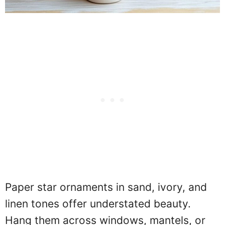
Paper star ornaments in sand, ivory, and
linen tones offer understated beauty.
Hang them across windows, mantels, or