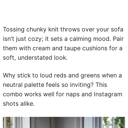
Tossing chunky knit throws over your sofa
isn’t just cozy; it sets a calming mood. Pair
them with cream and taupe cushions for a
soft, understated look.
Why stick to loud reds and greens when a
neutral palette feels so inviting? This
combo works well for naps and Instagram
shots alike.