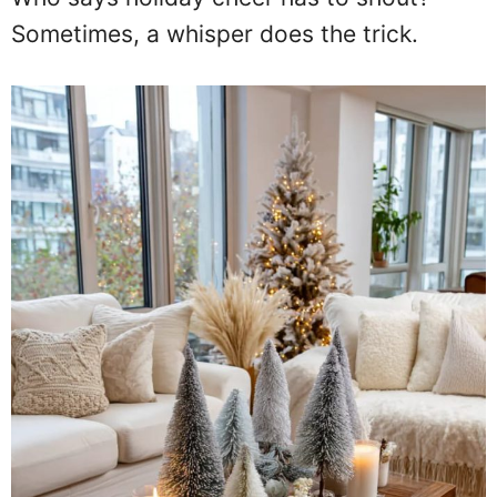
Sometimes, a whisper does the trick.