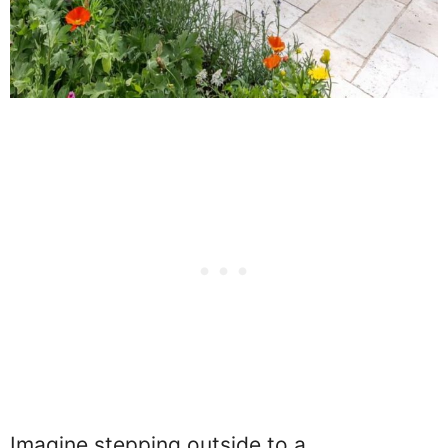
Imagine stepping outside to a