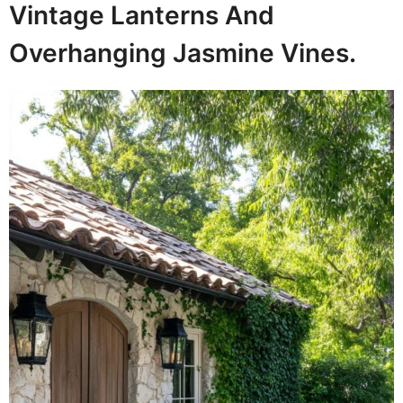
Vintage Lanterns And
Overhanging Jasmine Vines.