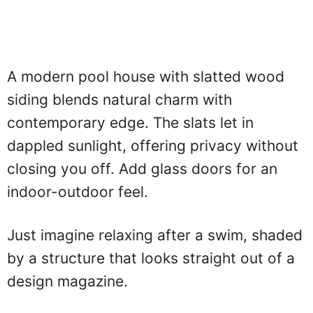
A modern pool house with slatted wood
siding blends natural charm with
contemporary edge. The slats let in
dappled sunlight, offering privacy without
closing you off. Add glass doors for an
indoor-outdoor feel.
Just imagine relaxing after a swim, shaded
by a structure that looks straight out of a
design magazine.