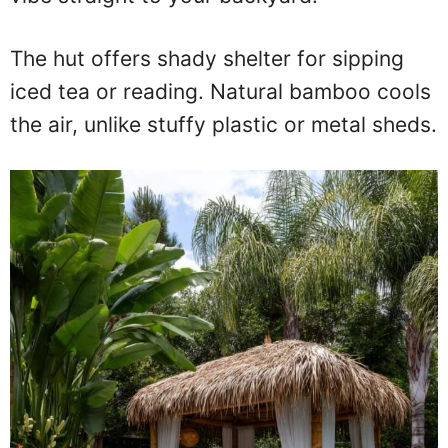
The hut offers shady shelter for sipping
iced tea or reading. Natural bamboo cools
the air, unlike stuffy plastic or metal sheds.