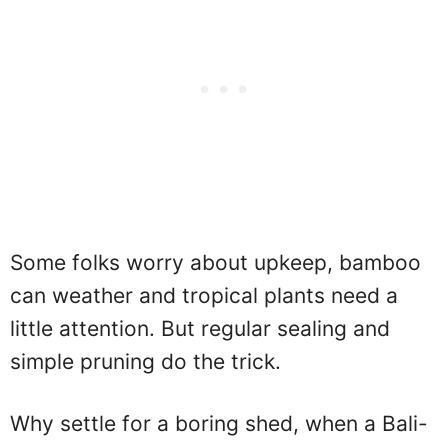
Some folks worry about upkeep, bamboo
can weather and tropical plants need a
little attention. But regular sealing and
simple pruning do the trick.
Why settle for a boring shed, when a Bali-