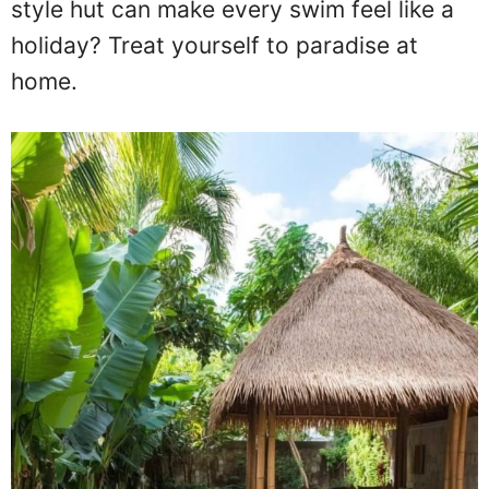
style hut can make every swim feel like a
holiday? Treat yourself to paradise at
home.