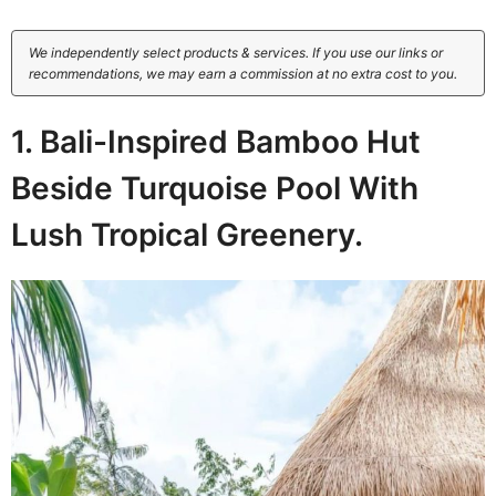
We independently select products & services. If you use our links or
recommendations, we may earn a commission at no extra cost to you.
1. Bali-Inspired Bamboo Hut
Beside Turquoise Pool With
Lush Tropical Greenery.