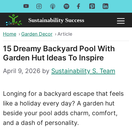
Skip
to
Sustainability Success
Me
content
Home
›
Garden Decor
›
Article
15 Dreamy Backyard Pool With
Garden Hut Ideas To Inspire
April 9, 2026
by
Sustainability S. Team
Longing for a backyard escape that feels
like a holiday every day? A garden hut
beside your pool adds charm, comfort,
and a dash of personality.