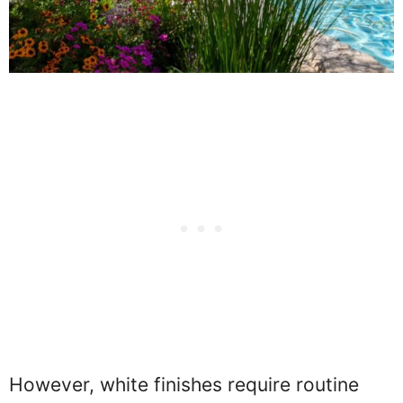
However, white finishes require routine