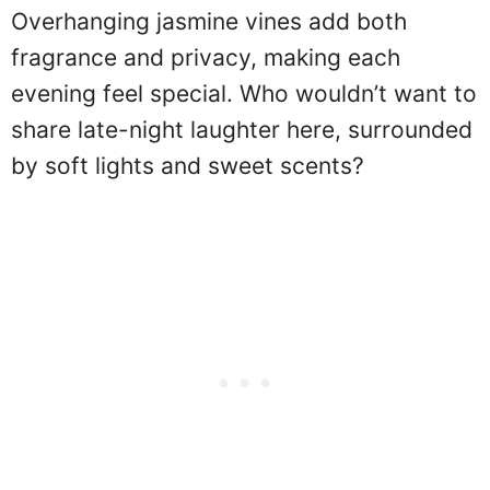
Overhanging jasmine vines add both
fragrance and privacy, making each
evening feel special. Who wouldn’t want to
share late-night laughter here, surrounded
by soft lights and sweet scents?