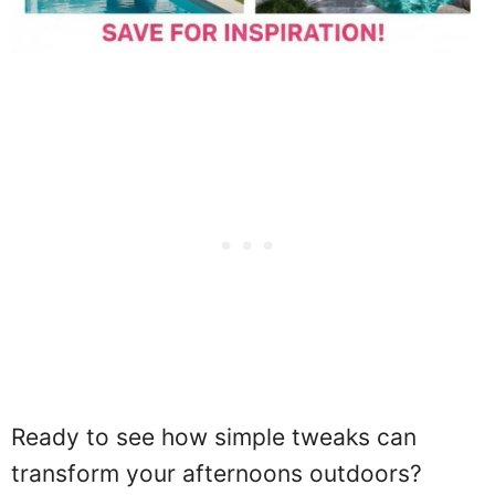
Ready to see how simple tweaks can
transform your afternoons outdoors?