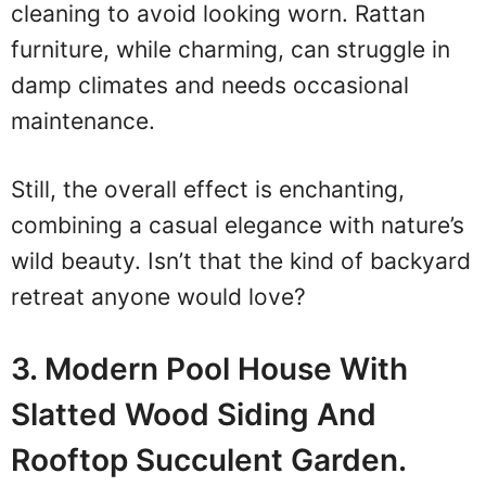
cleaning to avoid looking worn. Rattan
furniture, while charming, can struggle in
damp climates and needs occasional
maintenance.
Still, the overall effect is enchanting,
combining a casual elegance with nature’s
wild beauty. Isn’t that the kind of backyard
retreat anyone would love?
3. Modern Pool House With
Slatted Wood Siding And
Rooftop Succulent Garden.