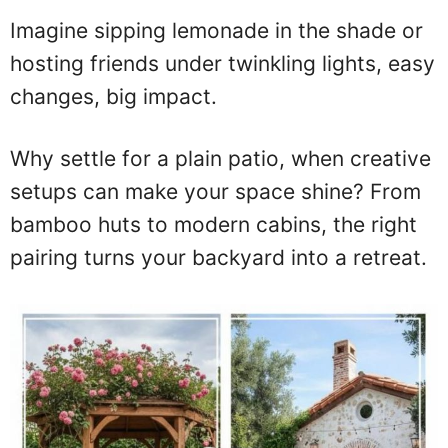
Imagine sipping lemonade in the shade or
hosting friends under twinkling lights, easy
changes, big impact.
Why settle for a plain patio, when creative
setups can make your space shine? From
bamboo huts to modern cabins, the right
pairing turns your backyard into a retreat.