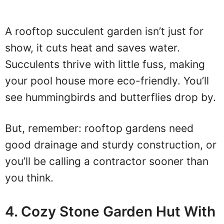
A rooftop succulent garden isn’t just for
show, it cuts heat and saves water.
Succulents thrive with little fuss, making
your pool house more eco-friendly. You’ll
see hummingbirds and butterflies drop by.
But, remember: rooftop gardens need
good drainage and sturdy construction, or
you’ll be calling a contractor sooner than
you think.
4. Cozy Stone Garden Hut With