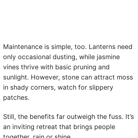
Maintenance is simple, too. Lanterns need
only occasional dusting, while jasmine
vines thrive with basic pruning and
sunlight. However, stone can attract moss
in shady corners, watch for slippery
patches.
Still, the benefits far outweigh the fuss. It’s
an inviting retreat that brings people
together, rain or shine.