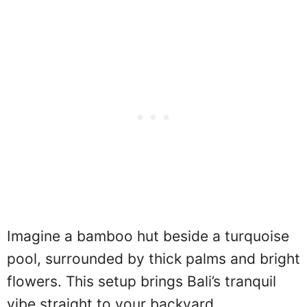
Imagine a bamboo hut beside a turquoise
pool, surrounded by thick palms and bright
flowers. This setup brings Bali’s tranquil
vibe straight to your backyard.