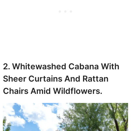
2. Whitewashed Cabana With
Sheer Curtains And Rattan
Chairs Amid Wildflowers.