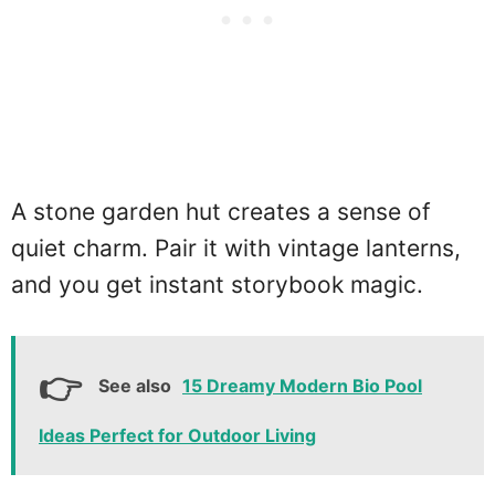
A stone garden hut creates a sense of
quiet charm. Pair it with vintage lanterns,
and you get instant storybook magic.
See also
15 Dreamy Modern Bio Pool
Ideas Perfect for Outdoor Living