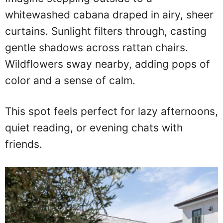
whitewashed cabana draped in airy, sheer
curtains. Sunlight filters through, casting
gentle shadows across rattan chairs.
Wildflowers sway nearby, adding pops of
color and a sense of calm.
This spot feels perfect for lazy afternoons,
quiet reading, or evening chats with
friends.