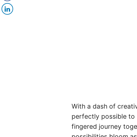
With a dash of creativi
perfectly possible to
fingered journey tog
possibilities bloom as 