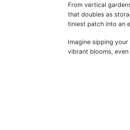
From vertical gardens
that doubles as stor
tiniest patch into an 
Imagine sipping your
vibrant blooms, even 