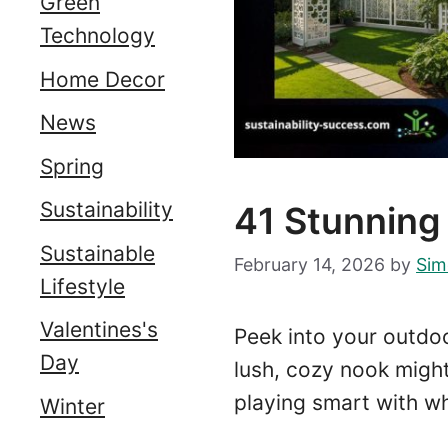
Green
Technology
Home Decor
News
Spring
Sustainability
41 Stunning
Sustainable
February 14, 2026
by
Sim
Lifestyle
Valentines's
Peek into your outdoo
Day
lush, cozy nook might 
playing smart with wh
Winter