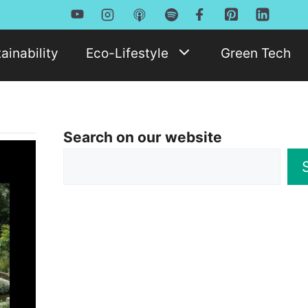
ainability
Eco-Lifestyle
Green Tech
Search on our website