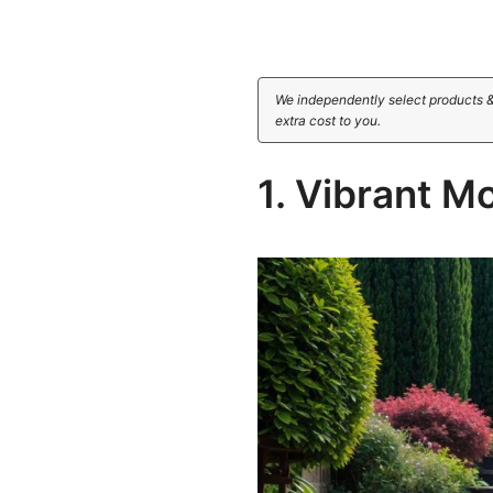
We independently select products &
extra cost to you.
1. Vibrant M