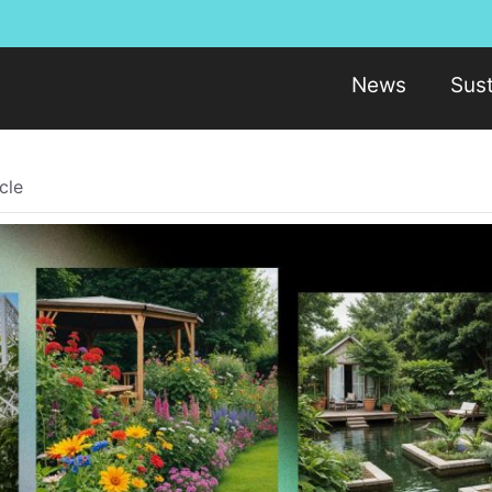
News
Sust
cle