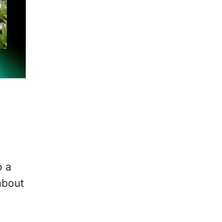
s
o a
 about