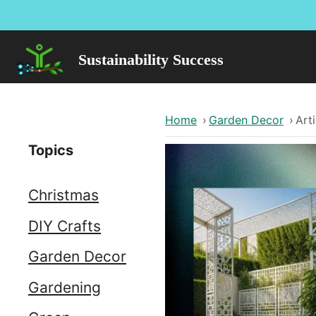
Skip
to
content
Sustainability Success
Home
›
Garden Decor
›
Arti
Topics
Christmas
DIY Crafts
Garden Decor
Gardening