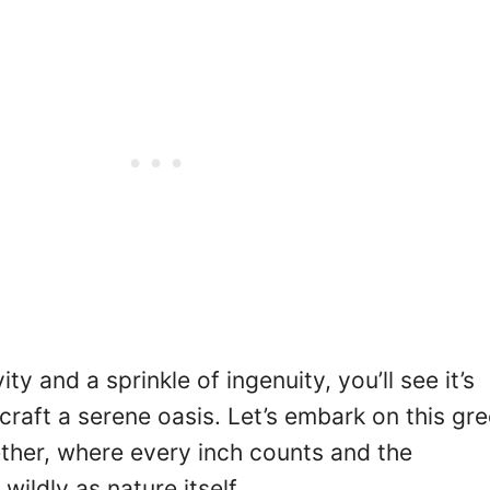
ty and a sprinkle of ingenuity, you’ll see it’s
 craft a serene oasis. Let’s embark on this gr
ether, where every inch counts and the
wildly as nature itself.