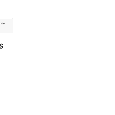
t no
s