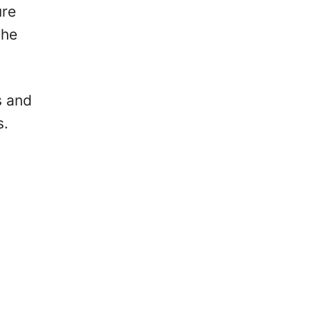
ure
the
s and
s.