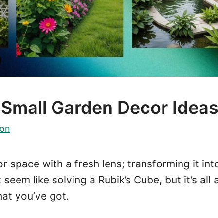
 Small Garden Decor Idea
on
r space with a fresh lens; transforming it int
seem like solving a Rubik’s Cube, but it’s all
at you’ve got.