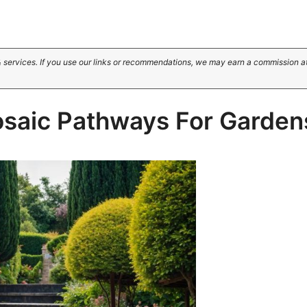
 services. If you use our links or recommendations, we may earn a commission a
osaic Pathways For Garden