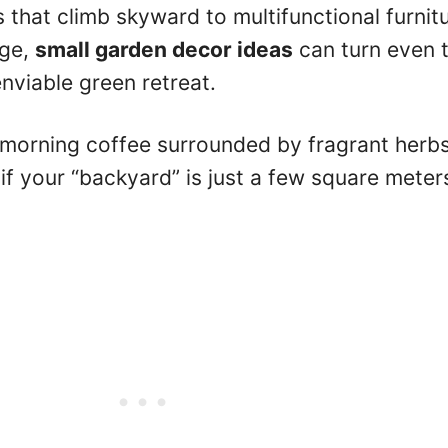
 that climb skyward to multifunctional furnit
age,
small garden decor ideas
can turn even 
enviable green retreat.
 morning coffee surrounded by fragrant herb
if your “backyard” is just a few square meter