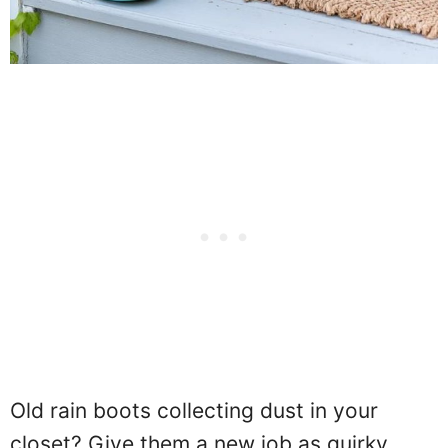
Old rain boots collecting dust in your
closet? Give them a new job as quirky