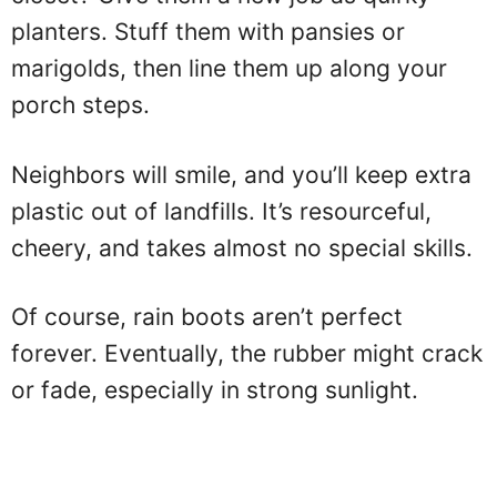
planters. Stuff them with pansies or
marigolds, then line them up along your
porch steps.
Neighbors will smile, and you’ll keep extra
plastic out of landfills. It’s resourceful,
cheery, and takes almost no special skills.
Of course, rain boots aren’t perfect
forever. Eventually, the rubber might crack
or fade, especially in strong sunlight.