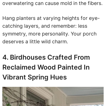
overwatering can cause mold in the fibers.
Hang planters at varying heights for eye-
catching layers, and remember: less
symmetry, more personality. Your porch
deserves a little wild charm.
4. Birdhouses Crafted From
Reclaimed Wood Painted In
Vibrant Spring Hues