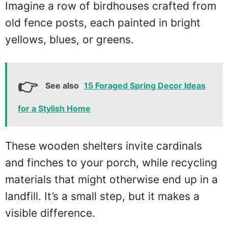
Imagine a row of birdhouses crafted from
old fence posts, each painted in bright
yellows, blues, or greens.
See also
15 Foraged Spring Decor Ideas
for a Stylish Home
These wooden shelters invite cardinals
and finches to your porch, while recycling
materials that might otherwise end up in a
landfill. It’s a small step, but it makes a
visible difference.