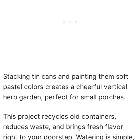
Stacking tin cans and painting them soft
pastel colors creates a cheerful vertical
herb garden, perfect for small porches.
This project recycles old containers,
reduces waste, and brings fresh flavor
right to your doorstep. Watering is simple,