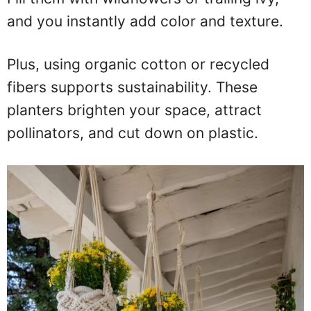
and you instantly add color and texture.
Plus, using organic cotton or recycled
fibers supports sustainability. These
planters brighten your space, attract
pollinators, and cut down on plastic.