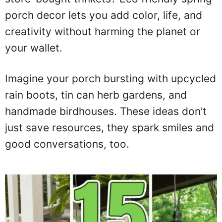
porch decor lets you add color, life, and
creativity without harming the planet or
your wallet.
Imagine your porch bursting with upcycled
rain boots, tin can herb gardens, and
handmade birdhouses. These ideas don’t
just save resources, they spark smiles and
good conversations, too.