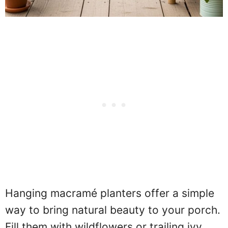
Hanging macramé planters offer a simple
way to bring natural beauty to your porch.
Fill them with wildflowers or trailing ivy,