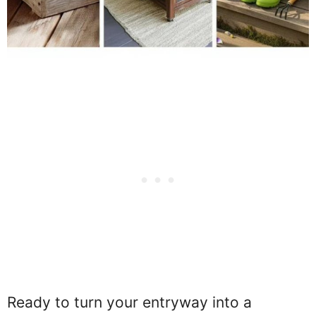
Ready to turn your entryway into a