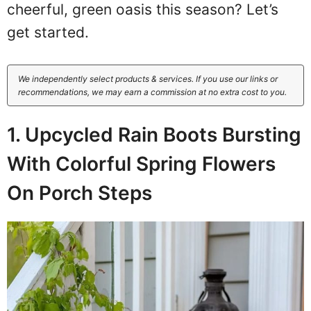
cheerful, green oasis this season? Let’s
get started.
We independently select products & services. If you use our links or
recommendations, we may earn a commission at no extra cost to you.
1. Upcycled Rain Boots Bursting
With Colorful Spring Flowers
On Porch Steps