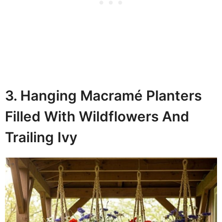
3. Hanging Macramé Planters
Filled With Wildflowers And
Trailing Ivy