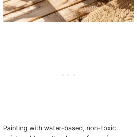
Painting with water-based, non-toxic