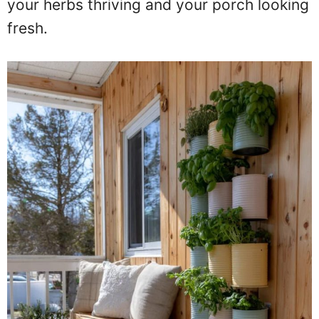
your herbs thriving and your porch looking
fresh.