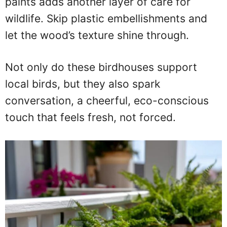
paints adds another layer of care for
wildlife. Skip plastic embellishments and
let the wood’s texture shine through.
Not only do these birdhouses support
local birds, but they also spark
conversation, a cheerful, eco-conscious
touch that feels fresh, not forced.