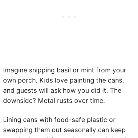
Imagine snipping basil or mint from your
own porch. Kids love painting the cans,
and guests will ask how you did it. The
downside? Metal rusts over time.
Lining cans with food-safe plastic or
swapping them out seasonally can keep