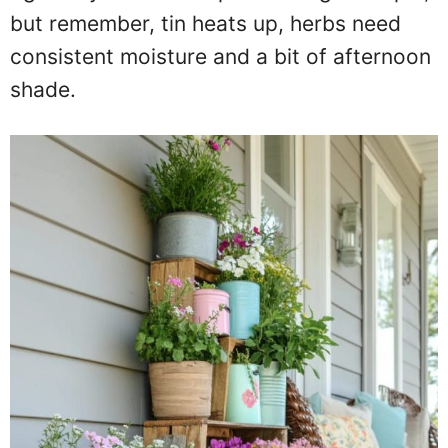
but remember, tin heats up, herbs need
consistent moisture and a bit of afternoon
shade.