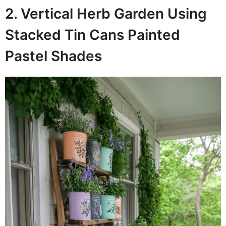
2. Vertical Herb Garden Using
Stacked Tin Cans Painted
Pastel Shades