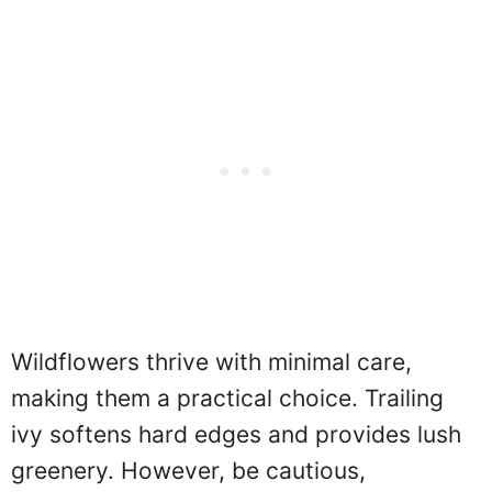
Wildflowers thrive with minimal care,
making them a practical choice. Trailing
ivy softens hard edges and provides lush
greenery. However, be cautious,