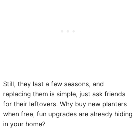
Still, they last a few seasons, and
replacing them is simple, just ask friends
for their leftovers. Why buy new planters
when free, fun upgrades are already hiding
in your home?