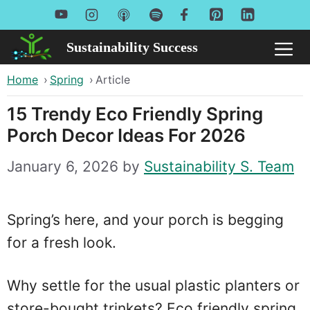
Skip
to
Sustainability Success
Me
content
Home
›
Spring
›
Article
15 Trendy Eco Friendly Spring
Porch Decor Ideas For 2026
January 6, 2026
by
Sustainability S. Team
Spring’s here, and your porch is begging
for a fresh look.
Why settle for the usual plastic planters or
store-bought trinkets? Eco friendly spring