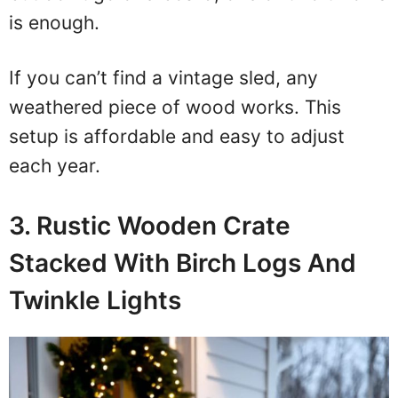
is enough.
If you can’t find a vintage sled, any
weathered piece of wood works. This
setup is affordable and easy to adjust
each year.
3. Rustic Wooden Crate
Stacked With Birch Logs And
Twinkle Lights