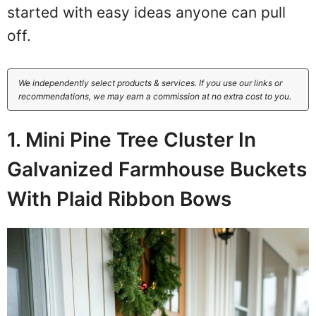
started with easy ideas anyone can pull
off.
We independently select products & services. If you use our links or
recommendations, we may earn a commission at no extra cost to you.
1. Mini Pine Tree Cluster In
Galvanized Farmhouse Buckets
With Plaid Ribbon Bows