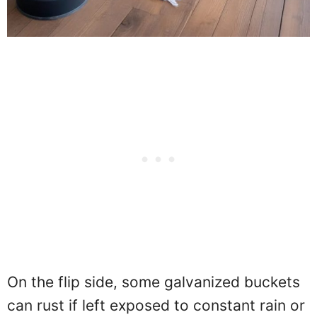
On the flip side, some galvanized buckets
can rust if left exposed to constant rain or