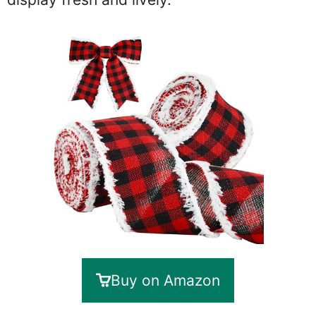
Buy on Amazon