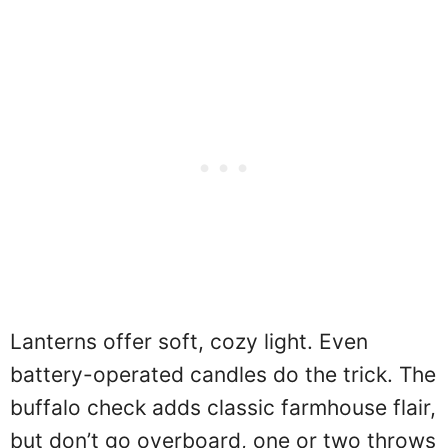
Lanterns offer soft, cozy light. Even
battery-operated candles do the trick. The
buffalo check adds classic farmhouse flair,
but don’t go overboard, one or two throws