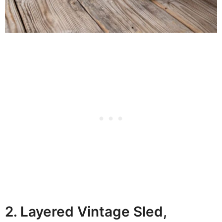
2. Layered Vintage Sled,