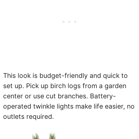
This look is budget-friendly and quick to
set up. Pick up birch logs from a garden
center or use cut branches. Battery-
operated twinkle lights make life easier, no
outlets required.