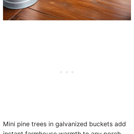
Mini pine trees in galvanized buckets add
instant farmhouse warmth to any porch.