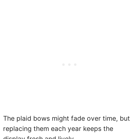
The plaid bows might fade over time, but
replacing them each year keeps the
display fresh and lively.