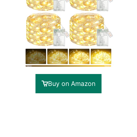
Buy on Amazon