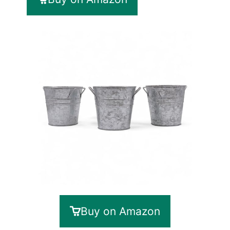
Buy on Amazon