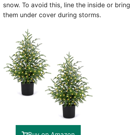
snow. To avoid this, line the inside or bring
them under cover during storms.
Buy on Amazon