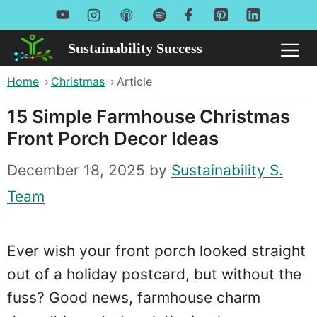
Skip
to
Sustainability Success
Me
content
Home
›
Christmas
›
Article
15 Simple Farmhouse Christmas
Front Porch Decor Ideas
December 18, 2025
by
Sustainability S.
Team
Ever wish your front porch looked straight
out of a holiday postcard, but without the
fuss? Good news, farmhouse charm