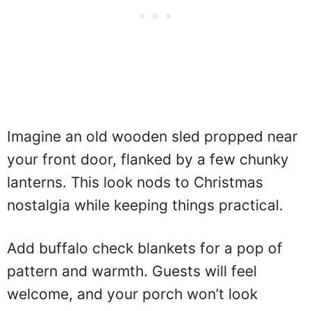
Imagine an old wooden sled propped near
your front door, flanked by a few chunky
lanterns. This look nods to Christmas
nostalgia while keeping things practical.
Add buffalo check blankets for a pop of
pattern and warmth. Guests will feel
welcome, and your porch won’t look