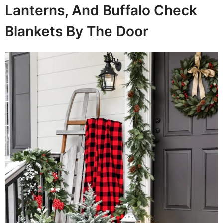
Lanterns, And Buffalo Check
Blankets By The Door