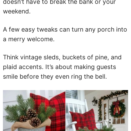
doesn’t have to break the bank or your
weekend.
A few easy tweaks can turn any porch into
a merry welcome.
Think vintage sleds, buckets of pine, and
plaid accents. It’s about making guests
smile before they even ring the bell.