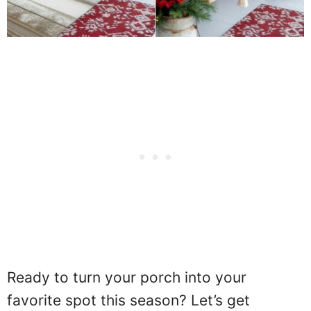
Ready to turn your porch into your
favorite spot this season? Let’s get