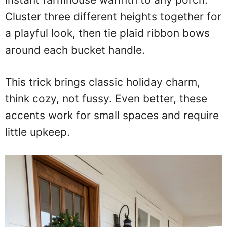
Cluster three different heights together for
a playful look, then tie plaid ribbon bows
around each bucket handle.
This trick brings classic holiday charm,
think cozy, not fussy. Even better, these
accents work for small spaces and require
little upkeep.