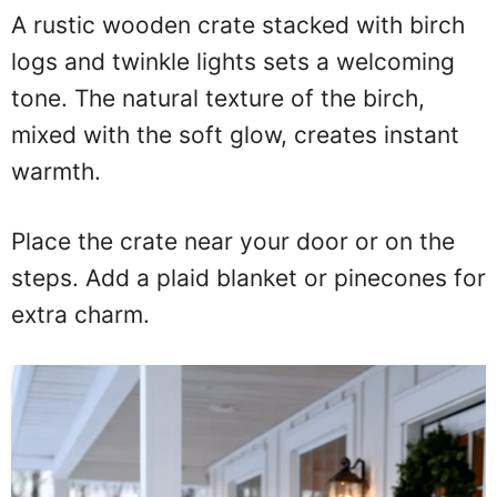
A rustic wooden crate stacked with birch
logs and twinkle lights sets a welcoming
tone. The natural texture of the birch,
mixed with the soft glow, creates instant
warmth.
Place the crate near your door or on the
steps. Add a plaid blanket or pinecones for
extra charm.