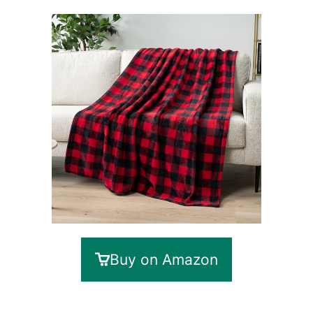
Buy on Amazon