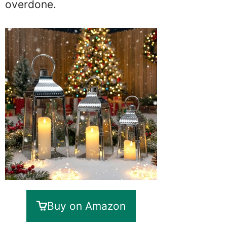
overdone.
Buy on Amazon