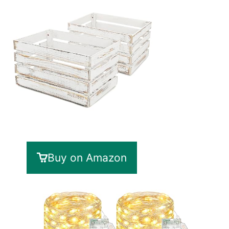
Buy on Amazon