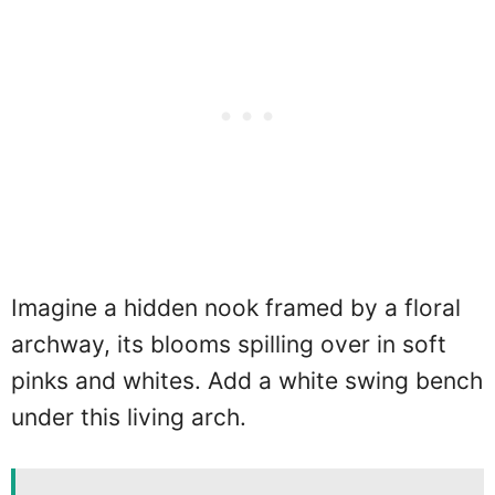
Imagine a hidden nook framed by a floral
archway, its blooms spilling over in soft
pinks and whites. Add a white swing bench
under this living arch.