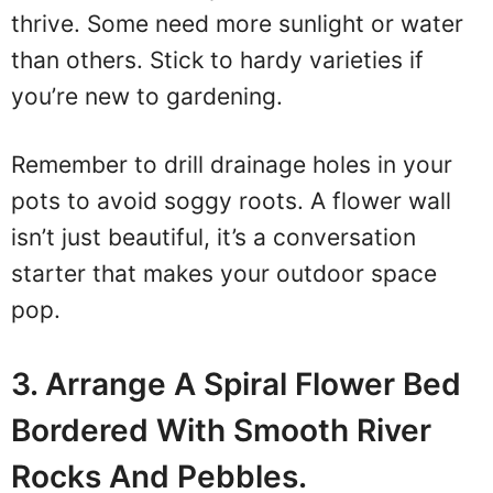
thrive. Some need more sunlight or water
than others. Stick to hardy varieties if
you’re new to gardening.
Remember to drill drainage holes in your
pots to avoid soggy roots. A flower wall
isn’t just beautiful, it’s a conversation
starter that makes your outdoor space
pop.
3. Arrange A Spiral Flower Bed
Bordered With Smooth River
Rocks And Pebbles.