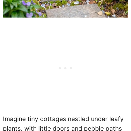
Imagine tiny cottages nestled under leafy
plants, with little doors and pebble paths