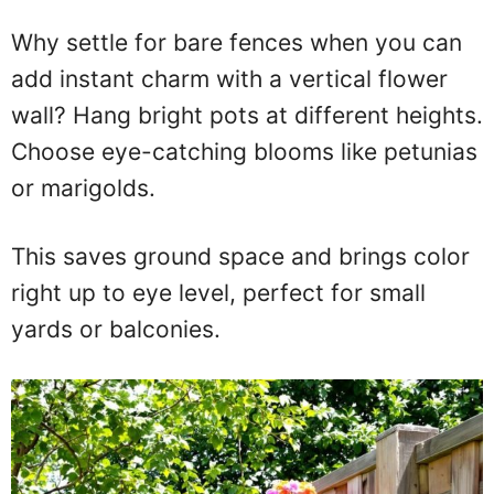
Why settle for bare fences when you can
add instant charm with a vertical flower
wall? Hang bright pots at different heights.
Choose eye-catching blooms like petunias
or marigolds.
This saves ground space and brings color
right up to eye level, perfect for small
yards or balconies.