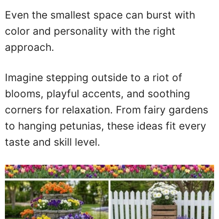
Even the smallest space can burst with
color and personality with the right
approach.
Imagine stepping outside to a riot of
blooms, playful accents, and soothing
corners for relaxation. From fairy gardens
to hanging petunias, these ideas fit every
taste and skill level.