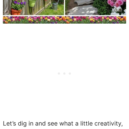
Let’s dig in and see what a little creativity,