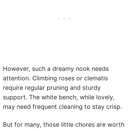
However, such a dreamy nook needs
attention. Climbing roses or clematis
require regular pruning and sturdy
support. The white bench, while lovely,
may need frequent cleaning to stay crisp.
But for many, those little chores are worth