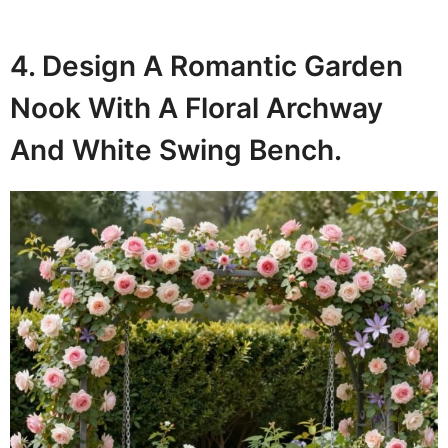
4. Design A Romantic Garden
Nook With A Floral Archway
And White Swing Bench.