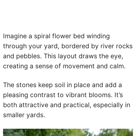
Imagine a spiral flower bed winding
through your yard, bordered by river rocks
and pebbles. This layout draws the eye,
creating a sense of movement and calm.
The stones keep soil in place and add a
pleasing contrast to vibrant blooms. It’s
both attractive and practical, especially in
smaller yards.