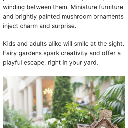
winding between them. Miniature furniture
and brightly painted mushroom ornaments
inject charm and surprise.
Kids and adults alike will smile at the sight.
Fairy gardens spark creativity and offer a
playful escape, right in your yard.