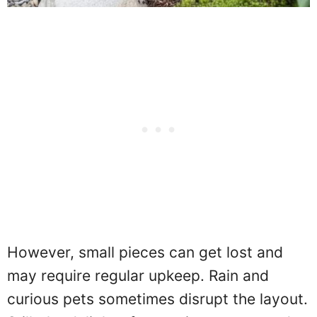
However, small pieces can get lost and
may require regular upkeep. Rain and
curious pets sometimes disrupt the layout.