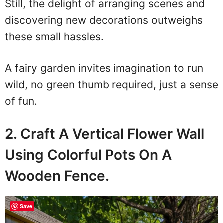
Still, the delight of arranging scenes and
discovering new decorations outweighs
these small hassles.
A fairy garden invites imagination to run
wild, no green thumb required, just a sense
of fun.
2. Craft A Vertical Flower Wall
Using Colorful Pots On A
Wooden Fence.
Save