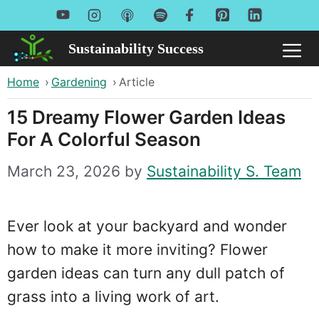
Skip
to
Sustainability Success
Me
content
Home
›
Gardening
›
Article
15 Dreamy Flower Garden Ideas
For A Colorful Season
March 23, 2026
by
Sustainability S. Team
Ever look at your backyard and wonder
how to make it more inviting? Flower
garden ideas can turn any dull patch of
grass into a living work of art.