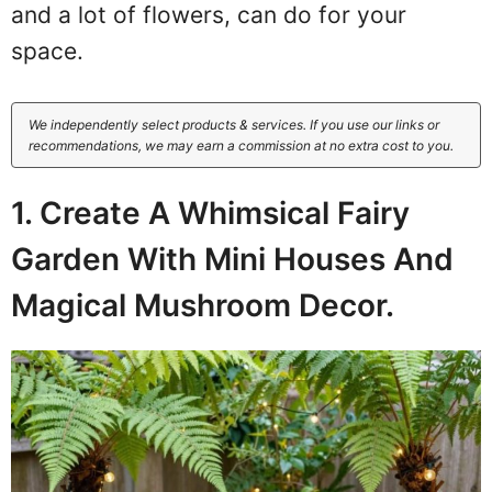
and a lot of flowers, can do for your
space.
We independently select products & services. If you use our links or
recommendations, we may earn a commission at no extra cost to you.
1. Create A Whimsical Fairy
Garden With Mini Houses And
Magical Mushroom Decor.