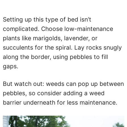
Setting up this type of bed isn’t
complicated. Choose low-maintenance
plants like marigolds, lavender, or
succulents for the spiral. Lay rocks snugly
along the border, using pebbles to fill
gaps.
But watch out: weeds can pop up between
pebbles, so consider adding a weed
barrier underneath for less maintenance.