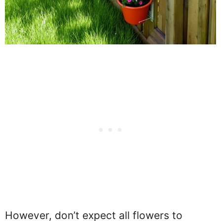
However, don’t expect all flowers to