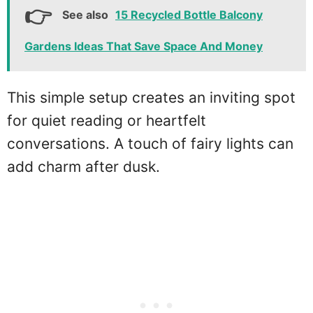
See also
15 Recycled Bottle Balcony
Gardens Ideas That Save Space And Money
This simple setup creates an inviting spot
for quiet reading or heartfelt
conversations. A touch of fairy lights can
add charm after dusk.