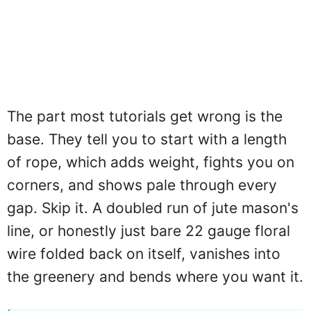
The part most tutorials get wrong is the
base. They tell you to start with a length
of rope, which adds weight, fights you on
corners, and shows pale through every
gap. Skip it. A doubled run of jute mason's
line, or honestly just bare 22 gauge floral
wire folded back on itself, vanishes into
the greenery and bends where you want it.