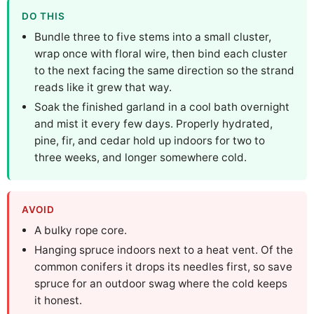
DO THIS
Bundle three to five stems into a small cluster,
wrap once with floral wire, then bind each cluster
to the next facing the same direction so the strand
reads like it grew that way.
Soak the finished garland in a cool bath overnight
and mist it every few days. Properly hydrated,
pine, fir, and cedar hold up indoors for two to
three weeks, and longer somewhere cold.
AVOID
A bulky rope core.
Hanging spruce indoors next to a heat vent. Of the
common conifers it drops its needles first, so save
spruce for an outdoor swag where the cold keeps
it honest.