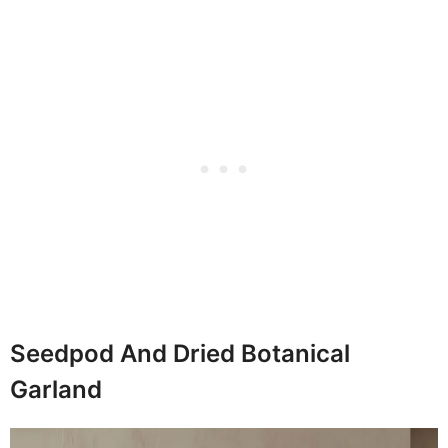
Seedpod And Dried Botanical
Garland