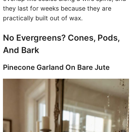
they last for weeks because they are
practically built out of wax.
No Evergreens? Cones, Pods,
And Bark
Pinecone Garland On Bare Jute