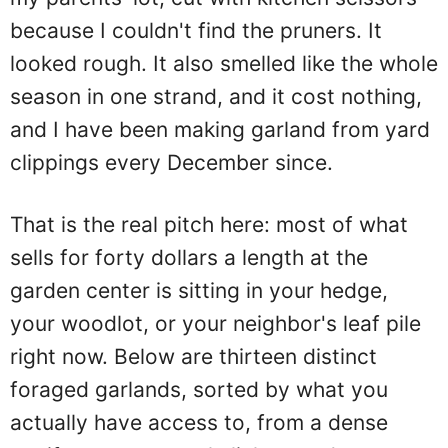
because I couldn't find the pruners. It
looked rough. It also smelled like the whole
season in one strand, and it cost nothing,
and I have been making garland from yard
clippings every December since.
That is the real pitch here: most of what
sells for forty dollars a length at the
garden center is sitting in your hedge,
your woodlot, or your neighbor's leaf pile
right now. Below are thirteen distinct
foraged garlands, sorted by what you
actually have access to, from a dense