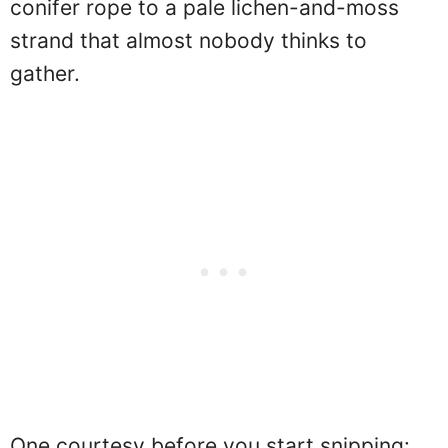
conifer rope to a pale lichen-and-moss
strand that almost nobody thinks to
gather.
One courtesy before you start snipping: