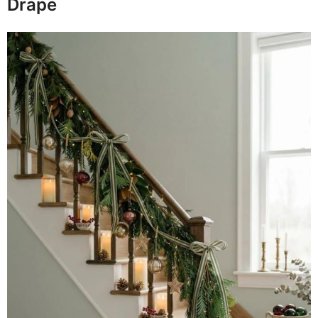
Drape