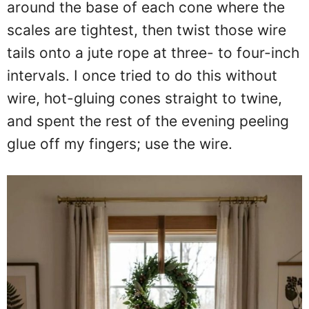
around the base of each cone where the
scales are tightest, then twist those wire
tails onto a jute rope at three- to four-inch
intervals. I once tried to do this without
wire, hot-gluing cones straight to twine,
and spent the rest of the evening peeling
glue off my fingers; use the wire.