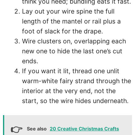
think you need; bundling eats it fast.
Lay out your wire spine the full
length of the mantel or rail plus a
foot of slack for the drape.
Wire clusters on, overlapping each
new one to hide the last one’s cut
ends.
If you want it lit, thread one unlit
warm-white fairy strand through the
interior at the very end, not the
start, so the wire hides underneath.
See also
20 Creative Christmas Crafts