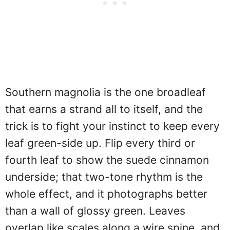
Southern magnolia is the one broadleaf
that earns a strand all to itself, and the
trick is to fight your instinct to keep every
leaf green-side up. Flip every third or
fourth leaf to show the suede cinnamon
underside; that two-tone rhythm is the
whole effect, and it photographs better
than a wall of glossy green. Leaves
overlap like scales along a wire spine, and