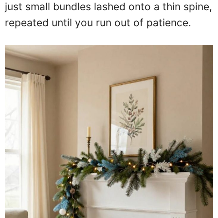
just small bundles lashed onto a thin spine,
repeated until you run out of patience.