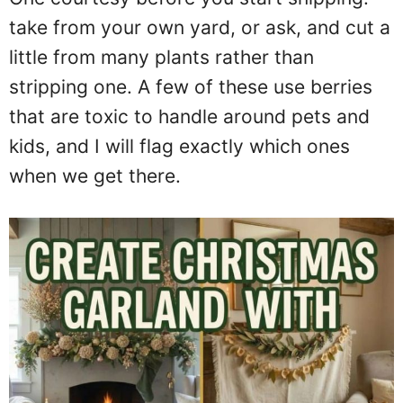
take from your own yard, or ask, and cut a
little from many plants rather than
stripping one. A few of these use berries
that are toxic to handle around pets and
kids, and I will flag exactly which ones
when we get there.