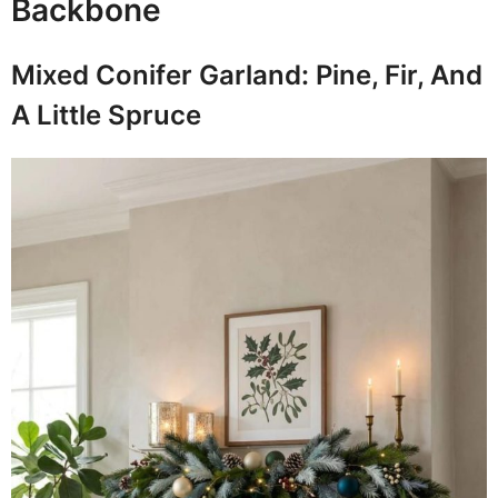
Backbone
Mixed Conifer Garland: Pine, Fir, And
A Little Spruce