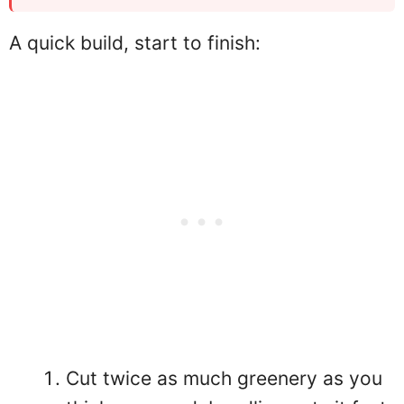
A quick build, start to finish:
Cut twice as much greenery as you