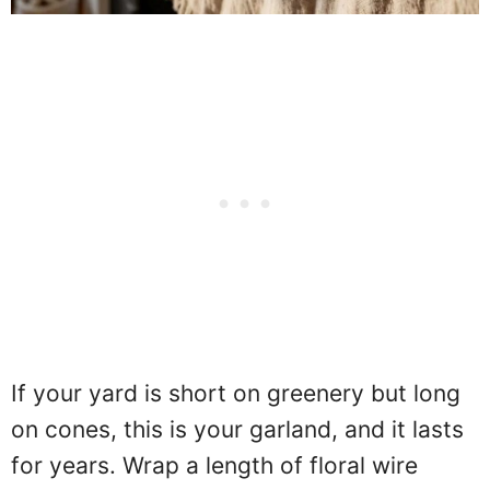
If your yard is short on greenery but long
on cones, this is your garland, and it lasts
for years. Wrap a length of floral wire