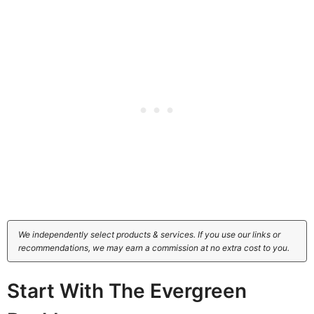
We independently select products & services. If you use our links or
recommendations, we may earn a commission at no extra cost to you.
Start With The Evergreen