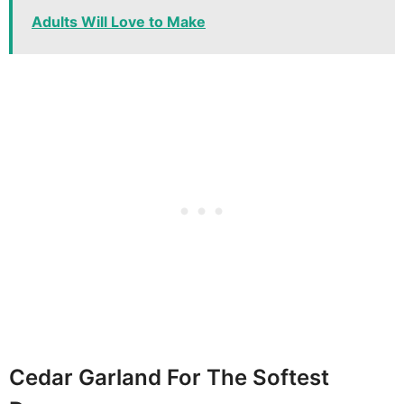
Adults Will Love to Make
Cedar Garland For The Softest