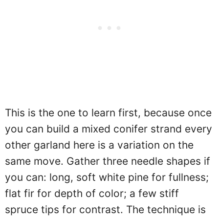
This is the one to learn first, because once
you can build a mixed conifer strand every
other garland here is a variation on the
same move. Gather three needle shapes if
you can: long, soft white pine for fullness;
flat fir for depth of color; a few stiff
spruce tips for contrast. The technique is