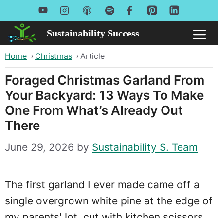
Skip
to
Sustainability Success
Me
content
Home
›
Christmas
›
Article
Foraged Christmas Garland From
Your Backyard: 13 Ways To Make
One From What’s Already Out
There
June 29, 2026
by
Sustainability S. Team
The first garland I ever made came off a
single overgrown white pine at the edge of
my parents' lot, cut with kitchen scissors