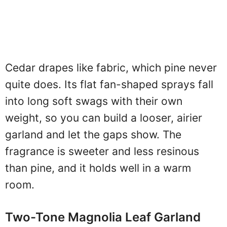
Cedar drapes like fabric, which pine never
quite does. Its flat fan-shaped sprays fall
into long soft swags with their own
weight, so you can build a looser, airier
garland and let the gaps show. The
fragrance is sweeter and less resinous
than pine, and it holds well in a warm
room.
Two-Tone Magnolia Leaf Garland