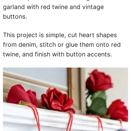
garland with red twine and vintage
buttons.
This project is simple, cut heart shapes
from denim, stitch or glue them onto red
twine, and finish with button accents.