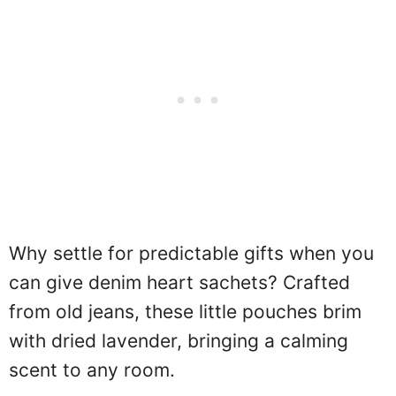
Why settle for predictable gifts when you
can give denim heart sachets? Crafted
from old jeans, these little pouches brim
with dried lavender, bringing a calming
scent to any room.