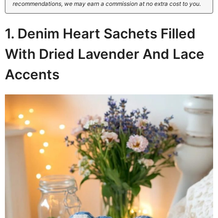
recommendations, we may earn a commission at no extra cost to you.
1. Denim Heart Sachets Filled
With Dried Lavender And Lace
Accents