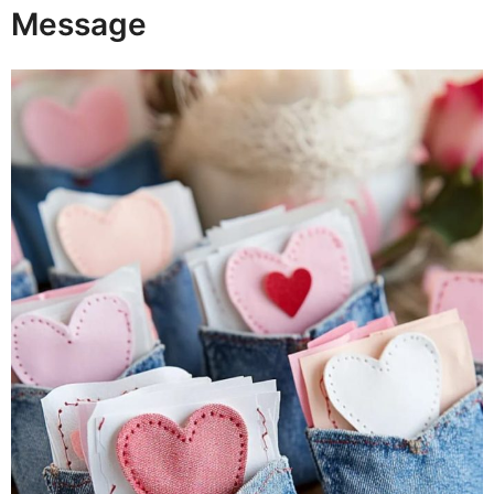
Message