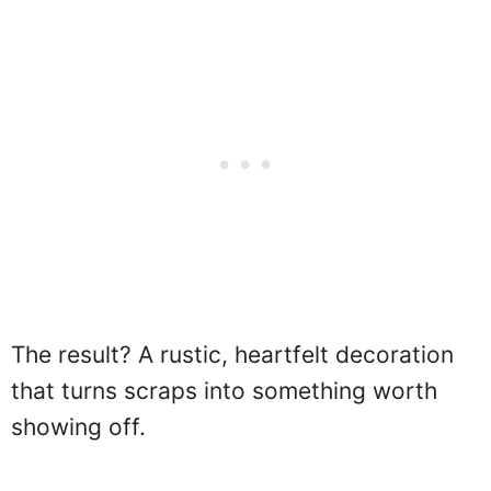
The result? A rustic, heartfelt decoration
that turns scraps into something worth
showing off.