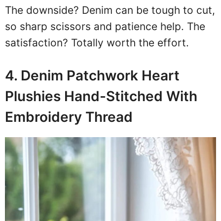
The downside? Denim can be tough to cut,
so sharp scissors and patience help. The
satisfaction? Totally worth the effort.
4. Denim Patchwork Heart
Plushies Hand-Stitched With
Embroidery Thread