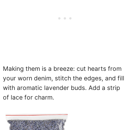
Making them is a breeze: cut hearts from
your worn denim, stitch the edges, and fill
with aromatic lavender buds. Add a strip
of lace for charm.