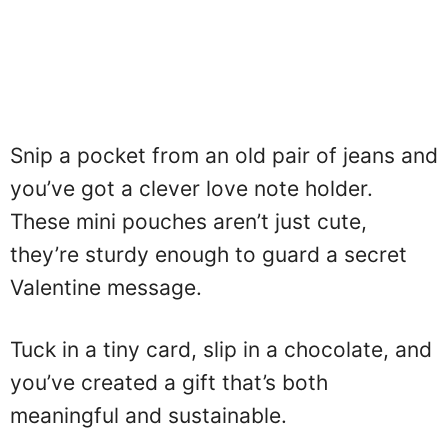
Snip a pocket from an old pair of jeans and
you’ve got a clever love note holder.
These mini pouches aren’t just cute,
they’re sturdy enough to guard a secret
Valentine message.
Tuck in a tiny card, slip in a chocolate, and
you’ve created a gift that’s both
meaningful and sustainable.