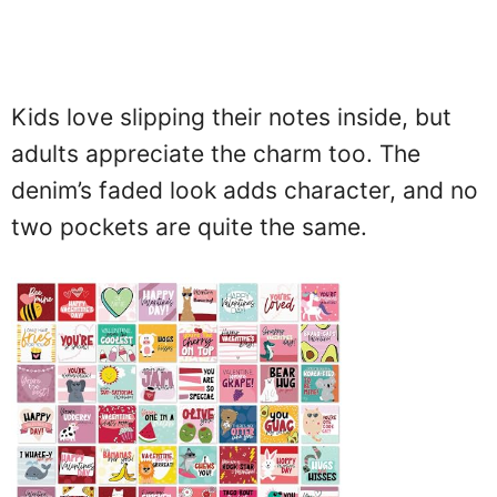
Kids love slipping their notes inside, but
adults appreciate the charm too. The
denim’s faded look adds character, and no
two pockets are quite the same.