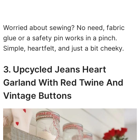
Worried about sewing? No need, fabric
glue or a safety pin works in a pinch.
Simple, heartfelt, and just a bit cheeky.
3. Upcycled Jeans Heart
Garland With Red Twine And
Vintage Buttons