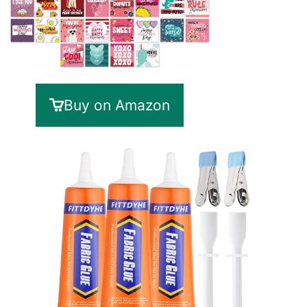
Buy on Amazon