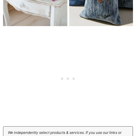
We independently select products & services. If you use our links or