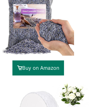
Buy on Amazon