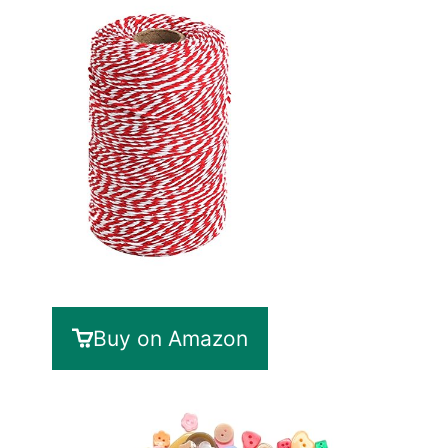
Buy on Amazon