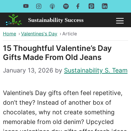
Skip
to
Sustainability Success
Me
content
Home
›
Valentines's Day
›
Article
15 Thoughtful Valentine’s Day
Gifts Made From Old Jeans
January 13, 2026
by
Sustainability S. Team
Valentine’s Day gifts often feel repetitive,
don’t they? Instead of another box of
chocolates, why not create something
memorable from old denim? Upcycled