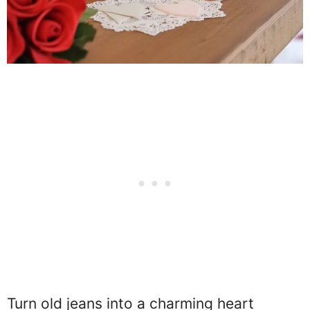
Turn old jeans into a charming heart