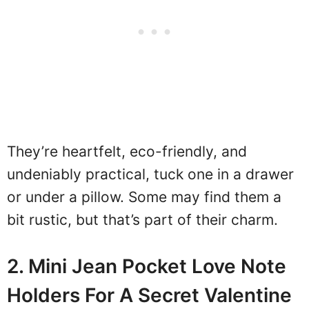
They’re heartfelt, eco-friendly, and
undeniably practical, tuck one in a drawer
or under a pillow. Some may find them a
bit rustic, but that’s part of their charm.
2. Mini Jean Pocket Love Note
Holders For A Secret Valentine