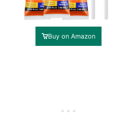
Buy on Amazon