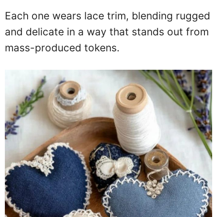
Each one wears lace trim, blending rugged
and delicate in a way that stands out from
mass-produced tokens.