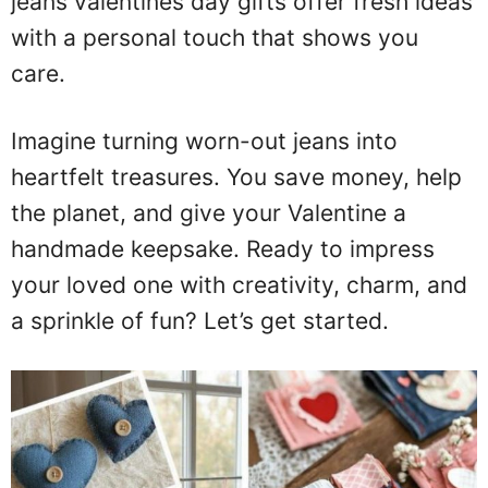
jeans valentines day gifts offer fresh ideas
with a personal touch that shows you
care.
Imagine turning worn-out jeans into
heartfelt treasures. You save money, help
the planet, and give your Valentine a
handmade keepsake. Ready to impress
your loved one with creativity, charm, and
a sprinkle of fun? Let’s get started.