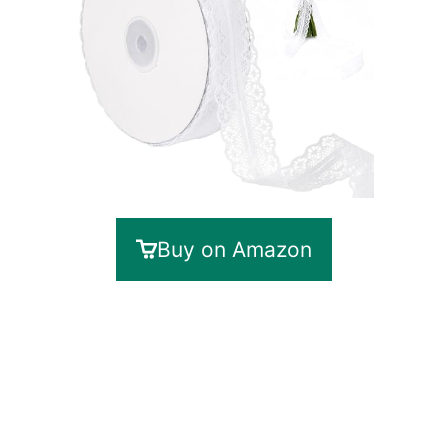
Buy on Amazon