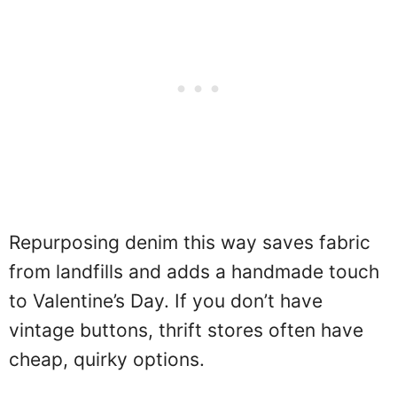
Repurposing denim this way saves fabric
from landfills and adds a handmade touch
to Valentine’s Day. If you don’t have
vintage buttons, thrift stores often have
cheap, quirky options.