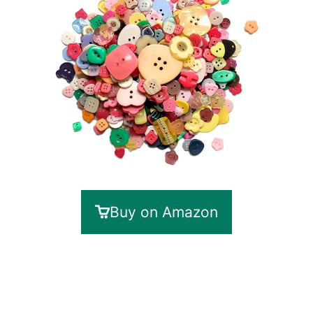
Buy on Amazon