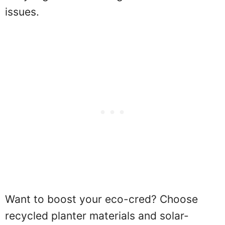
issues.
Want to boost your eco-cred? Choose
recycled planter materials and solar-