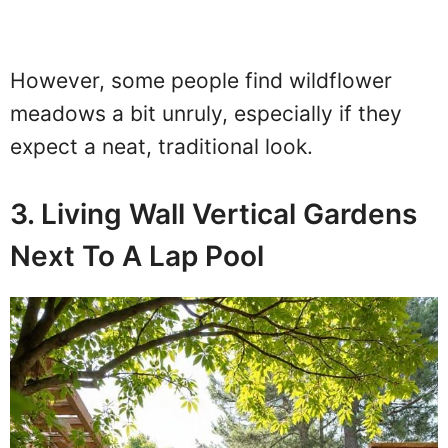
However, some people find wildflower
meadows a bit unruly, especially if they
expect a neat, traditional look.
3. Living Wall Vertical Gardens
Next To A Lap Pool