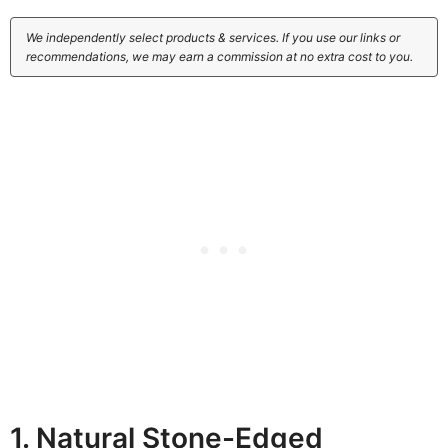
We independently select products & services. If you use our links or
recommendations, we may earn a commission at no extra cost to you.
1. Natural Stone-Edged