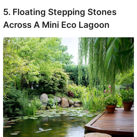
5. Floating Stepping Stones
Across A Mini Eco Lagoon