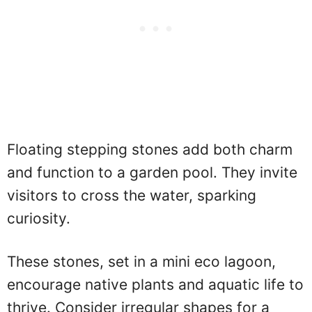
Floating stepping stones add both charm
and function to a garden pool. They invite
visitors to cross the water, sparking
curiosity.
These stones, set in a mini eco lagoon,
encourage native plants and aquatic life to
thrive. Consider irregular shapes for a