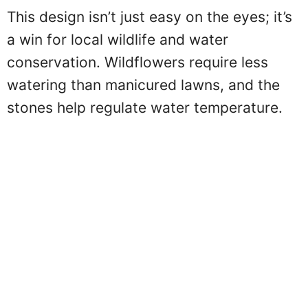
This design isn’t just easy on the eyes; it’s
a win for local wildlife and water
conservation. Wildflowers require less
watering than manicured lawns, and the
stones help regulate water temperature.