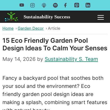
Skip
to
Sustainability Success
Me
content
Home
›
Garden Decor
›
Article
15 Eco Friendly Garden Pool
Design Ideas To Calm Your Senses
May 14, 2026
by
Sustainability S. Team
Fancy a backyard pool that soothes both
your soul and the environment? Eco
friendly garden pool design ideas are
making a splash, combining smart features