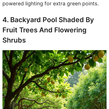
powered lighting for extra green points.
4. Backyard Pool Shaded By
Fruit Trees And Flowering
Shrubs