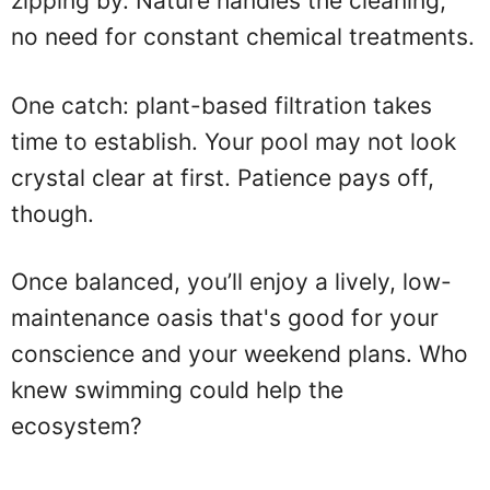
zipping by. Nature handles the cleaning,
no need for constant chemical treatments.
One catch: plant-based filtration takes
time to establish. Your pool may not look
crystal clear at first. Patience pays off,
though.
Once balanced, you’ll enjoy a lively, low-
maintenance oasis that's good for your
conscience and your weekend plans. Who
knew swimming could help the
ecosystem?