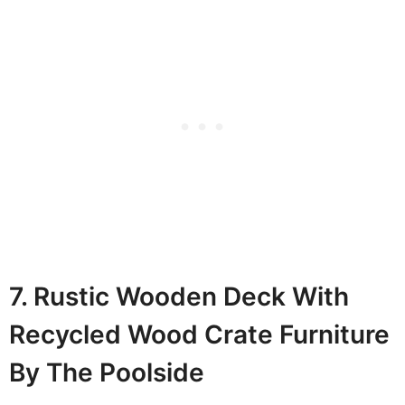
7. Rustic Wooden Deck With
Recycled Wood Crate Furniture
By The Poolside