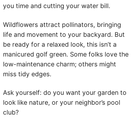
you time and cutting your water bill.
Wildflowers attract pollinators, bringing
life and movement to your backyard. But
be ready for a relaxed look, this isn’t a
manicured golf green. Some folks love the
low-maintenance charm; others might
miss tidy edges.
Ask yourself: do you want your garden to
look like nature, or your neighbor’s pool
club?