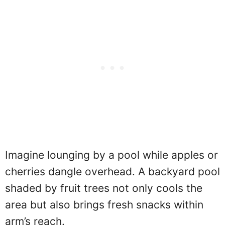
Imagine lounging by a pool while apples or
cherries dangle overhead. A backyard pool
shaded by fruit trees not only cools the
area but also brings fresh snacks within
arm’s reach.