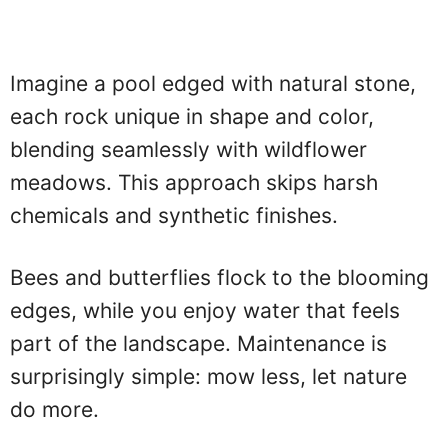
Imagine a pool edged with natural stone,
each rock unique in shape and color,
blending seamlessly with wildflower
meadows. This approach skips harsh
chemicals and synthetic finishes.
Bees and butterflies flock to the blooming
edges, while you enjoy water that feels
part of the landscape. Maintenance is
surprisingly simple: mow less, let nature
do more.