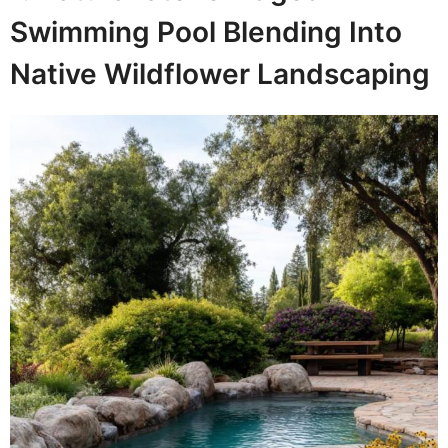
Swimming Pool Blending Into
Native Wildflower Landscaping