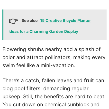
See also
15 Creative Bicycle Planter
Ideas for a Charming Garden Display
Flowering shrubs nearby add a splash of
color and attract pollinators, making every
swim feel like a mini-vacation.
There’s a catch, fallen leaves and fruit can
clog pool filters, demanding regular
upkeep. Still, the benefits are hard to beat.
You cut down on chemical sunblock and