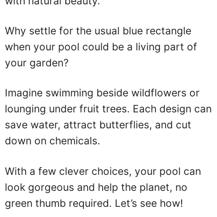
with natural beauty.
Why settle for the usual blue rectangle
when your pool could be a living part of
your garden?
Imagine swimming beside wildflowers or
lounging under fruit trees. Each design can
save water, attract butterflies, and cut
down on chemicals.
With a few clever choices, your pool can
look gorgeous and help the planet, no
green thumb required. Let’s see how!