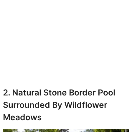
2. Natural Stone Border Pool
Surrounded By Wildflower
Meadows