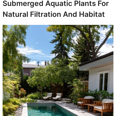
Submerged Aquatic Plants For
Natural Filtration And Habitat