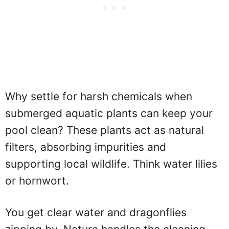
Why settle for harsh chemicals when
submerged aquatic plants can keep your
pool clean? These plants act as natural
filters, absorbing impurities and
supporting local wildlife. Think water lilies
or hornwort.
You get clear water and dragonflies