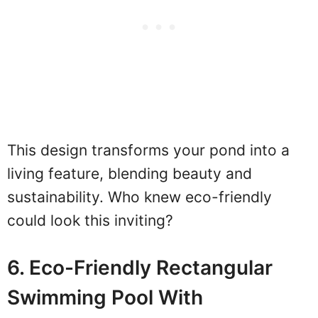
This design transforms your pond into a
living feature, blending beauty and
sustainability. Who knew eco-friendly
could look this inviting?
6. Eco-Friendly Rectangular
Swimming Pool With