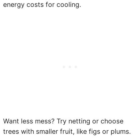
energy costs for cooling.
Want less mess? Try netting or choose
trees with smaller fruit, like figs or plums.