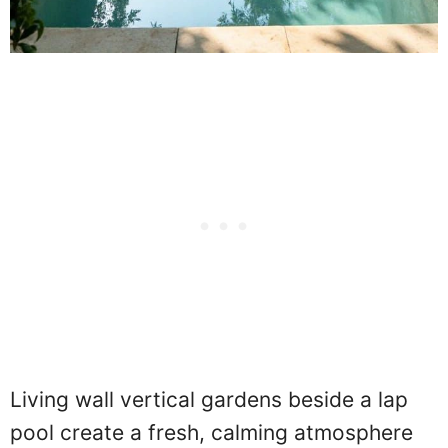
Living wall vertical gardens beside a lap
pool create a fresh, calming atmosphere