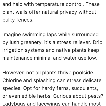
and help with temperature control. These
plant walls offer natural privacy without
bulky fences.
Imagine swimming laps while surrounded
by lush greenery, it's a stress reliever. Drip
irrigation systems and native plants keep
maintenance minimal and water use low.
However, not all plants thrive poolside.
Chlorine and splashing can stress delicate
species. Opt for hardy ferns, succulents,
or even edible herbs. Curious about pests?
Ladybugs and lacewings can handle most