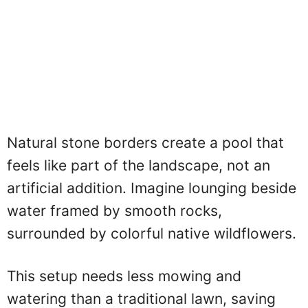
Natural stone borders create a pool that
feels like part of the landscape, not an
artificial addition. Imagine lounging beside
water framed by smooth rocks,
surrounded by colorful native wildflowers.
This setup needs less mowing and
watering than a traditional lawn, saving