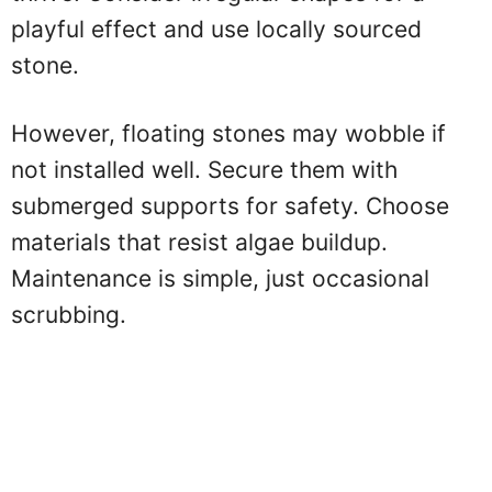
playful effect and use locally sourced
stone.
However, floating stones may wobble if
not installed well. Secure them with
submerged supports for safety. Choose
materials that resist algae buildup.
Maintenance is simple, just occasional
scrubbing.