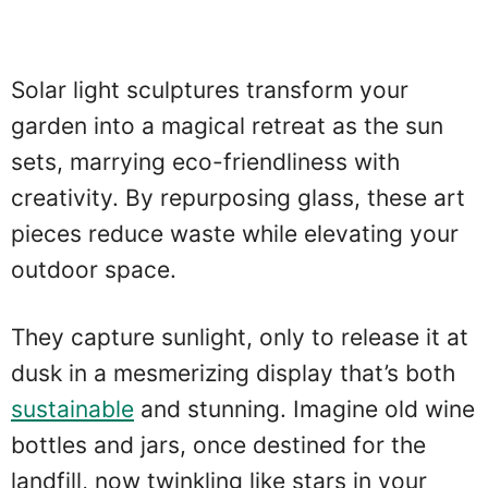
Solar light sculptures transform your
garden into a magical retreat as the sun
sets, marrying eco-friendliness with
creativity. By repurposing glass, these art
pieces reduce waste while elevating your
outdoor space.
They capture sunlight, only to release it at
dusk in a mesmerizing display that’s both
sustainable
and stunning. Imagine old wine
bottles and jars, once destined for the
landfill, now twinkling like stars in your