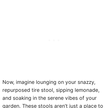
Now, imagine lounging on your snazzy,
repurposed tire stool, sipping lemonade,
and soaking in the serene vibes of your
garden. These stools aren’t just a place to