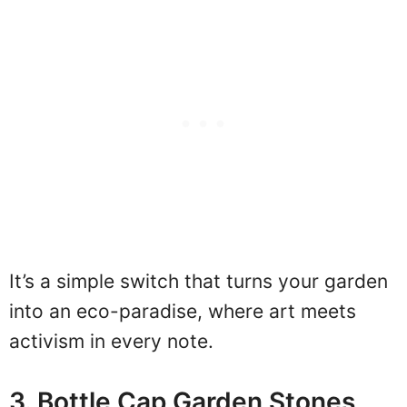
It’s a simple switch that turns your garden
into an eco-paradise, where art meets
activism in every note.
3. Bottle Cap Garden Stones