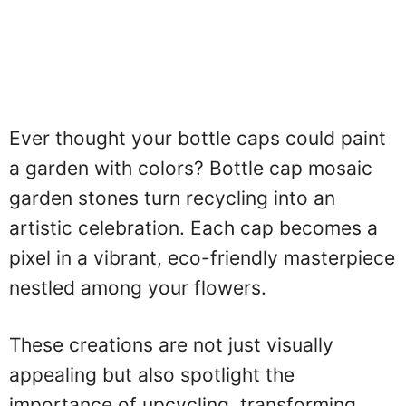
Ever thought your bottle caps could paint
a garden with colors? Bottle cap mosaic
garden stones turn recycling into an
artistic celebration. Each cap becomes a
pixel in a vibrant, eco-friendly masterpiece
nestled among your flowers.
These creations are not just visually
appealing but also spotlight the
importance of upcycling, transforming