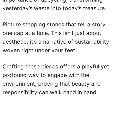
yesterday’s waste into today’s treasure.
Picture stepping stones that tell a story,
one cap at a time. This isn’t just about
aesthetic; it’s a narrative of sustainability
woven right under your feet.
Crafting these pieces offers a playful yet
profound way to engage with the
environment, proving that beauty and
responsibility can walk hand in hand.