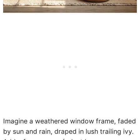
Imagine a weathered window frame, faded
by sun and rain, draped in lush trailing ivy.