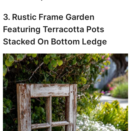
3. Rustic Frame Garden
Featuring Terracotta Pots
Stacked On Bottom Ledge