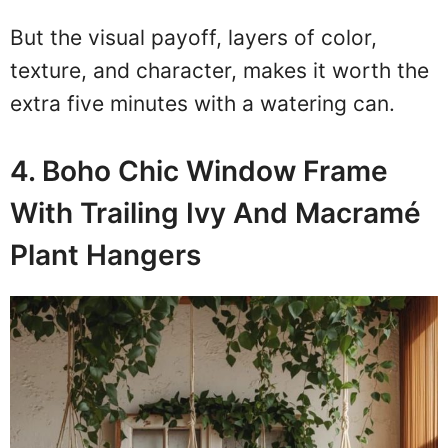
But the visual payoff, layers of color,
texture, and character, makes it worth the
extra five minutes with a watering can.
4. Boho Chic Window Frame
With Trailing Ivy And Macramé
Plant Hangers