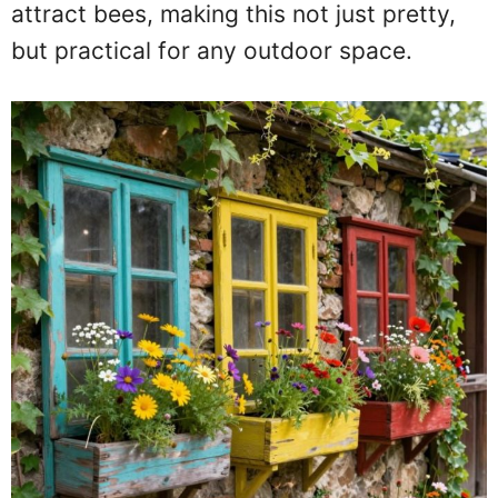
attract bees, making this not just pretty,
but practical for any outdoor space.