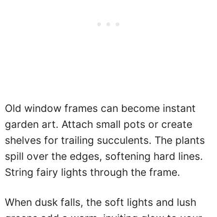
Old window frames can become instant
garden art. Attach small pots or create
shelves for trailing succulents. The plants
spill over the edges, softening hard lines.
String fairy lights through the frame.
When dusk falls, the soft lights and lush