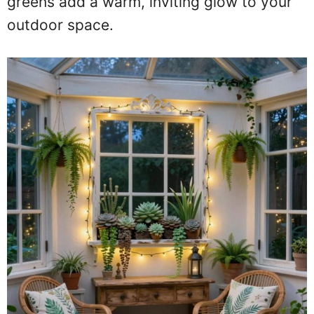
greens add a warm, inviting glow to your
outdoor space.