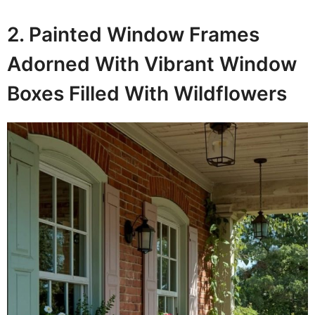
2. Painted Window Frames
Adorned With Vibrant Window
Boxes Filled With Wildflowers