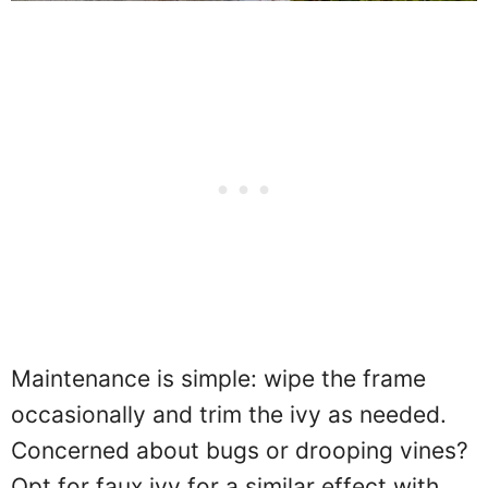
Maintenance is simple: wipe the frame
occasionally and trim the ivy as needed.
Concerned about bugs or drooping vines?
Opt for faux ivy for a similar effect with