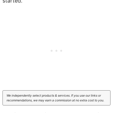
started.
We independently select products & services. If you use our links or
recommendations, we may earn a commission at no extra cost to you.