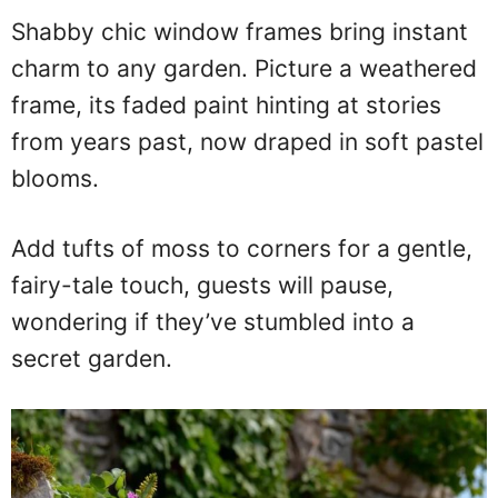
Shabby chic window frames bring instant
charm to any garden. Picture a weathered
frame, its faded paint hinting at stories
from years past, now draped in soft pastel
blooms.
Add tufts of moss to corners for a gentle,
fairy-tale touch, guests will pause,
wondering if they’ve stumbled into a
secret garden.