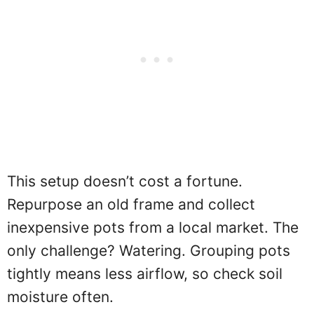
This setup doesn’t cost a fortune.
Repurpose an old frame and collect
inexpensive pots from a local market. The
only challenge? Watering. Grouping pots
tightly means less airflow, so check soil
moisture often.