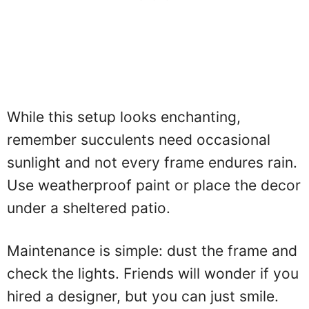
While this setup looks enchanting,
remember succulents need occasional
sunlight and not every frame endures rain.
Use weatherproof paint or place the decor
under a sheltered patio.
Maintenance is simple: dust the frame and
check the lights. Friends will wonder if you
hired a designer, but you can just smile.