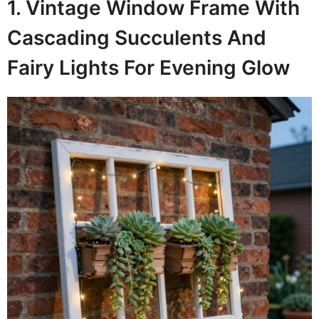
1. Vintage Window Frame With
Cascading Succulents And
Fairy Lights For Evening Glow