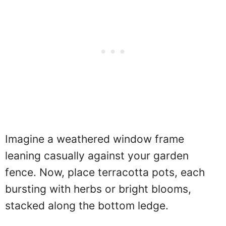
Imagine a weathered window frame
leaning casually against your garden
fence. Now, place terracotta pots, each
bursting with herbs or bright blooms,
stacked along the bottom ledge.