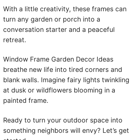
With a little creativity, these frames can
turn any garden or porch into a
conversation starter and a peaceful
retreat.
Window Frame Garden Decor Ideas
breathe new life into tired corners and
blank walls. Imagine fairy lights twinkling
at dusk or wildflowers blooming in a
painted frame.
Ready to turn your outdoor space into
something neighbors will envy? Let’s get