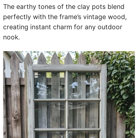
The earthy tones of the clay pots blend
perfectly with the frame’s vintage wood,
creating instant charm for any outdoor
nook.