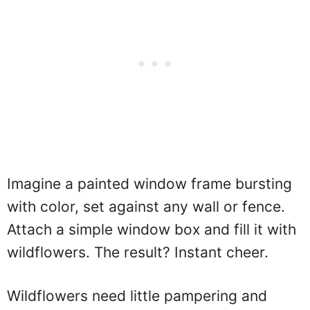
Imagine a painted window frame bursting
with color, set against any wall or fence.
Attach a simple window box and fill it with
wildflowers. The result? Instant cheer.
Wildflowers need little pampering and