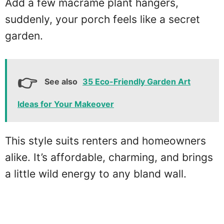
Add a few macramé plant hangers,
suddenly, your porch feels like a secret
garden.
See also
35 Eco-Friendly Garden Art
Ideas for Your Makeover
This style suits renters and homeowners
alike. It’s affordable, charming, and brings
a little wild energy to any bland wall.