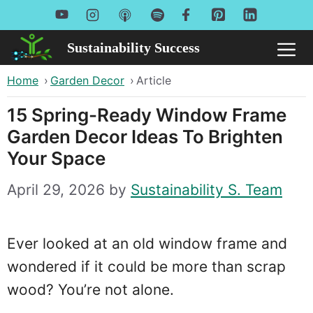
Skip
to
Sustainability Success
Me
content
Home
›
Garden Decor
›
Article
15 Spring-Ready Window Frame
Garden Decor Ideas To Brighten
Your Space
April 29, 2026
by
Sustainability S. Team
Ever looked at an old window frame and
wondered if it could be more than scrap
wood? You’re not alone.