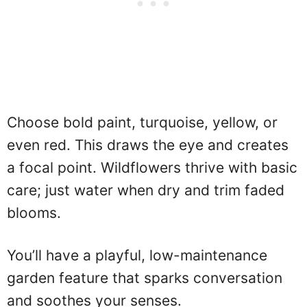
Choose bold paint, turquoise, yellow, or
even red. This draws the eye and creates
a focal point. Wildflowers thrive with basic
care; just water when dry and trim faded
blooms.
You’ll have a playful, low-maintenance
garden feature that sparks conversation
and soothes your senses.