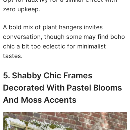
zero upkeep.
A bold mix of plant hangers invites
conversation, though some may find boho
chic a bit too eclectic for minimalist
tastes.
5. Shabby Chic Frames
Decorated With Pastel Blooms
And Moss Accents