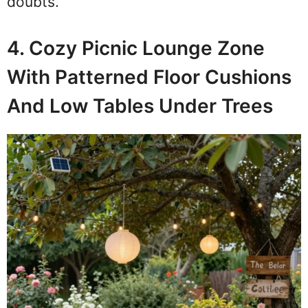
doubts.
4. Cozy Picnic Lounge Zone
With Patterned Floor Cushions
And Low Tables Under Trees