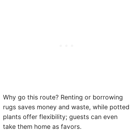
Why go this route? Renting or borrowing
rugs saves money and waste, while potted
plants offer flexibility; guests can even
take them home as favors.