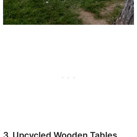
3. Upcycled Wooden Tables