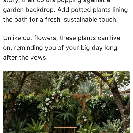
garden backdrop. Add potted plants lining
the path for a fresh, sustainable touch.
Unlike cut flowers, these plants can live
on, reminding you of your big day long
after the vows.