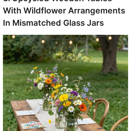
With Wildflower Arrangements
In Mismatched Glass Jars