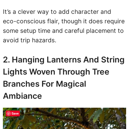
It’s a clever way to add character and
eco-conscious flair, though it does require
some setup time and careful placement to
avoid trip hazards.
2. Hanging Lanterns And String
Lights Woven Through Tree
Branches For Magical
Ambiance
Save