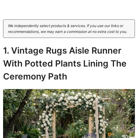
We independently select products & services. If you use our links or
recommendations, we may earn a commission at no extra cost to you.
1. Vintage Rugs Aisle Runner
With Potted Plants Lining The
Ceremony Path