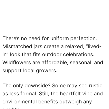
There’s no need for uniform perfection.
Mismatched jars create a relaxed, “lived-
in” look that fits outdoor celebrations.
Wildflowers are affordable, seasonal, and
support local growers.
The only downside? Some may see rustic
as less formal. Still, the heartfelt vibe and
environmental benefits outweigh any