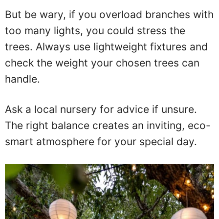
But be wary, if you overload branches with
too many lights, you could stress the
trees. Always use lightweight fixtures and
check the weight your chosen trees can
handle.
Ask a local nursery for advice if unsure.
The right balance creates an inviting, eco-
smart atmosphere for your special day.