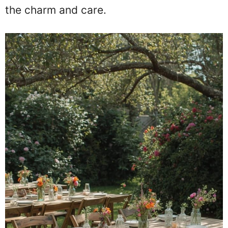
the charm and care.