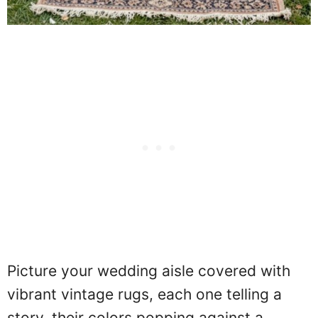
Picture your wedding aisle covered with
vibrant vintage rugs, each one telling a
story, their colors popping against a