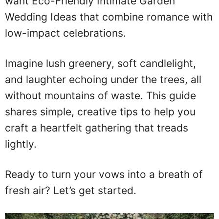
want Eco-Friendly Intimate Garden
Wedding Ideas that combine romance with
low-impact celebrations.
Imagine lush greenery, soft candlelight,
and laughter echoing under the trees, all
without mountains of waste. This guide
shares simple, creative tips to help you
craft a heartfelt gathering that treads
lightly.
Ready to turn your vows into a breath of
fresh air? Let’s get started.