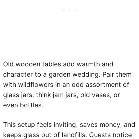
Old wooden tables add warmth and
character to a garden wedding. Pair them
with wildflowers in an odd assortment of
glass jars, think jam jars, old vases, or
even bottles.
This setup feels inviting, saves money, and
keeps glass out of landfills. Guests notice