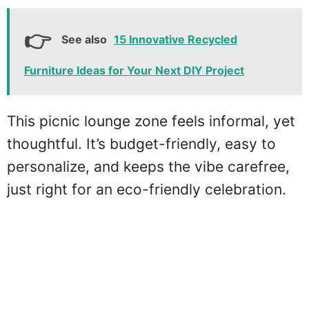
See also
15 Innovative Recycled
Furniture Ideas for Your Next DIY Project
This picnic lounge zone feels informal, yet
thoughtful. It’s budget-friendly, easy to
personalize, and keeps the vibe carefree,
just right for an eco-friendly celebration.