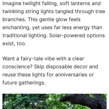
Imagine twilight falling, soft lanterns and
twinkling string lights tangled through tree
branches. This gentle glow feels
enchanting, yet uses far less energy than
traditional lighting. Solar-powered options
exist, too.
Want a fairy-tale vibe with a clear
conscience? Skip disposable decor and
reuse these lights for anniversaries or
future gatherings.