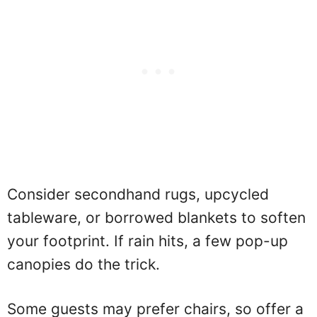
Consider secondhand rugs, upcycled
tableware, or borrowed blankets to soften
your footprint. If rain hits, a few pop-up
canopies do the trick.
Some guests may prefer chairs, so offer a