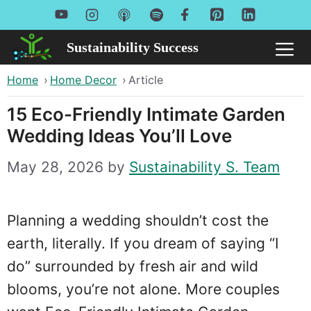
Skip
to
Sustainability Success
Me
content
Home
›
Home Decor
›
Article
15 Eco-Friendly Intimate Garden
Wedding Ideas You’ll Love
May 28, 2026
by
Sustainability S. Team
Planning a wedding shouldn’t cost the
earth, literally. If you dream of saying “I
do” surrounded by fresh air and wild
blooms, you’re not alone. More couples