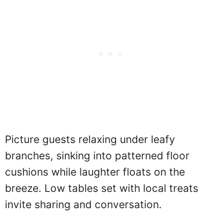
Picture guests relaxing under leafy
branches, sinking into patterned floor
cushions while laughter floats on the
breeze. Low tables set with local treats
invite sharing and conversation.