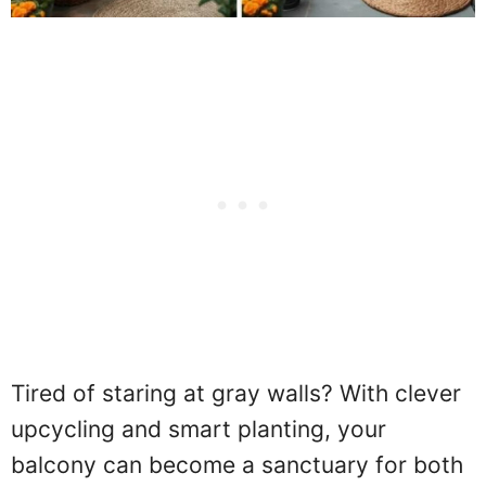
Tired of staring at gray walls? With clever
upcycling and smart planting, your
balcony can become a sanctuary for both