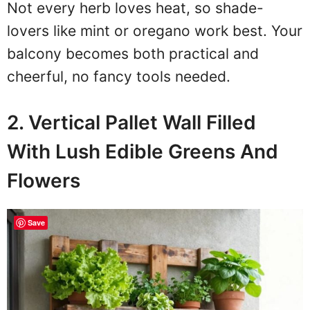
Not every herb loves heat, so shade-
lovers like mint or oregano work best. Your
balcony becomes both practical and
cheerful, no fancy tools needed.
2. Vertical Pallet Wall Filled
With Lush Edible Greens And
Flowers
Save