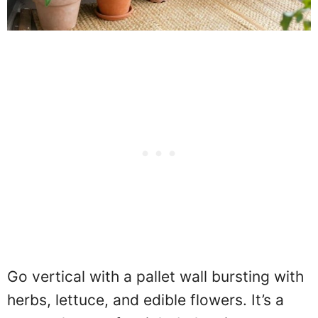
Go vertical with a pallet wall bursting with
herbs, lettuce, and edible flowers. It’s a