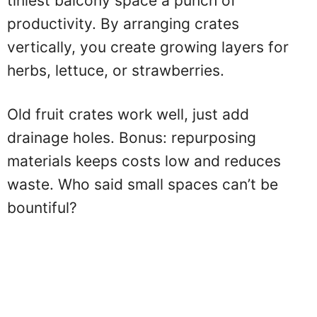
tiniest balcony space a punch of
productivity. By arranging crates
vertically, you create growing layers for
herbs, lettuce, or strawberries.
Old fruit crates work well, just add
drainage holes. Bonus: repurposing
materials keeps costs low and reduces
waste. Who said small spaces can’t be
bountiful?