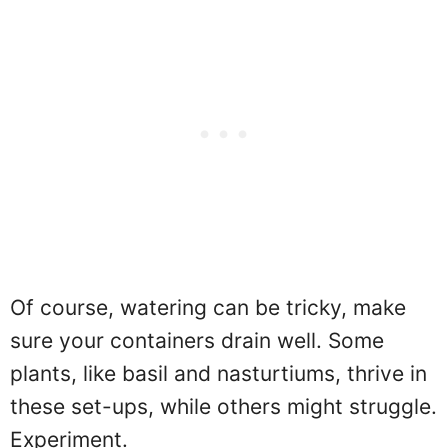
Of course, watering can be tricky, make
sure your containers drain well. Some
plants, like basil and nasturtiums, thrive in
these set-ups, while others might struggle.
Experiment.