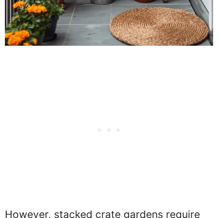
However, stacked crate gardens require