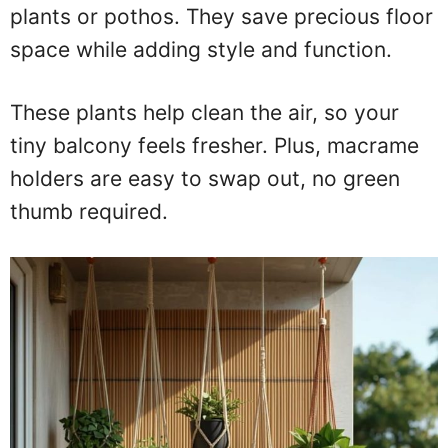
plants or pothos. They save precious floor
space while adding style and function.
These plants help clean the air, so your
tiny balcony feels fresher. Plus, macrame
holders are easy to swap out, no green
thumb required.