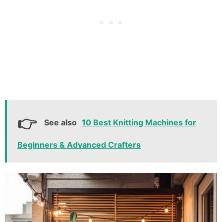
See also
10 Best Knitting Machines for
Beginners & Advanced Crafters