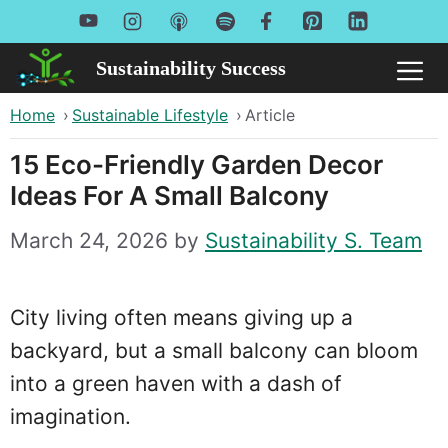
Skip
to
Sustainability Success
Me
content
Home
›
Sustainable Lifestyle
›
Article
15 Eco-Friendly Garden Decor
Ideas For A Small Balcony
March 24, 2026
by
Sustainability S. Team
City living often means giving up a
backyard, but a small balcony can bloom
into a green haven with a dash of
imagination.