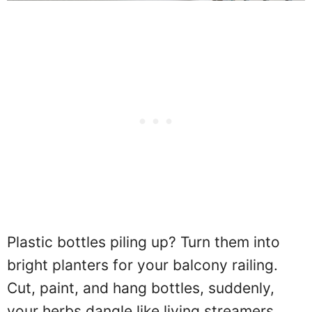
Plastic bottles piling up? Turn them into
bright planters for your balcony railing.
Cut, paint, and hang bottles, suddenly,
your herbs dangle like living streamers.