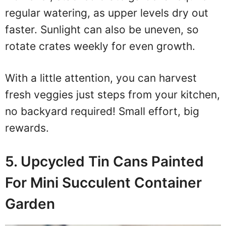
regular watering, as upper levels dry out
faster. Sunlight can also be uneven, so
rotate crates weekly for even growth.
With a little attention, you can harvest
fresh veggies just steps from your kitchen,
no backyard required! Small effort, big
rewards.
5. Upcycled Tin Cans Painted
For Mini Succulent Container
Garden