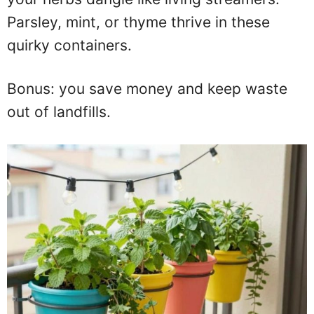
Parsley, mint, or thyme thrive in these
quirky containers.
Bonus: you save money and keep waste
out of landfills.