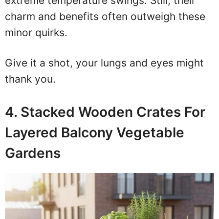
extreme temperature swings. Still, their
charm and benefits often outweigh these
minor quirks.
Give it a shot, your lungs and eyes might
thank you.
4. Stacked Wooden Crates For
Layered Balcony Vegetable
Gardens