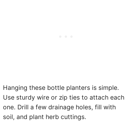
Hanging these bottle planters is simple.
Use sturdy wire or zip ties to attach each
one. Drill a few drainage holes, fill with
soil, and plant herb cuttings.