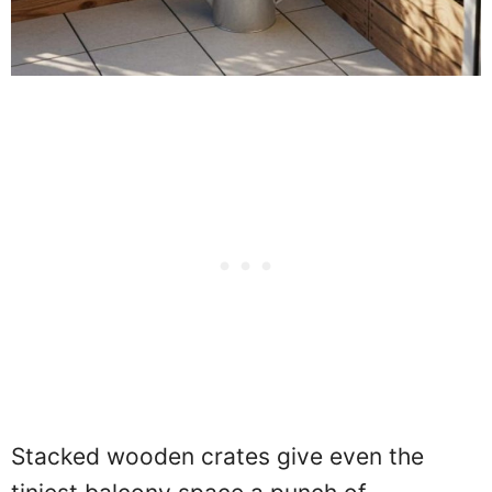
Stacked wooden crates give even the