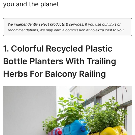
you and the planet.
We independently select products & services. If you use our links or
recommendations, we may earn a commission at no extra cost to you.
1. Colorful Recycled Plastic
Bottle Planters With Trailing
Herbs For Balcony Railing