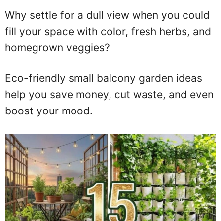
Why settle for a dull view when you could
fill your space with color, fresh herbs, and
homegrown veggies?
Eco-friendly small balcony garden ideas
help you save money, cut waste, and even
boost your mood.