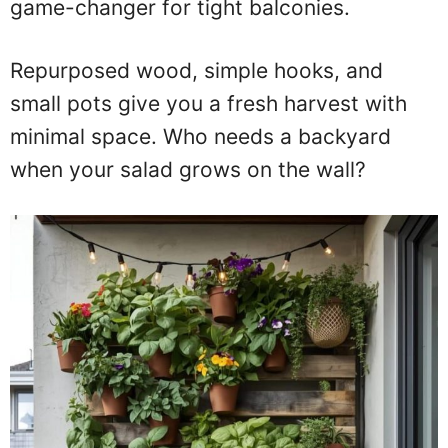
game-changer for tight balconies.
Repurposed wood, simple hooks, and
small pots give you a fresh harvest with
minimal space. Who needs a backyard
when your salad grows on the wall?