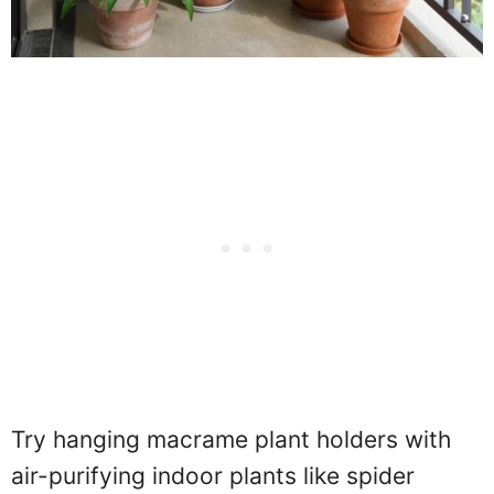
Try hanging macrame plant holders with
air-purifying indoor plants like spider