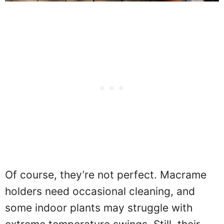
Of course, they’re not perfect. Macrame
holders need occasional cleaning, and
some indoor plants may struggle with