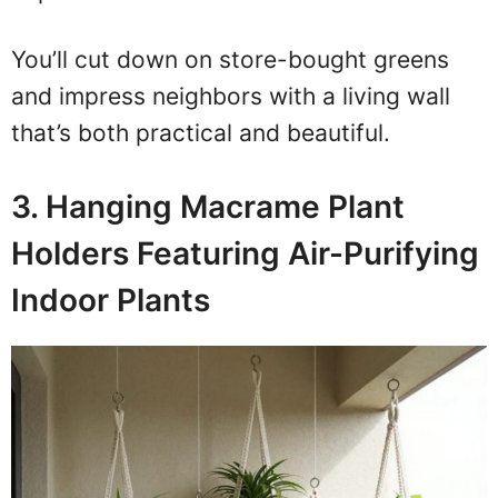
You’ll cut down on store-bought greens
and impress neighbors with a living wall
that’s both practical and beautiful.
3. Hanging Macrame Plant
Holders Featuring Air-Purifying
Indoor Plants