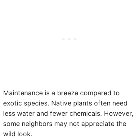
Maintenance is a breeze compared to
exotic species. Native plants often need
less water and fewer chemicals. However,
some neighbors may not appreciate the
wild look.