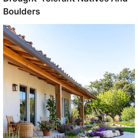
Boulders