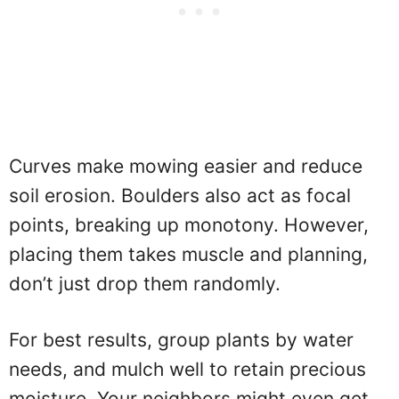
Curves make mowing easier and reduce
soil erosion. Boulders also act as focal
points, breaking up monotony. However,
placing them takes muscle and planning,
don’t just drop them randomly.
For best results, group plants by water
needs, and mulch well to retain precious
moisture. Your neighbors might even get