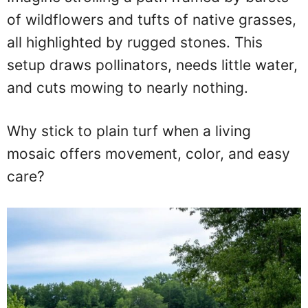
of wildflowers and tufts of native grasses,
all highlighted by rugged stones. This
setup draws pollinators, needs little water,
and cuts mowing to nearly nothing.
Why stick to plain turf when a living
mosaic offers movement, color, and easy
care?