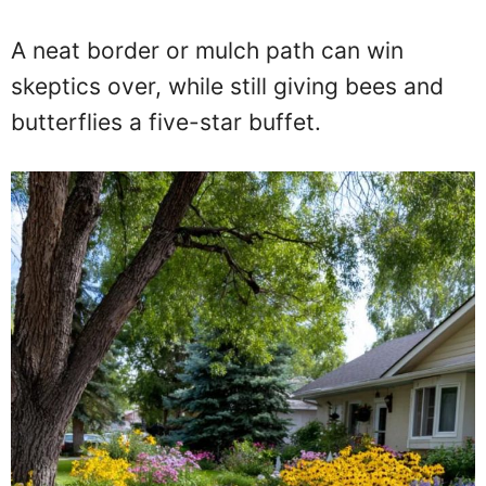
A neat border or mulch path can win
skeptics over, while still giving bees and
butterflies a five-star buffet.