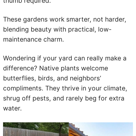
thumb required.
These gardens work smarter, not harder,
blending beauty with practical, low-
maintenance charm.
Wondering if your yard can really make a
difference? Native plants welcome
butterflies, birds, and neighbors’
compliments. They thrive in your climate,
shrug off pests, and rarely beg for extra
water.