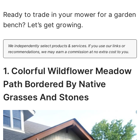
Ready to trade in your mower for a garden
bench? Let’s get growing.
We independently select products & services. If you use our links or
recommendations, we may earn a commission at no extra cost to you.
1. Colorful Wildflower Meadow
Path Bordered By Native
Grasses And Stones