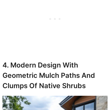
4. Modern Design With
Geometric Mulch Paths And
Clumps Of Native Shrubs