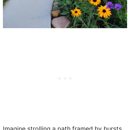
Imagine strolling a path framed by bursts