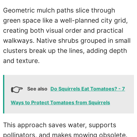
Geometric mulch paths slice through
green space like a well-planned city grid,
creating both visual order and practical
walkways. Native shrubs grouped in small
clusters break up the lines, adding depth
and texture.
See also
Do Squirrels Eat Tomatoes? - 7
Ways to Protect Tomatoes from Squirrels
This approach saves water, supports
pollinators, and makes mowing obsolete.