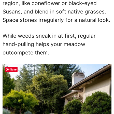
region, like coneflower or black-eyed
Susans, and blend in soft native grasses.
Space stones irregularly for a natural look.
While weeds sneak in at first, regular
hand-pulling helps your meadow
outcompete them.
Save