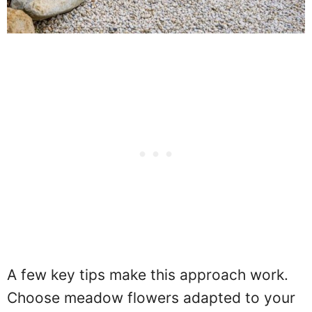
A few key tips make this approach work.
Choose meadow flowers adapted to your