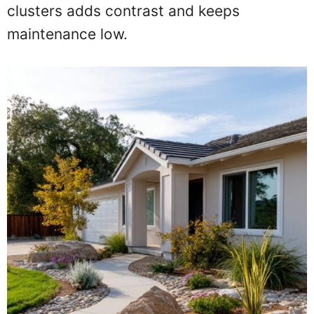
clusters adds contrast and keeps
maintenance low.