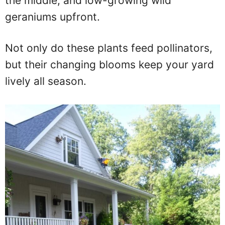
the middle, and low-growing wild
geraniums upfront.
Not only do these plants feed pollinators,
but their changing blooms keep your yard
lively all season.