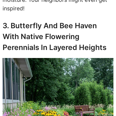
inspired!
3. Butterfly And Bee Haven
With Native Flowering
Perennials In Layered Heights