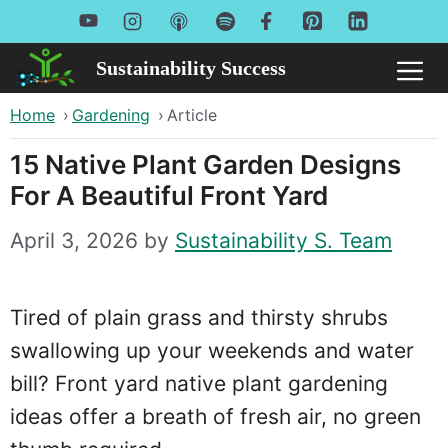
Skip
to
Sustainability Success
Me
content
Home
›
Gardening
›
Article
15 Native Plant Garden Designs
For A Beautiful Front Yard
April 3, 2026
by
Sustainability S. Team
Tired of plain grass and thirsty shrubs
swallowing up your weekends and water
bill? Front yard native plant gardening
ideas offer a breath of fresh air, no green