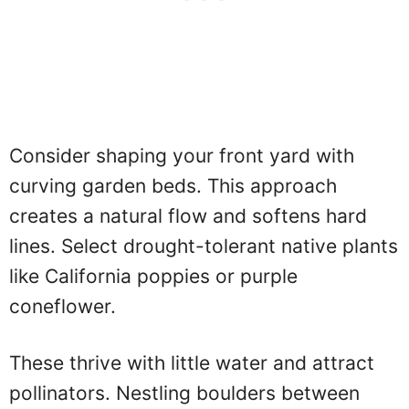
Consider shaping your front yard with
curving garden beds. This approach
creates a natural flow and softens hard
lines. Select drought-tolerant native plants
like California poppies or purple
coneflower.
These thrive with little water and attract
pollinators. Nestling boulders between