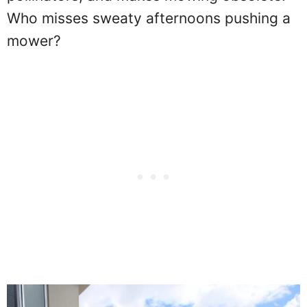
Who misses sweaty afternoons pushing a
mower?