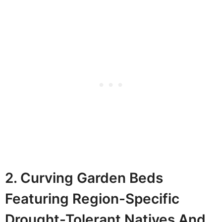
2. Curving Garden Beds
Featuring Region-Specific
Drought-Tolerant Natives And