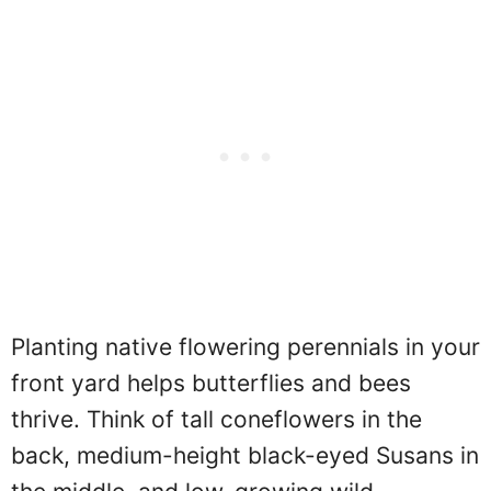
Planting native flowering perennials in your
front yard helps butterflies and bees
thrive. Think of tall coneflowers in the
back, medium-height black-eyed Susans in