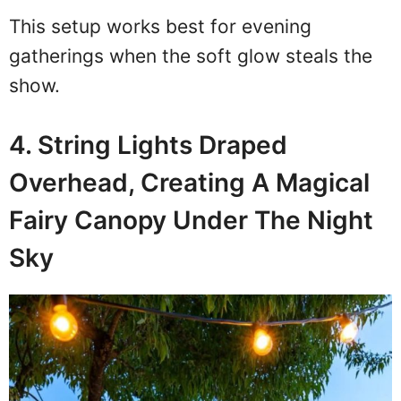
This setup works best for evening
gatherings when the soft glow steals the
show.
4. String Lights Draped
Overhead, Creating A Magical
Fairy Canopy Under The Night
Sky