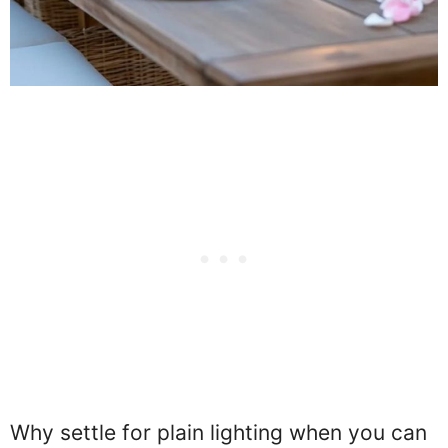
Why settle for plain lighting when you can