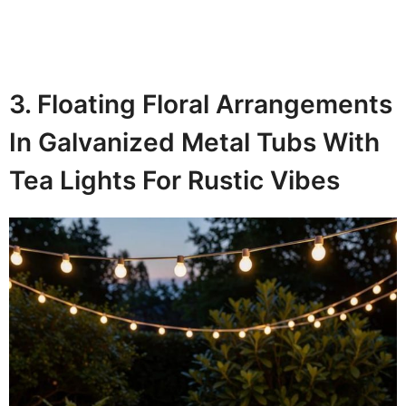
3. Floating Floral Arrangements
In Galvanized Metal Tubs With
Tea Lights For Rustic Vibes