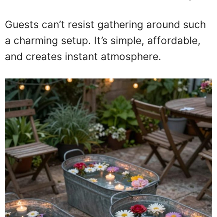
Guests can’t resist gathering around such
a charming setup. It’s simple, affordable,
and creates instant atmosphere.