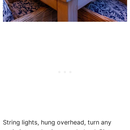
String lights, hung overhead, turn any