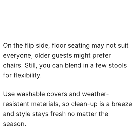
On the flip side, floor seating may not suit
everyone, older guests might prefer
chairs. Still, you can blend in a few stools
for flexibility.
Use washable covers and weather-
resistant materials, so clean-up is a breeze
and style stays fresh no matter the
season.