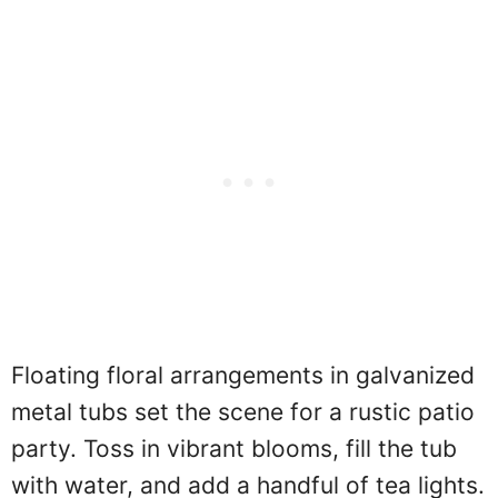
Floating floral arrangements in galvanized
metal tubs set the scene for a rustic patio
party. Toss in vibrant blooms, fill the tub
with water, and add a handful of tea lights.