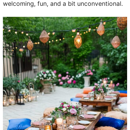
welcoming, fun, and a bit unconventional.