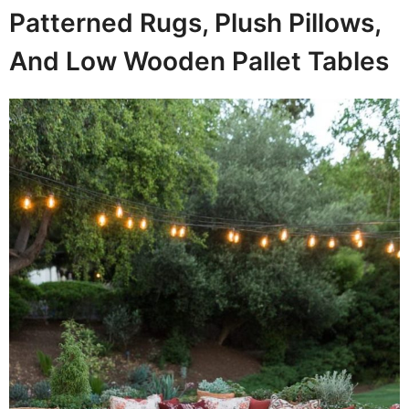
Patterned Rugs, Plush Pillows,
And Low Wooden Pallet Tables