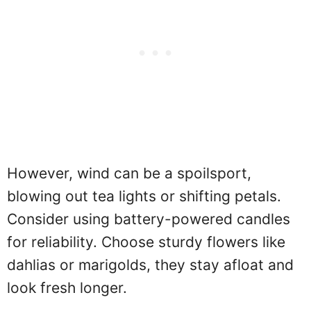
However, wind can be a spoilsport,
blowing out tea lights or shifting petals.
Consider using battery-powered candles
for reliability. Choose sturdy flowers like
dahlias or marigolds, they stay afloat and
look fresh longer.