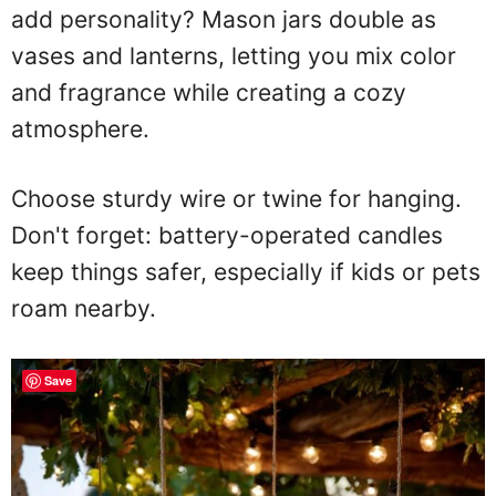
add personality? Mason jars double as
vases and lanterns, letting you mix color
and fragrance while creating a cozy
atmosphere.
Choose sturdy wire or twine for hanging.
Don't forget: battery-operated candles
keep things safer, especially if kids or pets
roam nearby.
Save