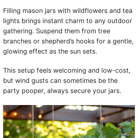
Filling mason jars with wildflowers and tea
lights brings instant charm to any outdoor
gathering. Suspend them from tree
branches or shepherd’s hooks for a gentle,
glowing effect as the sun sets.
This setup feels welcoming and low-cost,
but wind gusts can sometimes be the
party pooper, always secure your jars.