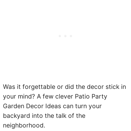
Was it forgettable or did the decor stick in
your mind? A few clever Patio Party
Garden Decor Ideas can turn your
backyard into the talk of the
neighborhood.