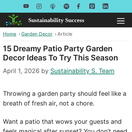
Skip
to
Sustainability Success
Me
content
Home
›
Garden Decor
›
Article
15 Dreamy Patio Party Garden
Decor Ideas To Try This Season
April 1, 2026
by
Sustainability S. Team
Throwing a garden party should feel like a
breath of fresh air, not a chore.
Want a patio that wows your guests and
feels magical after sunset? You don’t need