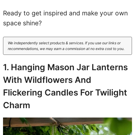
Ready to get inspired and make your own
space shine?
We independently select products & services. If you use our links or
recommendations, we may earn a commission at no extra cost to you.
1. Hanging Mason Jar Lanterns
With Wildflowers And
Flickering Candles For Twilight
Charm