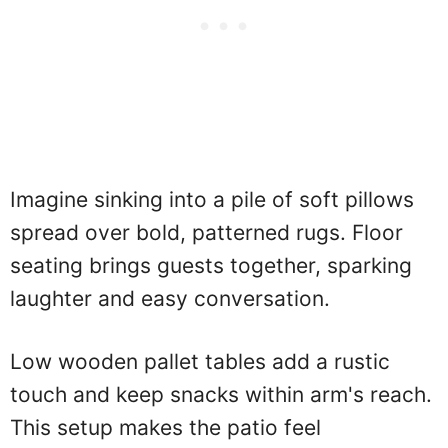
Imagine sinking into a pile of soft pillows
spread over bold, patterned rugs. Floor
seating brings guests together, sparking
laughter and easy conversation.
Low wooden pallet tables add a rustic
touch and keep snacks within arm's reach.
This setup makes the patio feel