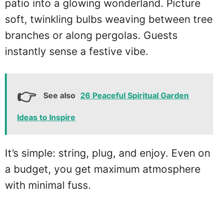
patio into a glowing wonderland. Picture
soft, twinkling bulbs weaving between tree
branches or along pergolas. Guests
instantly sense a festive vibe.
See also
26 Peaceful Spiritual Garden
Ideas to Inspire
It’s simple: string, plug, and enjoy. Even on
a budget, you get maximum atmosphere
with minimal fuss.