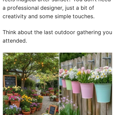
a professional designer, just a bit of
creativity and some simple touches.
Think about the last outdoor gathering you
attended.