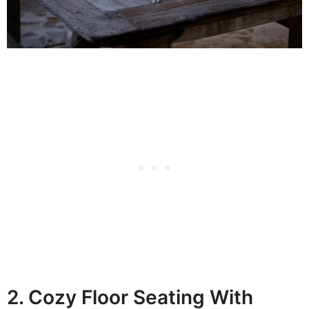
2. Cozy Floor Seating With