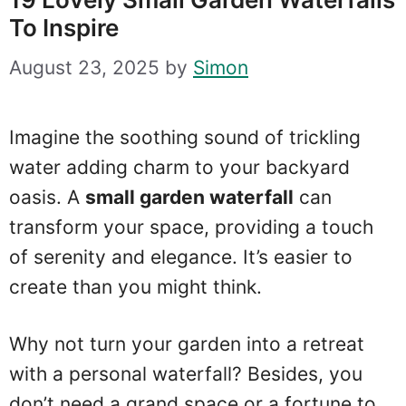
To Inspire
August 23, 2025
by
Simon
Imagine the soothing sound of trickling
water adding charm to your backyard
oasis. A
small garden waterfall
can
transform your space, providing a touch
of serenity and elegance. It’s easier to
create than you might think.
Why not turn your garden into a retreat
with a personal waterfall? Besides, you
don’t need a grand space or a fortune to