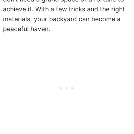
achieve it. With a few tricks and the right
materials, your backyard can become a
peaceful haven.