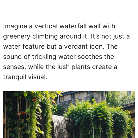
Imagine a vertical waterfall wall with
greenery climbing around it. It’s not just a
water feature but a verdant icon. The
sound of trickling water soothes the
senses, while the lush plants create a
tranquil visual.