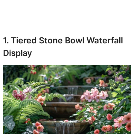
1. Tiered Stone Bowl Waterfall
Display