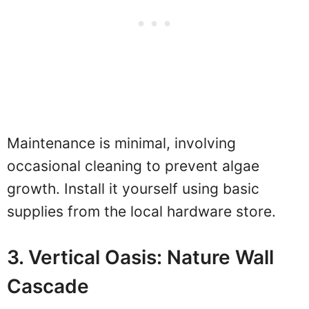
Maintenance is minimal, involving
occasional cleaning to prevent algae
growth. Install it yourself using basic
supplies from the local hardware store.
3. Vertical Oasis: Nature Wall
Cascade