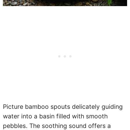
Picture bamboo spouts delicately guiding
water into a basin filled with smooth
pebbles. The soothing sound offers a