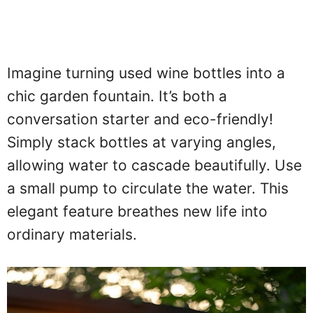
Imagine turning used wine bottles into a
chic garden fountain. It’s both a
conversation starter and eco-friendly!
Simply stack bottles at varying angles,
allowing water to cascade beautifully. Use
a small pump to circulate the water. This
elegant feature breathes new life into
ordinary materials.