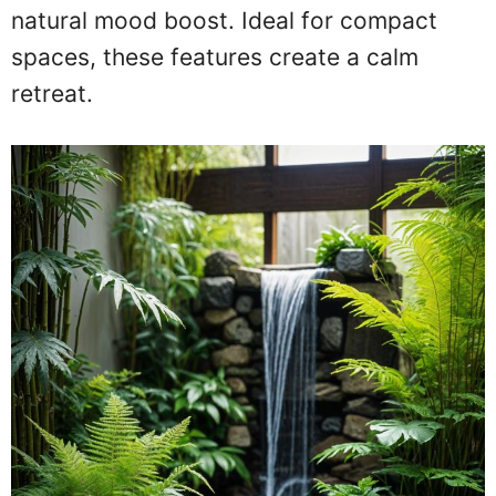
natural mood boost. Ideal for compact
spaces, these features create a calm
retreat.