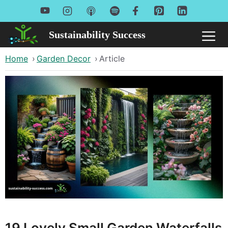
Skip
to
Sustainability Success
Me
content
Home
›
Garden Decor
›
Article
19 Lovely Small Garden Waterfalls