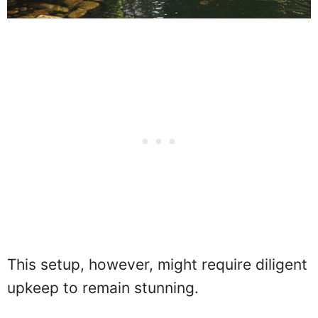
This setup, however, might require diligent
upkeep to remain stunning.