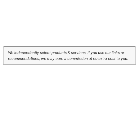
We independently select products & services. If you use our links or
recommendations, we may earn a commission at no extra cost to you.