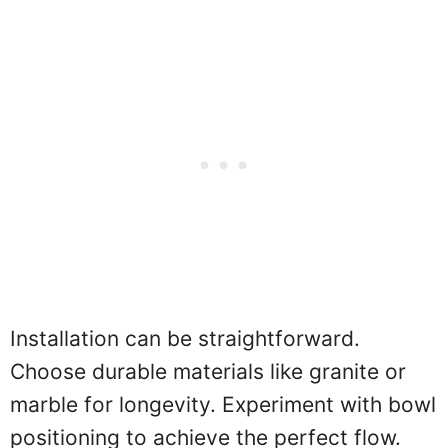
Installation can be straightforward.
Choose durable materials like granite or
marble for longevity. Experiment with bowl
positioning to achieve the perfect flow.