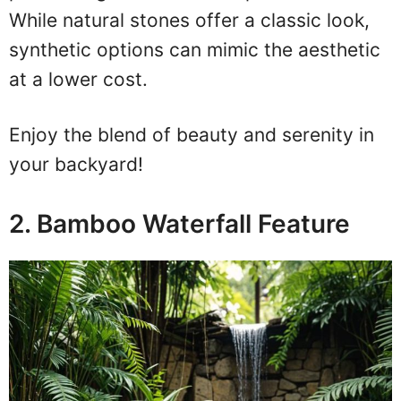
While natural stones offer a classic look,
synthetic options can mimic the aesthetic
at a lower cost.
Enjoy the blend of beauty and serenity in
your backyard!
2. Bamboo Waterfall Feature