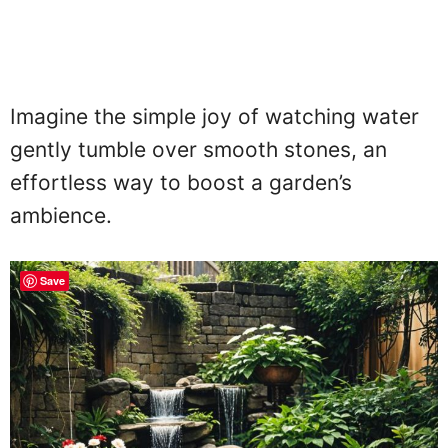
Imagine the simple joy of watching water
gently tumble over smooth stones, an
effortless way to boost a garden’s
ambience.
Save