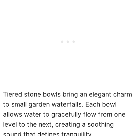
Tiered stone bowls bring an elegant charm
to small garden waterfalls. Each bowl
allows water to gracefully flow from one
level to the next, creating a soothing
sound that defines tranquility.