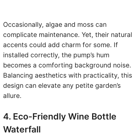
Occasionally, algae and moss can
complicate maintenance. Yet, their natural
accents could add charm for some. If
installed correctly, the pump’s hum
becomes a comforting background noise.
Balancing aesthetics with practicality, this
design can elevate any petite garden’s
allure.
4. Eco-Friendly Wine Bottle
Waterfall