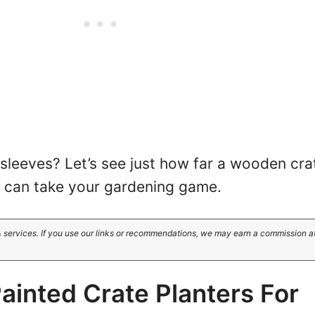
 sleeves? Let’s see just how far a wooden cra
ty can take your gardening game.
 services. If you use our links or recommendations, we may earn a commission a
ainted Crate Planters For