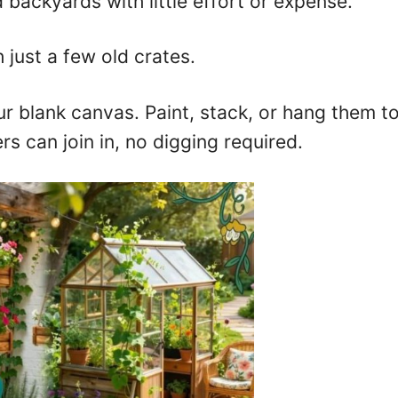
 backyards with little effort or expense.
 just a few old crates.
ur blank canvas. Paint, stack, or hang them to 
rs can join in, no digging required.