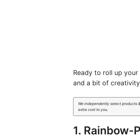
Ready to roll up your
and a bit of creativi
We independently select products &
extra cost to you.
1. Rainbow-P