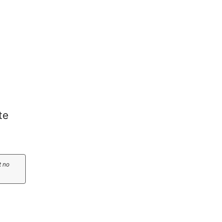
te
t no