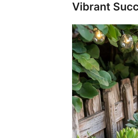
Vibrant Suc