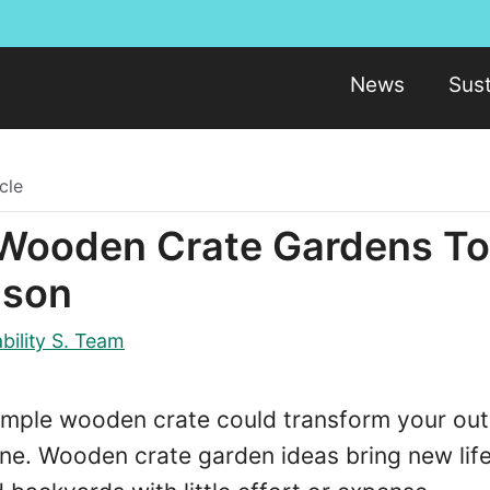
News
Sust
cle
 Wooden Crate Gardens T
ason
bility S. Team
imple wooden crate could transform your ou
ne. Wooden crate garden ideas bring new life