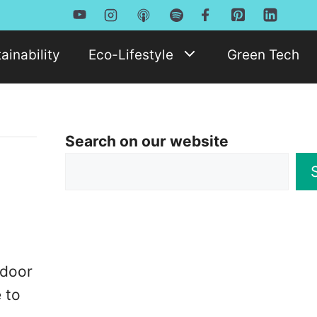
ainability
Eco-Lifestyle
Green Tech
Search on our website
o
tdoor
 to