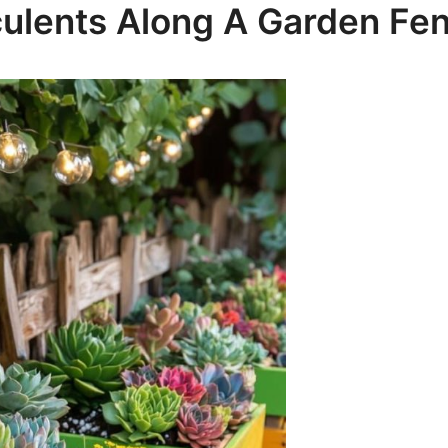
culents Along A Garden Fe