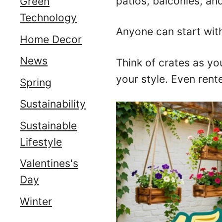
patios, balconies, and
Green
Technology
Anyone can start with
Home Decor
News
Think of crates as yo
your style. Even rente
Spring
Sustainability
Sustainable
Lifestyle
Valentines's
Day
Winter