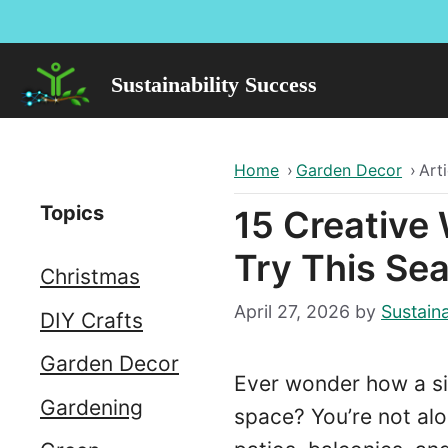
Skip
to
content
Sustainability Success
Home
›
Garden Decor
›
Arti
Topics
15 Creative
Try This Se
Christmas
April 27, 2026
by
Sustaina
DIY Crafts
Garden Decor
Ever wonder how a s
Gardening
space? You’re not alo