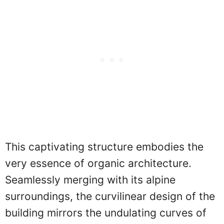
This captivating structure embodies the
very essence of organic architecture.
Seamlessly merging with its alpine
surroundings, the curvilinear design of the
building mirrors the undulating curves of