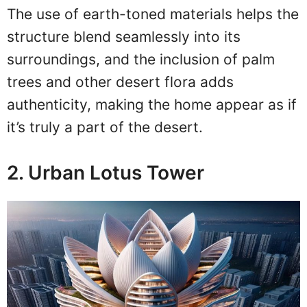
The use of earth-toned materials helps the
structure blend seamlessly into its
surroundings, and the inclusion of palm
trees and other desert flora adds
authenticity, making the home appear as if
it’s truly a part of the desert.
2. Urban Lotus Tower