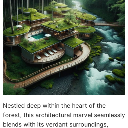
Nestled deep within the heart of the
forest, this architectural marvel seamlessly
blends with its verdant surroundings,