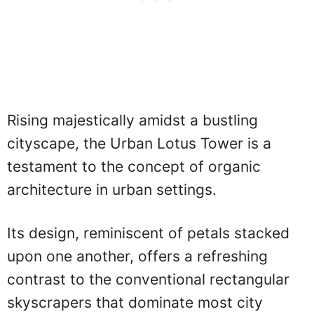
Rising majestically amidst a bustling
cityscape, the Urban Lotus Tower is a
testament to the concept of organic
architecture in urban settings.
Its design, reminiscent of petals stacked
upon one another, offers a refreshing
contrast to the conventional rectangular
skyscrapers that dominate most city