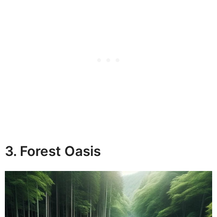
3. Forest Oasis