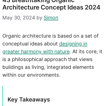
Architecture Concept Ideas 2024
May 30, 2024
by
Simon
Organic architecture is based on a set of
conceptual ideas about
designing in
greater harmony with nature
. At its core, it
is a philosophical approach that views
buildings as living, integrated elements
within our environments.
Key Takeaways