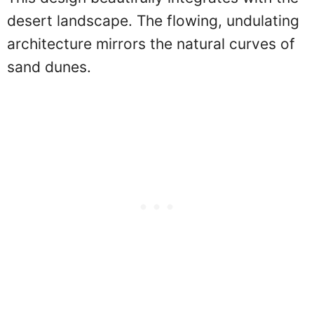
desert landscape. The flowing, undulating
architecture mirrors the natural curves of
sand dunes.