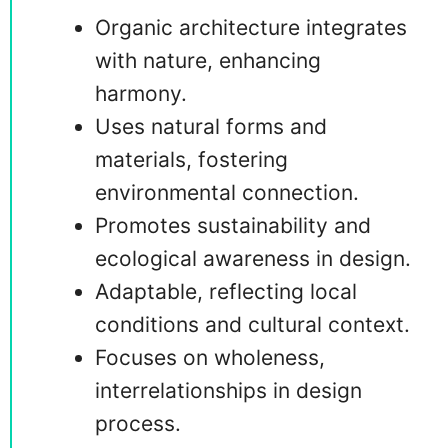
Organic architecture integrates
with nature, enhancing
harmony.
Uses natural forms and
materials, fostering
environmental connection.
Promotes sustainability and
ecological awareness in design.
Adaptable, reflecting local
conditions and cultural context.
Focuses on wholeness,
interrelationships in design
process.