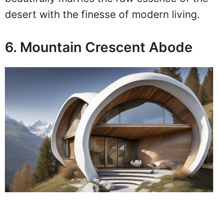
desert with the finesse of modern living.
6. Mountain Crescent Abode