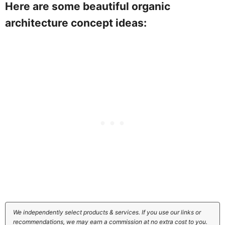
Here are some beautiful organic
architecture concept ideas:
We independently select products & services. If you use our links or
recommendations, we may earn a commission at no extra cost to you.