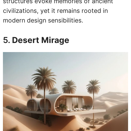
structures evoke memories of ancient
civilizations, yet it remains rooted in
modern design sensibilities.
5.
Desert Mirage