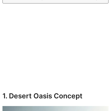
1. Desert Oasis Concept