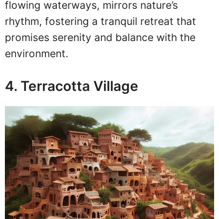
flowing waterways, mirrors nature’s
rhythm, fostering a tranquil retreat that
promises serenity and balance with the
environment.
4. Terracotta Village