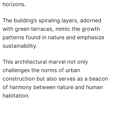
horizons.
The building’s spiraling layers, adorned
with green terraces, mimic the growth
patterns found in nature and emphasize
sustainability.
This architectural marvel not only
challenges the norms of urban
construction but also serves as a beacon
of harmony between nature and human
habitation.