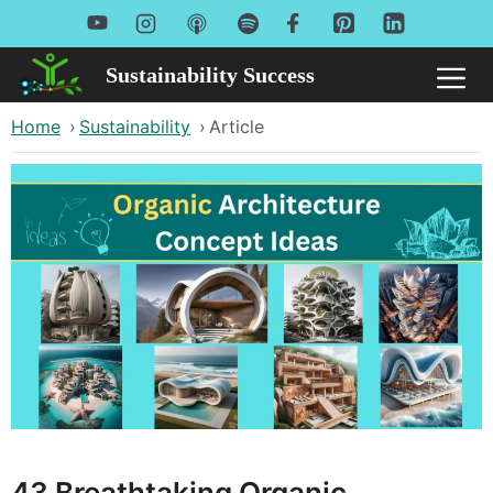
Skip
to
Sustainability Success
Me
content
Home
›
Sustainability
›
Article
43 Breathtaking Organic