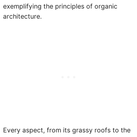
exemplifying the principles of organic
architecture.
Every aspect, from its grassy roofs to the