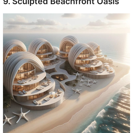
9. Sculpted Beachfront Oasis