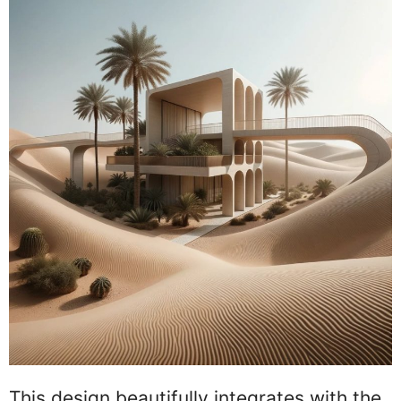
This design beautifully integrates with the