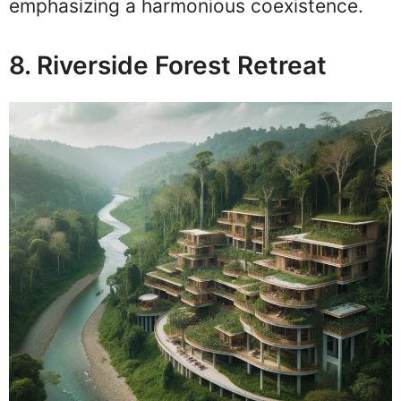
emphasizing a harmonious coexistence.
8. Riverside Forest Retreat