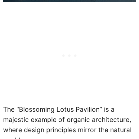
The “Blossoming Lotus Pavilion” is a
majestic example of organic architecture,
where design principles mirror the natural