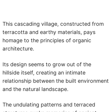
This cascading village, constructed from
terracotta and earthy materials, pays
homage to the principles of organic
architecture.
Its design seems to grow out of the
hillside itself, creating an intimate
relationship between the built environment
and the natural landscape.
The undulating patterns and terraced