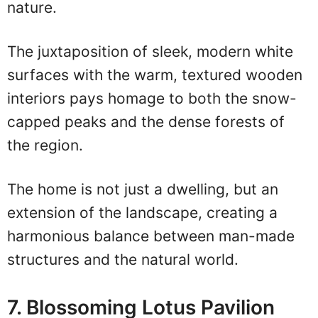
nature.
The juxtaposition of sleek, modern white
surfaces with the warm, textured wooden
interiors pays homage to both the snow-
capped peaks and the dense forests of
the region.
The home is not just a dwelling, but an
extension of the landscape, creating a
harmonious balance between man-made
structures and the natural world.
7. Blossoming Lotus Pavilion