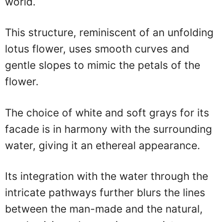
world.
This structure, reminiscent of an unfolding
lotus flower, uses smooth curves and
gentle slopes to mimic the petals of the
flower.
The choice of white and soft grays for its
facade is in harmony with the surrounding
water, giving it an ethereal appearance.
Its integration with the water through the
intricate pathways further blurs the lines
between the man-made and the natural,