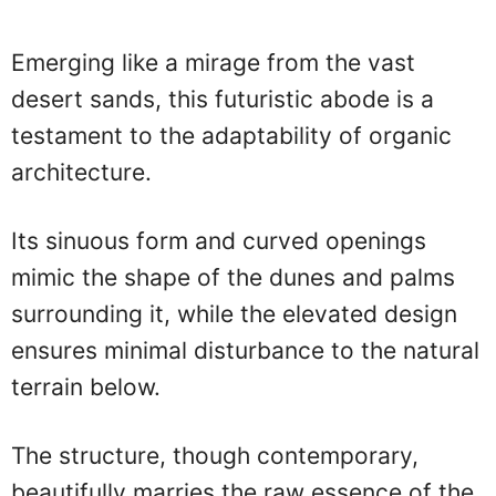
Emerging like a mirage from the vast
desert sands, this futuristic abode is a
testament to the adaptability of organic
architecture.
Its sinuous form and curved openings
mimic the shape of the dunes and palms
surrounding it, while the elevated design
ensures minimal disturbance to the natural
terrain below.
The structure, though contemporary,
beautifully marries the raw essence of the