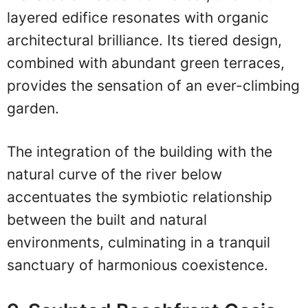
layered edifice resonates with organic
architectural brilliance. Its tiered design,
combined with abundant green terraces,
provides the sensation of an ever-climbing
garden.
The integration of the building with the
natural curve of the river below
accentuates the symbiotic relationship
between the built and natural
environments, culminating in a tranquil
sanctuary of harmonious coexistence.