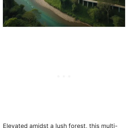
Elevated amidst a lush forest, this multi-