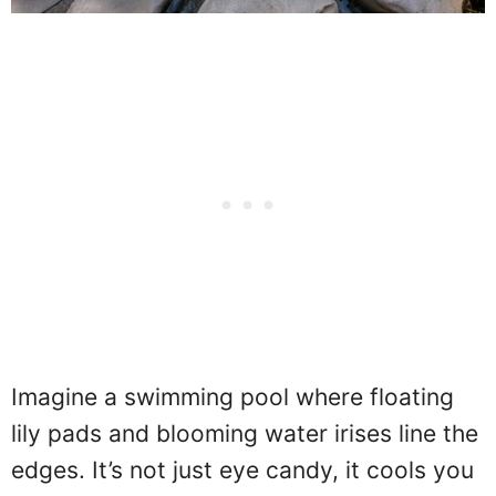
Imagine a swimming pool where floating
lily pads and blooming water irises line the
edges. It’s not just eye candy, it cools you