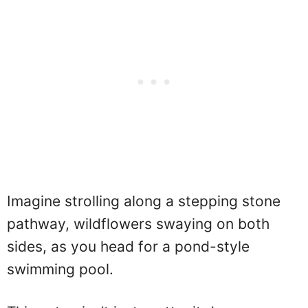
Imagine strolling along a stepping stone
pathway, wildflowers swaying on both
sides, as you head for a pond-style
swimming pool.