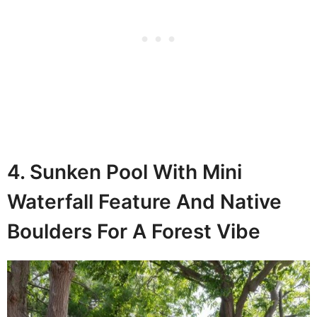
4. Sunken Pool With Mini
Waterfall Feature And Native
Boulders For A Forest Vibe