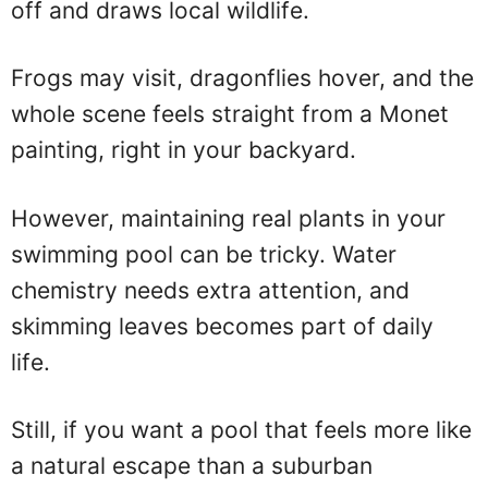
off and draws local wildlife.
Frogs may visit, dragonflies hover, and the
whole scene feels straight from a Monet
painting, right in your backyard.
However, maintaining real plants in your
swimming pool can be tricky. Water
chemistry needs extra attention, and
skimming leaves becomes part of daily
life.
Still, if you want a pool that feels more like
a natural escape than a suburban