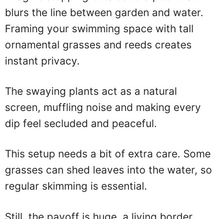
blurs the line between garden and water.
Framing your swimming space with tall
ornamental grasses and reeds creates
instant privacy.
The swaying plants act as a natural
screen, muffling noise and making every
dip feel secluded and peaceful.
This setup needs a bit of extra care. Some
grasses can shed leaves into the water, so
regular skimming is essential.
Still, the payoff is huge, a living border