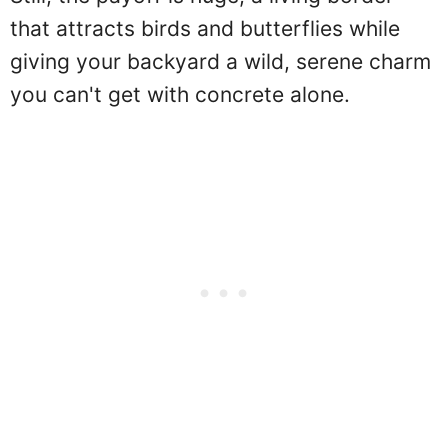
that attracts birds and butterflies while
giving your backyard a wild, serene charm
you can't get with concrete alone.