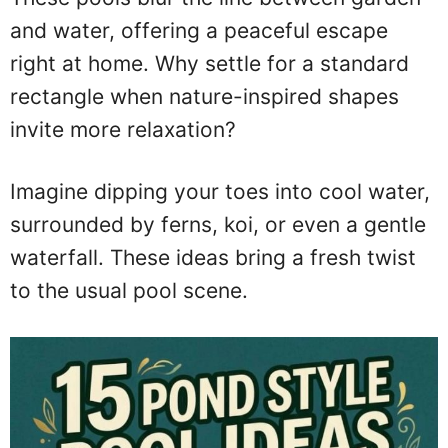
and water, offering a peaceful escape
right at home. Why settle for a standard
rectangle when nature-inspired shapes
invite more relaxation?
Imagine dipping your toes into cool water,
surrounded by ferns, koi, or even a gentle
waterfall. These ideas bring a fresh twist
to the usual pool scene.