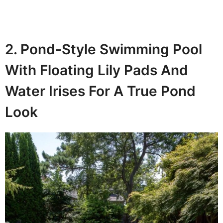
2. Pond-Style Swimming Pool
With Floating Lily Pads And
Water Irises For A True Pond
Look