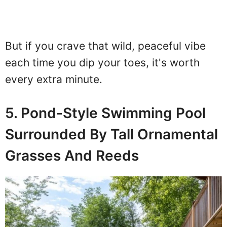
But if you crave that wild, peaceful vibe
each time you dip your toes, it's worth
every extra minute.
5. Pond-Style Swimming Pool
Surrounded By Tall Ornamental
Grasses And Reeds