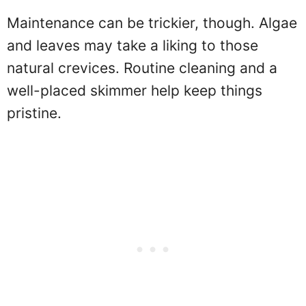
Maintenance can be trickier, though. Algae
and leaves may take a liking to those
natural crevices. Routine cleaning and a
well-placed skimmer help keep things
pristine.