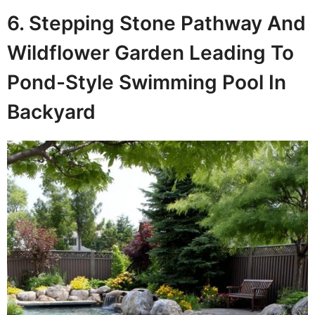
6. Stepping Stone Pathway And
Wildflower Garden Leading To
Pond-Style Swimming Pool In
Backyard