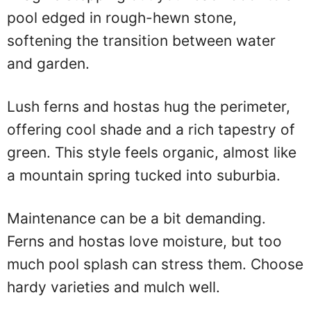
pool edged in rough-hewn stone,
softening the transition between water
and garden.
Lush ferns and hostas hug the perimeter,
offering cool shade and a rich tapestry of
green. This style feels organic, almost like
a mountain spring tucked into suburbia.
Maintenance can be a bit demanding.
Ferns and hostas love moisture, but too
much pool splash can stress them. Choose
hardy varieties and mulch well.