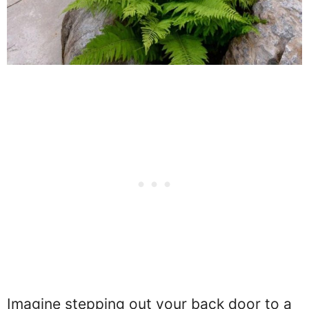
Imagine stepping out your back door to a