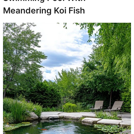
Meandering Koi Fish