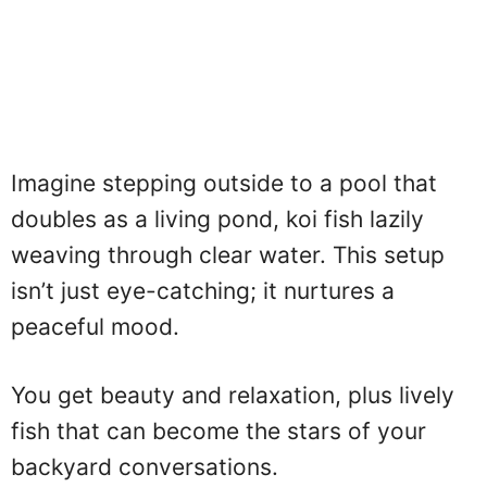
Imagine stepping outside to a pool that
doubles as a living pond, koi fish lazily
weaving through clear water. This setup
isn’t just eye-catching; it nurtures a
peaceful mood.
You get beauty and relaxation, plus lively
fish that can become the stars of your
backyard conversations.