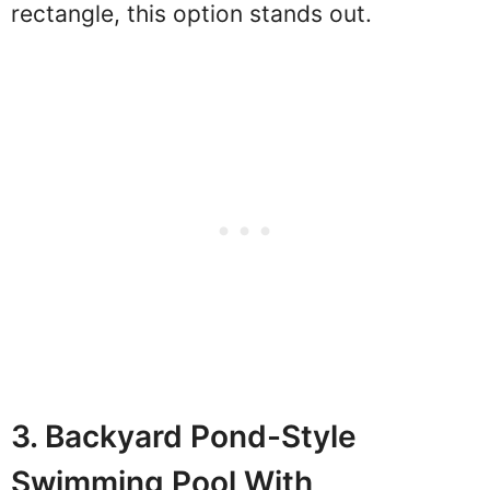
rectangle, this option stands out.
3. Backyard Pond-Style
Swimming Pool With