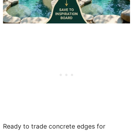
Ready to trade concrete edges for