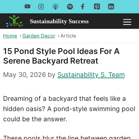
Skip
to
Sustainability Success
Me
content
Home
›
Garden Decor
›
Article
15 Pond Style Pool Ideas For A
Serene Backyard Retreat
May 30, 2026
by
Sustainability S. Team
Dreaming of a backyard that feels like a
hidden oasis? A pond-style swimming pool
could be the answer.
These pools blur the line between garden