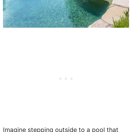
Imagine stepping outside to a pool that