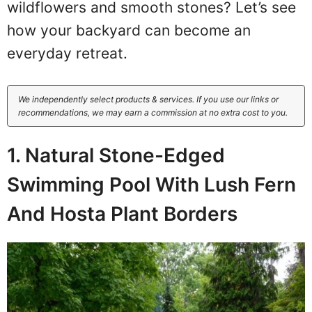
wildflowers and smooth stones? Let’s see
how your backyard can become an
everyday retreat.
We independently select products & services. If you use our links or
recommendations, we may earn a commission at no extra cost to you.
1. Natural Stone-Edged
Swimming Pool With Lush Fern
And Hosta Plant Borders