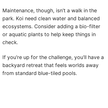
Maintenance, though, isn’t a walk in the
park. Koi need clean water and balanced
ecosystems. Consider adding a bio-filter
or aquatic plants to help keep things in
check.
If you’re up for the challenge, you’ll have a
backyard retreat that feels worlds away
from standard blue-tiled pools.