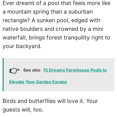
Ever dreamt of a pool that feels more like
a mountain spring than a suburban
rectangle? A sunken pool, edged with
native boulders and crowned by a mini
waterfall, brings forest tranquility right to
your backyard.
See also
15 Dreamy Farmhouse Pools to
Elevate Your Garden Escape
Birds and butterflies will love it. Your
guests will, too.