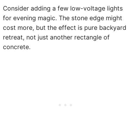
Consider adding a few low-voltage lights
for evening magic. The stone edge might
cost more, but the effect is pure backyard
retreat, not just another rectangle of
concrete.