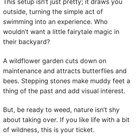
This setup isn’t just pretty; it draws you
outside, turning the simple act of
swimming into an experience. Who
wouldn’t want a little fairytale magic in
their backyard?
A wildflower garden cuts down on
maintenance and attracts butterflies and
bees. Stepping stones make muddy feet a
thing of the past and add visual interest.
But, be ready to weed, nature isn’t shy
about taking over. If you like life with a bit
of wildness, this is your ticket.