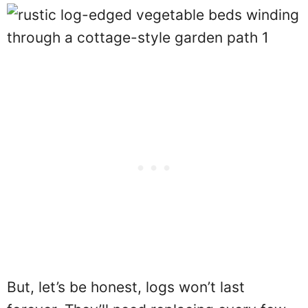
But, let’s be honest, logs won’t last