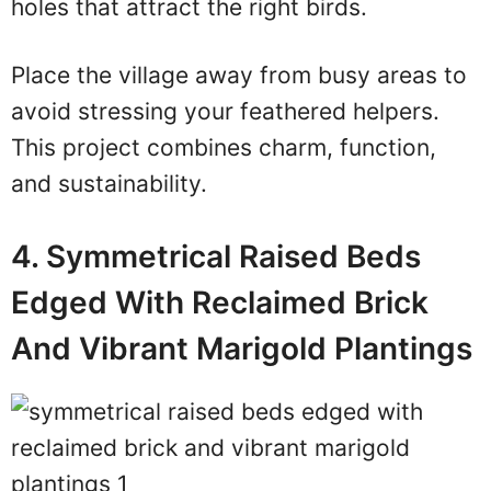
holes that attract the right birds.
Place the village away from busy areas to
avoid stressing your feathered helpers.
This project combines charm, function,
and sustainability.
4. Symmetrical Raised Beds
Edged With Reclaimed Brick
And Vibrant Marigold Plantings