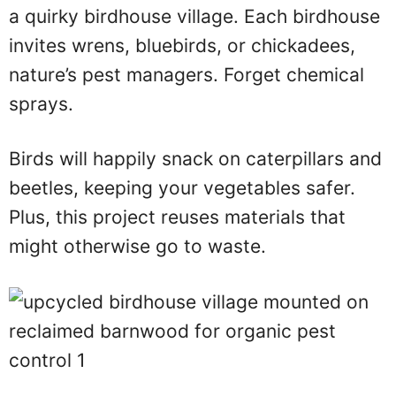
a quirky birdhouse village. Each birdhouse
invites wrens, bluebirds, or chickadees,
nature’s pest managers. Forget chemical
sprays.
Birds will happily snack on caterpillars and
beetles, keeping your vegetables safer.
Plus, this project reuses materials that
might otherwise go to waste.