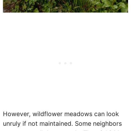
However, wildflower meadows can look
unruly if not maintained. Some neighbors