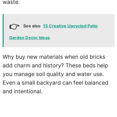
waste.
See also
15 Creative Upcycled Patio
Garden Decor Ideas
Why buy new materials when old bricks
add charm and history? These beds help
you manage soil quality and water use.
Even a small backyard can feel balanced
and intentional.