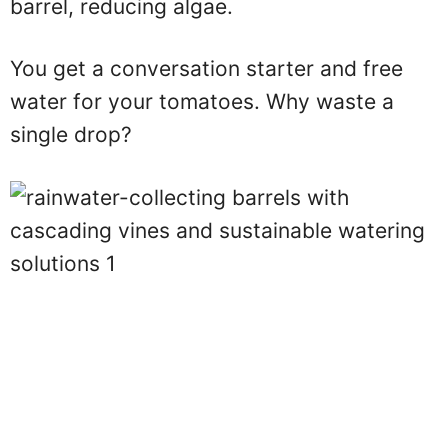
barrel, reducing algae.
You get a conversation starter and free
water for your tomatoes. Why waste a
single drop?