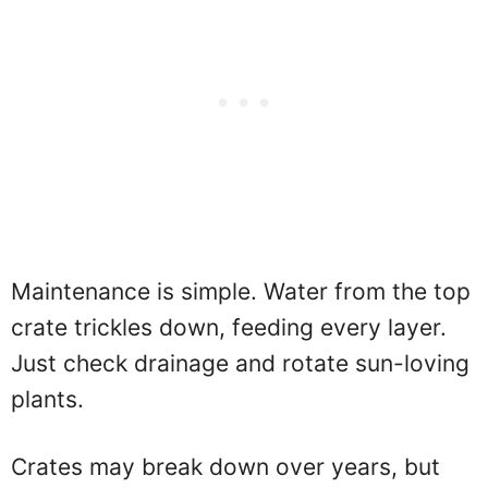
Maintenance is simple. Water from the top
crate trickles down, feeding every layer.
Just check drainage and rotate sun-loving
plants.
Crates may break down over years, but