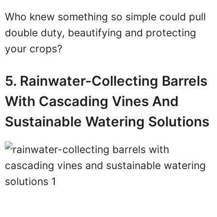
Who knew something so simple could pull
double duty, beautifying and protecting
your crops?
5. Rainwater-Collecting Barrels
With Cascading Vines And
Sustainable Watering Solutions