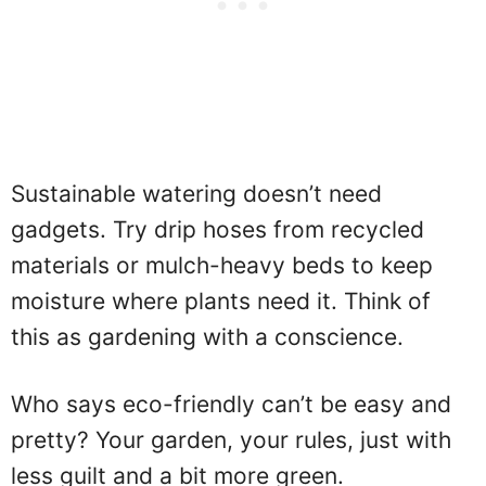
Sustainable watering doesn’t need
gadgets. Try drip hoses from recycled
materials or mulch-heavy beds to keep
moisture where plants need it. Think of
this as gardening with a conscience.
Who says eco-friendly can’t be easy and
pretty? Your garden, your rules, just with
less guilt and a bit more green.