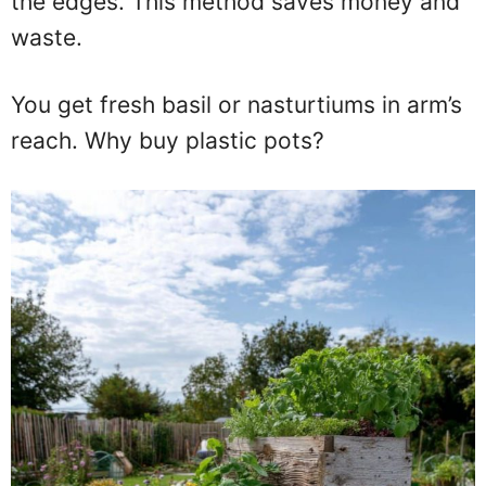
the edges. This method saves money and
waste.
You get fresh basil or nasturtiums in arm’s
reach. Why buy plastic pots?