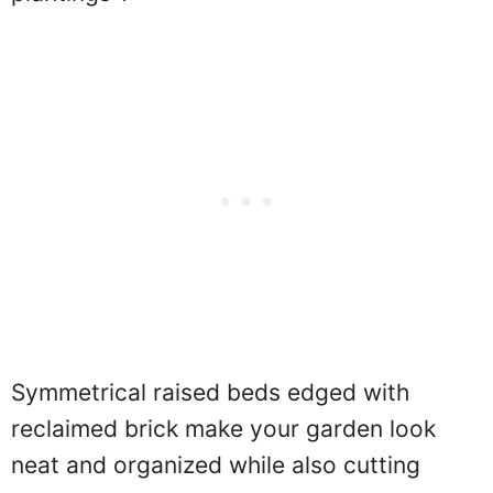
Symmetrical raised beds edged with
reclaimed brick make your garden look
neat and organized while also cutting