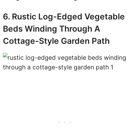
6. Rustic Log-Edged Vegetable
Beds Winding Through A
Cottage-Style Garden Path