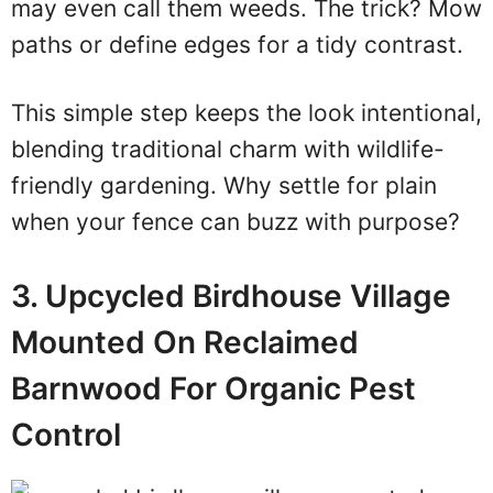
may even call them weeds. The trick? Mow
paths or define edges for a tidy contrast.
This simple step keeps the look intentional,
blending traditional charm with wildlife-
friendly gardening. Why settle for plain
when your fence can buzz with purpose?
3. Upcycled Birdhouse Village
Mounted On Reclaimed
Barnwood For Organic Pest
Control