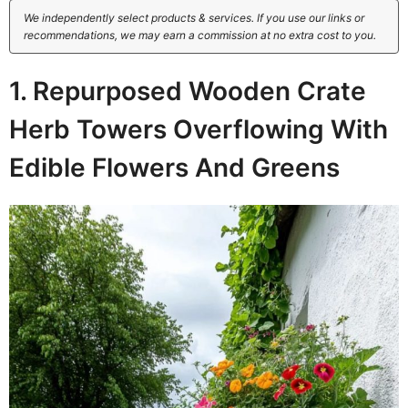
We independently select products & services. If you use our links or
recommendations, we may earn a commission at no extra cost to you.
1. Repurposed Wooden Crate
Herb Towers Overflowing With
Edible Flowers And Greens