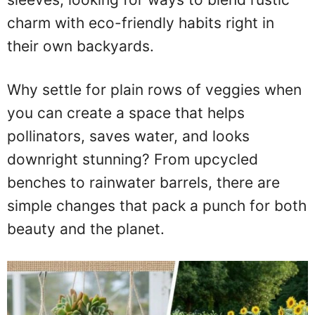
charm with eco-friendly habits right in
their own backyards.
Why settle for plain rows of veggies when
you can create a space that helps
pollinators, saves water, and looks
downright stunning? From upcycled
benches to rainwater barrels, there are
simple changes that pack a punch for both
beauty and the planet.