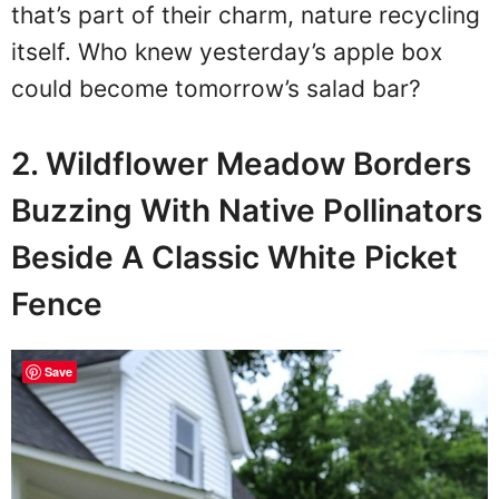
that’s part of their charm, nature recycling
itself. Who knew yesterday’s apple box
could become tomorrow’s salad bar?
2. Wildflower Meadow Borders
Buzzing With Native Pollinators
Beside A Classic White Picket
Fence
Save