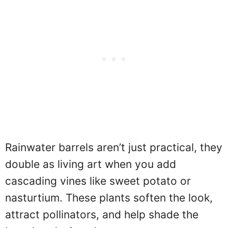
Rainwater barrels aren’t just practical, they
double as living art when you add
cascading vines like sweet potato or
nasturtium. These plants soften the look,
attract pollinators, and help shade the