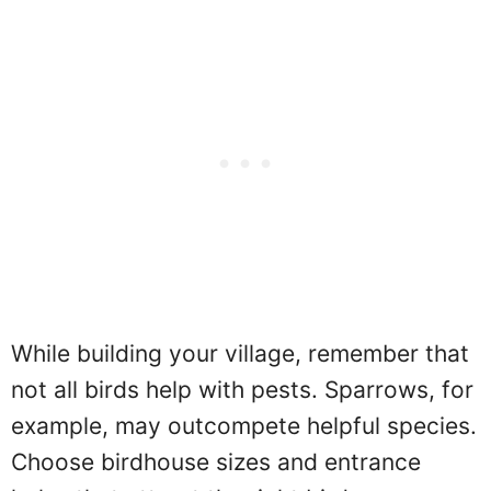
While building your village, remember that
not all birds help with pests. Sparrows, for
example, may outcompete helpful species.
Choose birdhouse sizes and entrance