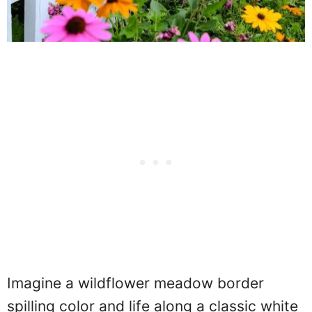
Imagine a wildflower meadow border
spilling color and life along a classic white