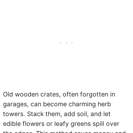
Old wooden crates, often forgotten in
garages, can become charming herb
towers. Stack them, add soil, and let
edible flowers or leafy greens spill over