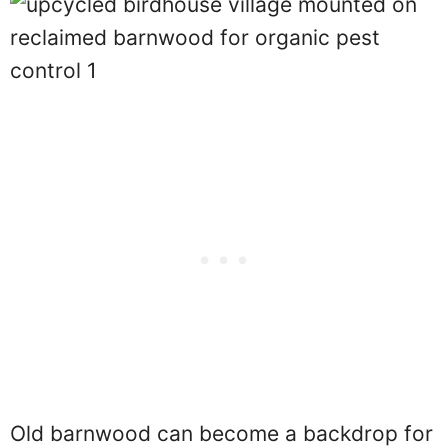
Old barnwood can become a backdrop for