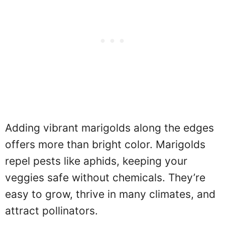
Adding vibrant marigolds along the edges
offers more than bright color. Marigolds
repel pests like aphids, keeping your
veggies safe without chemicals. They’re
easy to grow, thrive in many climates, and
attract pollinators.