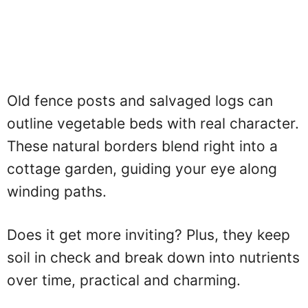
Old fence posts and salvaged logs can
outline vegetable beds with real character.
These natural borders blend right into a
cottage garden, guiding your eye along
winding paths.
Does it get more inviting? Plus, they keep
soil in check and break down into nutrients
over time, practical and charming.