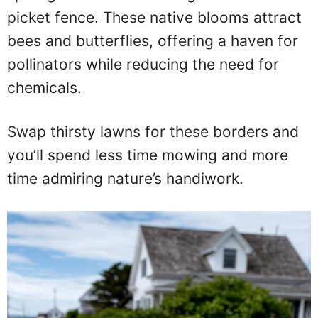
picket fence. These native blooms attract
bees and butterflies, offering a haven for
pollinators while reducing the need for
chemicals.
Swap thirsty lawns for these borders and
you’ll spend less time mowing and more
time admiring nature’s handiwork.