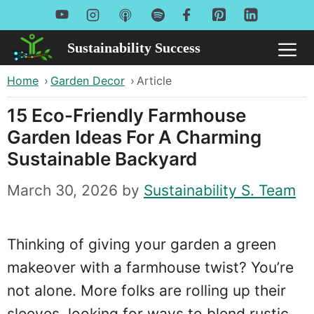
Skip
to
Sustainability Success
Me
content
Home
›
Garden Decor
›
Article
15 Eco-Friendly Farmhouse
Garden Ideas For A Charming
Sustainable Backyard
March 30, 2026
by
Sustainability S. Team
Thinking of giving your garden a green
makeover with a farmhouse twist? You’re
not alone. More folks are rolling up their
sleeves, looking for ways to blend rustic