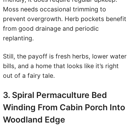
Moss needs occasional trimming to
prevent overgrowth. Herb pockets benefit
from good drainage and periodic
replanting.
Still, the payoff is fresh herbs, lower water
bills, and a home that looks like it’s right
out of a fairy tale.
3. Spiral Permaculture Bed
Winding From Cabin Porch Into
Woodland Edge