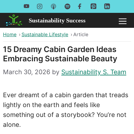
Skip
to
Sustainability Success
Me
content
Home
›
Sustainable Lifestyle
›
Article
15 Dreamy Cabin Garden Ideas
Embracing Sustainable Beauty
March 30, 2026
by
Sustainability S. Team
Ever dreamt of a cabin garden that treads
lightly on the earth and feels like
something out of a storybook? You’re not
alone.