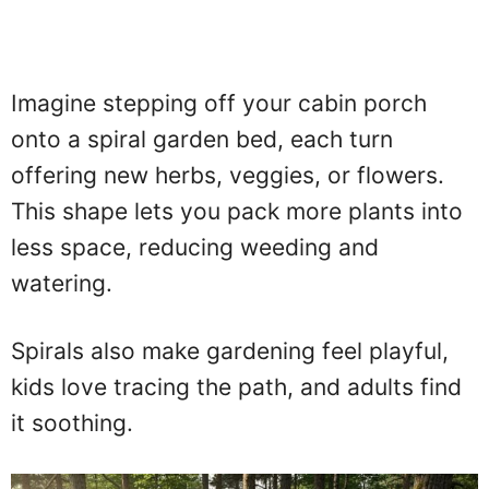
Imagine stepping off your cabin porch
onto a spiral garden bed, each turn
offering new herbs, veggies, or flowers.
This shape lets you pack more plants into
less space, reducing weeding and
watering.
Spirals also make gardening feel playful,
kids love tracing the path, and adults find
it soothing.