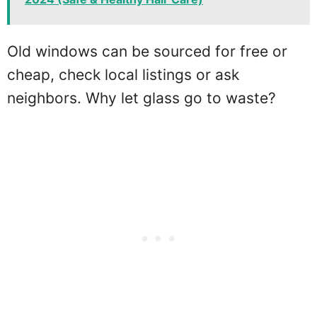
Old windows can be sourced for free or
cheap, check local listings or ask
neighbors. Why let glass go to waste?