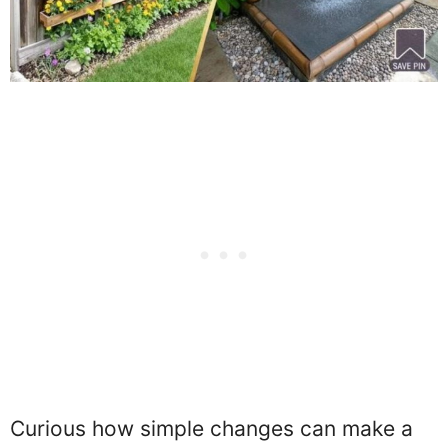
Curious how simple changes can make a