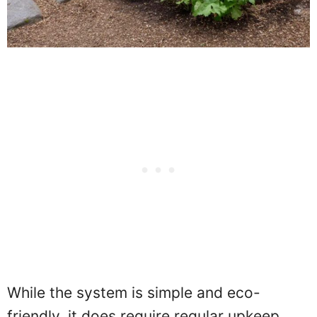
While the system is simple and eco-
friendly, it does require regular upkeep.