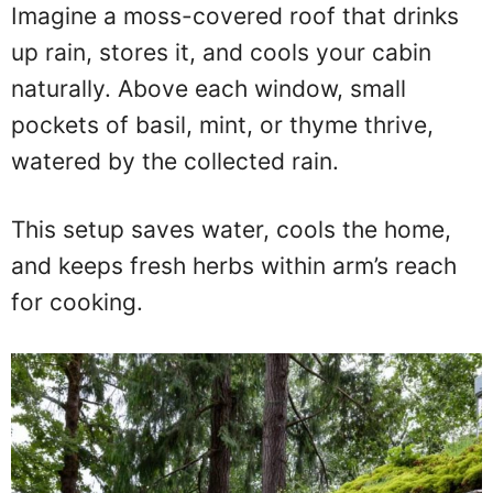
Imagine a moss-covered roof that drinks
up rain, stores it, and cools your cabin
naturally. Above each window, small
pockets of basil, mint, or thyme thrive,
watered by the collected rain.
This setup saves water, cools the home,
and keeps fresh herbs within arm’s reach
for cooking.