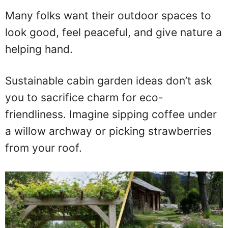
Many folks want their outdoor spaces to
look good, feel peaceful, and give nature a
helping hand.
Sustainable cabin garden ideas don’t ask
you to sacrifice charm for eco-
friendliness. Imagine sipping coffee under
a willow archway or picking strawberries
from your roof.