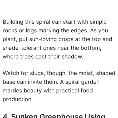
Building this spiral can start with simple
rocks or logs marking the edges. As you
plant, put sun-loving crops at the top and
shade-tolerant ones near the bottom,
where trees cast their shadow.
Watch for slugs, though, the moist, shaded
base can invite them. A spiral garden
marries beauty with practical food
production.
4. Sunken Greenhouse Using