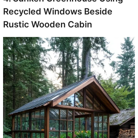
Recycled Windows Beside
Rustic Wooden Cabin