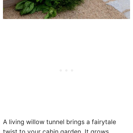
A living willow tunnel brings a fairytale
twist to your cabin garden. It grows