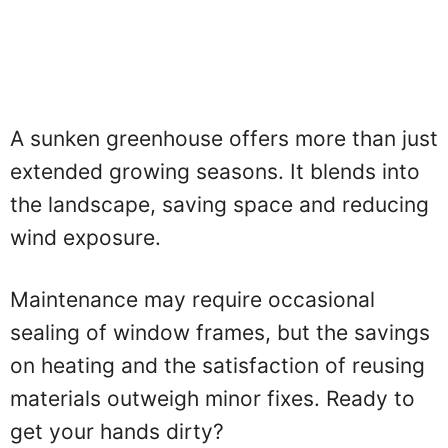
A sunken greenhouse offers more than just
extended growing seasons. It blends into
the landscape, saving space and reducing
wind exposure.
Maintenance may require occasional
sealing of window frames, but the savings
on heating and the satisfaction of reusing
materials outweigh minor fixes. Ready to
get your hands dirty?