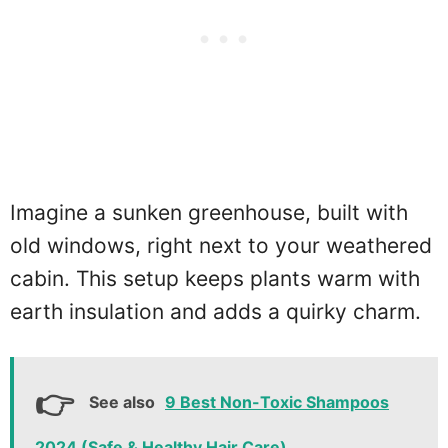
Imagine a sunken greenhouse, built with
old windows, right next to your weathered
cabin. This setup keeps plants warm with
earth insulation and adds a quirky charm.
See also
9 Best Non-Toxic Shampoos
2024 (Safe & Healthy Hair Care)