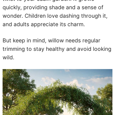
quickly, providing shade and a sense of
wonder. Children love dashing through it,
and adults appreciate its charm.
But keep in mind, willow needs regular
trimming to stay healthy and avoid looking
wild.