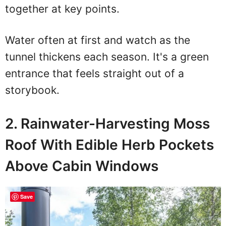
together at key points.
Water often at first and watch as the
tunnel thickens each season. It's a green
entrance that feels straight out of a
storybook.
2. Rainwater-Harvesting Moss
Roof With Edible Herb Pockets
Above Cabin Windows
Save