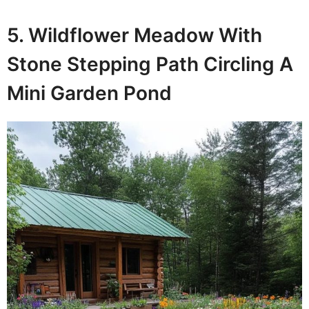
5. Wildflower Meadow With
Stone Stepping Path Circling A
Mini Garden Pond