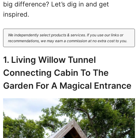
big difference? Let’s dig in and get
inspired.
We independently select products & services. If you use our links or
recommendations, we may earn a commission at no extra cost to you.
1. Living Willow Tunnel
Connecting Cabin To The
Garden For A Magical Entrance