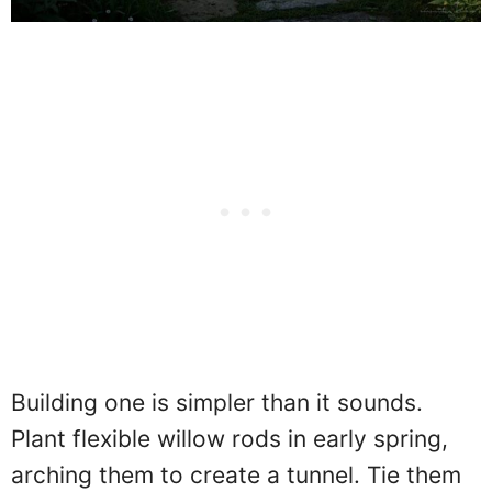
Building one is simpler than it sounds.
Plant flexible willow rods in early spring,
arching them to create a tunnel. Tie them