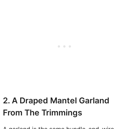
2. A Draped Mantel Garland
From The Trimmings