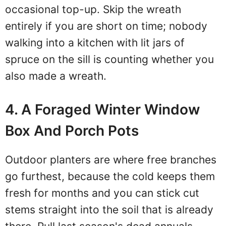
occasional top-up. Skip the wreath
entirely if you are short on time; nobody
walking into a kitchen with lit jars of
spruce on the sill is counting whether you
also made a wreath.
4. A Foraged Winter Window
Box And Porch Pots
Outdoor planters are where free branches
go furthest, because the cold keeps them
fresh for months and you can stick cut
stems straight into the soil that is already