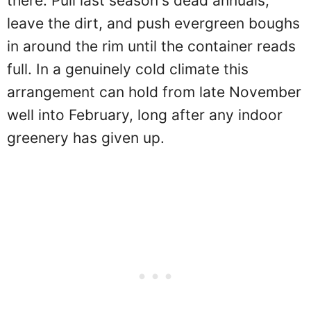
there. Pull last season's dead annuals,
leave the dirt, and push evergreen boughs
in around the rim until the container reads
full. In a genuinely cold climate this
arrangement can hold from late November
well into February, long after any indoor
greenery has given up.