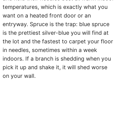
temperatures, which is exactly what you
want on a heated front door or an
entryway. Spruce is the trap: blue spruce
is the prettiest silver-blue you will find at
the lot and the fastest to carpet your floor
in needles, sometimes within a week
indoors. If a branch is shedding when you
pick it up and shake it, it will shed worse
on your wall.