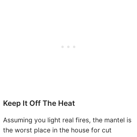
Keep It Off The Heat
Assuming you light real fires, the mantel is
the worst place in the house for cut