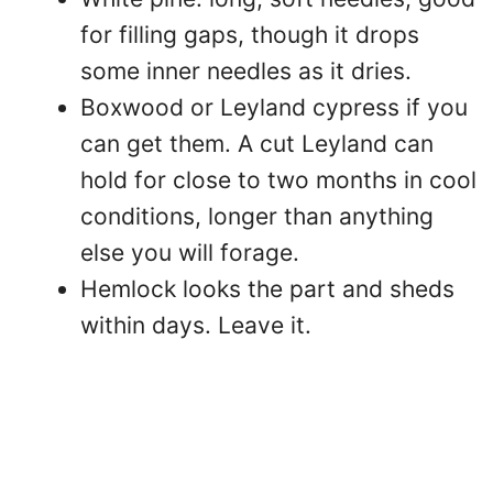
for filling gaps, though it drops
some inner needles as it dries.
Boxwood or Leyland cypress if you
can get them. A cut Leyland can
hold for close to two months in cool
conditions, longer than anything
else you will forage.
Hemlock looks the part and sheds
within days. Leave it.