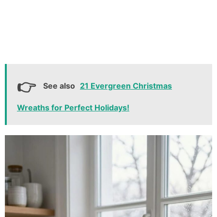
See also
21 Evergreen Christmas
Wreaths for Perfect Holidays!