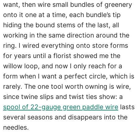
want, then wire small bundles of greenery
onto it one at a time, each bundle’s tip
hiding the bound stems of the last, all
working in the same direction around the
ring. I wired everything onto store forms
for years until a florist showed me the
willow loop, and now I only reach for a
form when I want a perfect circle, which is
rarely. The one tool worth owning is wire,
since twine slips and twist ties show: a
spool of 22-gauge green paddle wire
lasts
several seasons and disappears into the
needles.