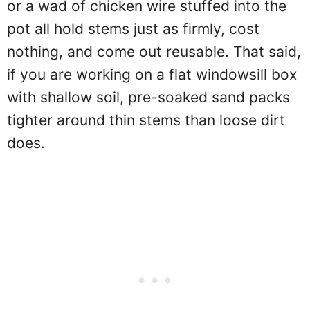
or a wad of chicken wire stuffed into the
pot all hold stems just as firmly, cost
nothing, and come out reusable. That said,
if you are working on a flat windowsill box
with shallow soil, pre-soaked sand packs
tighter around thin stems than loose dirt
does.