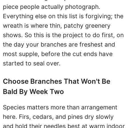
piece people actually photograph.
Everything else on this list is forgiving; the
wreath is where thin, patchy greenery
shows. So this is the project to do first, on
the day your branches are freshest and
most supple, before the cut ends have
started to seal over.
Choose Branches That Won't Be
Bald By Week Two
Species matters more than arrangement
here. Firs, cedars, and pines dry slowly
and hold their needles best at warm indoor