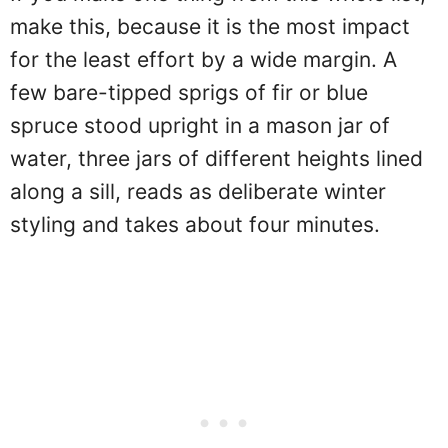
make this, because it is the most impact
for the least effort by a wide margin. A
few bare-tipped sprigs of fir or blue
spruce stood upright in a mason jar of
water, three jars of different heights lined
along a sill, reads as deliberate winter
styling and takes about four minutes.