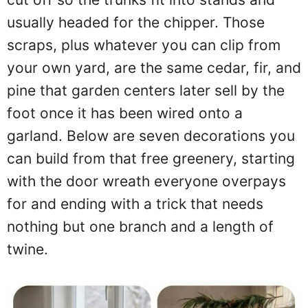
usually headed for the chipper. Those
scraps, plus whatever you can clip from
your own yard, are the same cedar, fir, and
pine that garden centers later sell by the
foot once it has been wired onto a
garland. Below are seven decorations you
can build from that free greenery, starting
with the door wreath everyone overpays
for and ending with a trick that needs
nothing but one branch and a length of
twine.