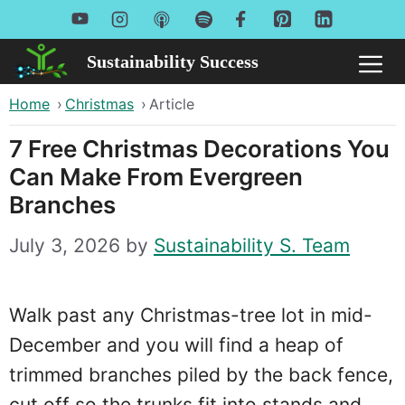
Skip
to
Sustainability Success
Me
content
Home
›
Christmas
›
Article
7 Free Christmas Decorations You
Can Make From Evergreen
Branches
July 3, 2026
by
Sustainability S. Team
Walk past any Christmas-tree lot in mid-
December and you will find a heap of
trimmed branches piled by the back fence,
cut off so the trunks fit into stands and