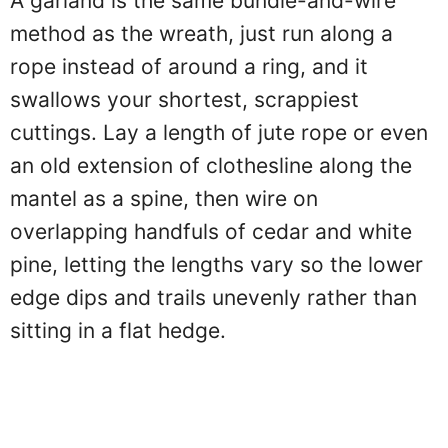
A garland is the same bundle-and-wire
method as the wreath, just run along a
rope instead of around a ring, and it
swallows your shortest, scrappiest
cuttings. Lay a length of jute rope or even
an old extension of clothesline along the
mantel as a spine, then wire on
overlapping handfuls of cedar and white
pine, letting the lengths vary so the lower
edge dips and trails unevenly rather than
sitting in a flat hedge.