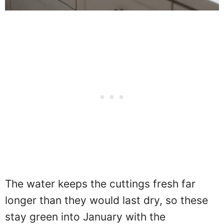
The water keeps the cuttings fresh far
longer than they would last dry, so these
stay green into January with the