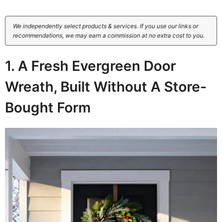
We independently select products & services. If you use our links or
recommendations, we may earn a commission at no extra cost to you.
1. A Fresh Evergreen Door
Wreath, Built Without A Store-
Bought Form