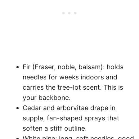
Fir (Fraser, noble, balsam): holds
needles for weeks indoors and
carries the tree-lot scent. This is
your backbone.
Cedar and arborvitae drape in
supple, fan-shaped sprays that
soften a stiff outline.
White pine: long, soft needles, good