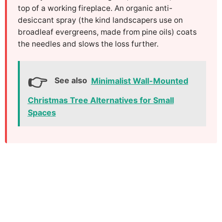
top of a working fireplace. An organic anti-
desiccant spray (the kind landscapers use on
broadleaf evergreens, made from pine oils) coats
the needles and slows the loss further.
See also
Minimalist Wall-Mounted
Christmas Tree Alternatives for Small
Spaces