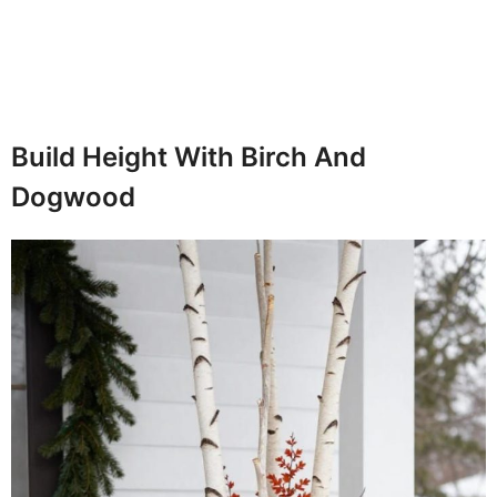
Build Height With Birch And
Dogwood