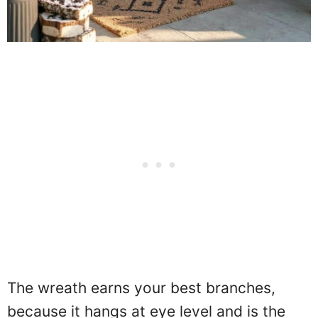
The wreath earns your best branches,
because it hangs at eye level and is the