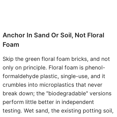
Anchor In Sand Or Soil, Not Floral
Foam
Skip the green floral foam bricks, and not
only on principle. Floral foam is phenol-
formaldehyde plastic, single-use, and it
crumbles into microplastics that never
break down; the "biodegradable" versions
perform little better in independent
testing. Wet sand, the existing potting soil,