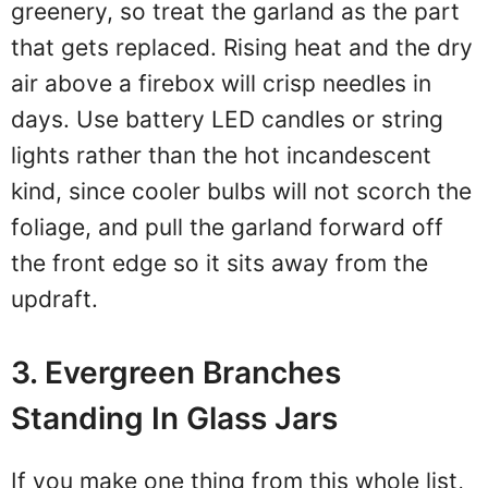
greenery, so treat the garland as the part
that gets replaced. Rising heat and the dry
air above a firebox will crisp needles in
days. Use battery LED candles or string
lights rather than the hot incandescent
kind, since cooler bulbs will not scorch the
foliage, and pull the garland forward off
the front edge so it sits away from the
updraft.
3. Evergreen Branches
Standing In Glass Jars
If you make one thing from this whole list,