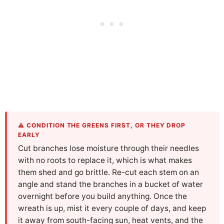
⚠️ CONDITION THE GREENS FIRST, OR THEY DROP
EARLY
Cut branches lose moisture through their needles
with no roots to replace it, which is what makes
them shed and go brittle. Re-cut each stem on an
angle and stand the branches in a bucket of water
overnight before you build anything. Once the
wreath is up, mist it every couple of days, and keep
it away from south-facing sun, heat vents, and the