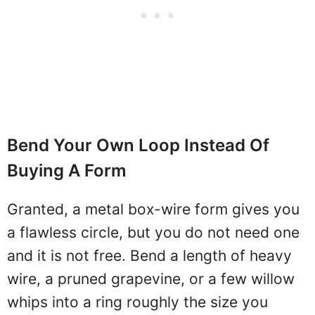
Bend Your Own Loop Instead Of
Buying A Form
Granted, a metal box-wire form gives you
a flawless circle, but you do not need one
and it is not free. Bend a length of heavy
wire, a pruned grapevine, or a few willow
whips into a ring roughly the size you