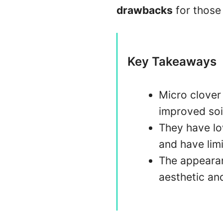
drawbacks
for those 
Key Takeaways
Micro clover 
improved soi
They have lo
and have limi
The appearanc
aesthetic and