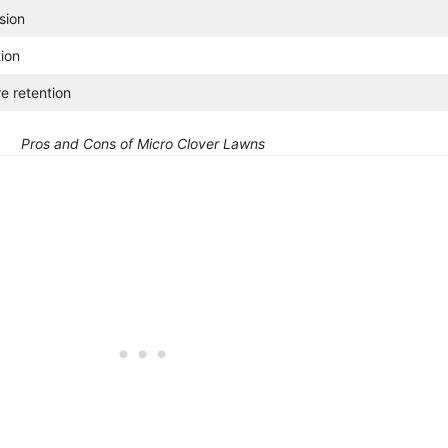
sion
tion
re retention
Pros and Cons of Micro Clover Lawns