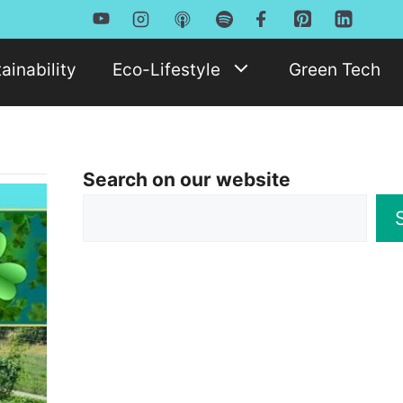
ainability
Eco-Lifestyle
Green Tech
Search on our website