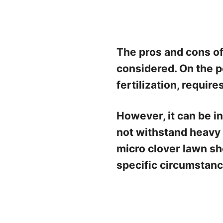
The pros and cons of
considered. On the p
fertilization, requir
However, it can be i
not withstand heavy f
micro clover lawn sh
specific circumstanc