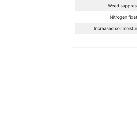
Weed suppres
Nitrogen fixa
Increased soil moistu