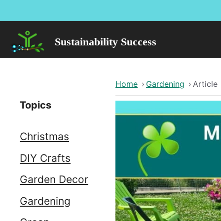
Skip
to
content
Sustainability Success
Home
›
Gardening
›
Article
Topics
Christmas
DIY Crafts
Garden Decor
Gardening