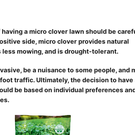
 having a micro clover lawn should be caref
ositive side, micro clover provides natural
es less mowing, and is drought-tolerant.
nvasive, be a nuisance to some people, and 
oot traffic. Ultimately, the decision to have
ould be based on individual preferences an
es.