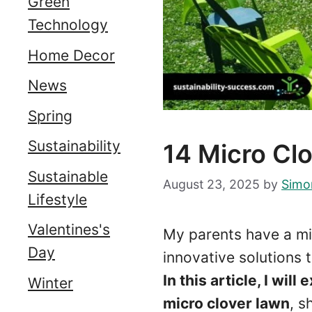
Green
Technology
Home Decor
News
Spring
Sustainability
14 Micro C
Sustainable
August 23, 2025
by
Simo
Lifestyle
Valentines's
My parents have a mi
Day
innovative solutions 
In this article, I wi
Winter
micro clover lawn
, s