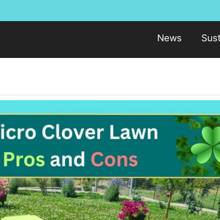
News
Sust