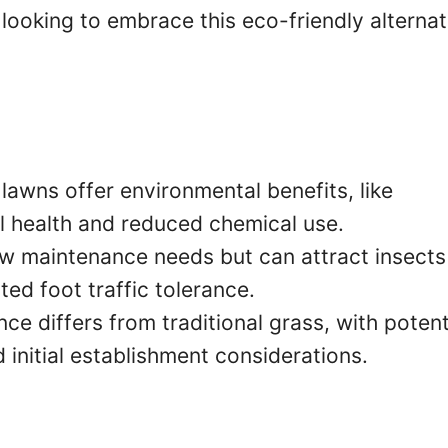
looking to embrace this eco-friendly alternat
lawns offer environmental benefits, like
l health and reduced chemical use.
w maintenance needs but can attract insects
ted foot traffic tolerance.
e differs from traditional grass, with potent
 initial establishment considerations.