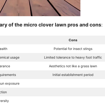
ry of the micro clover lawn pros and cons
:
Cons
ealth
Potential for insect stings
emical usage
Limited tolerance to heavy foot traffic
arance
Aesthetics not like a grass lawn
quirements
Initial establishment period
sun exposure
ction
ersity