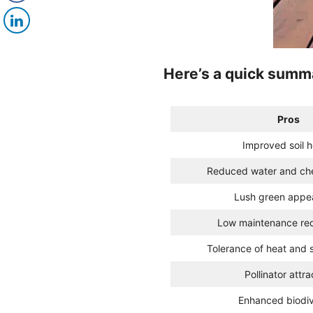
Here’s a quick summa
Pros
Improved soil h
Reduced water and ch
Lush green appe
Low maintenance re
Tolerance of heat and 
Pollinator attra
Enhanced biodiv