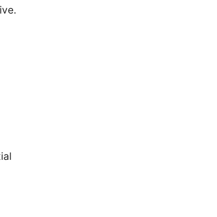
ive.
ial