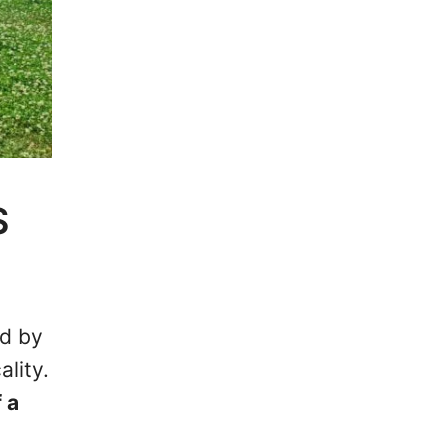
S
ed by
ality.
 a