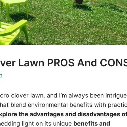
lover Lawn PROS And CON
n
cro clover lawn, and I’m always been intrigu
that blend environmental benefits with practic
ll explore the advantages and disadvantages of
hedding light on its unique
benefits and