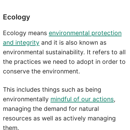
Ecology
Ecology means
environmental protection
and integrity
and it is also known as
environmental sustainability. It refers to all
the practices we need to adopt in order to
conserve the environment.
This includes things such as being
environmentally
mindful of our actions
,
managing the demand for natural
resources as well as actively managing
them.