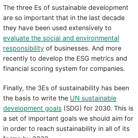
The three Es of sustainable development
are so important that in the last decade
they have been used extensively to
evaluate the social and environmental
responsibility
of businesses. And more
recently to develop the ESG metrics and
financial scoring system for companies.
Finally, the 3Es of sustainability has been
the basis to write the
UN sustainable
development goals
(SDG) for 2030. This is
a set of important goals we should aim for
in order to reach sustainability in all of its