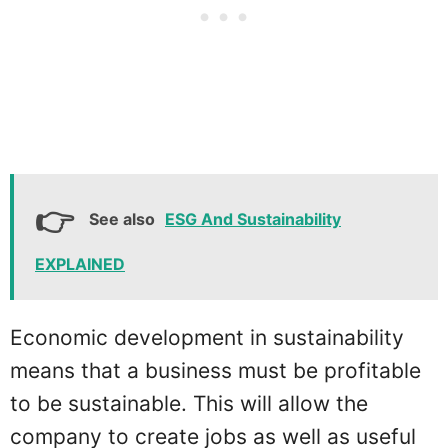
See also
ESG And Sustainability
EXPLAINED
Economic development in sustainability
means that a business must be profitable
to be sustainable. This will allow the
company to create jobs as well as useful