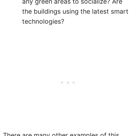
any green areas to socialize? Are
the buildings using the latest smart
technologies?
There are many other examples of this,