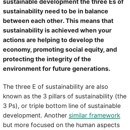
sustainable development the three Es of
sustainability need to be in balance
between each other. This means that
sustainability is achieved when your
actions are helping to develop the
economy, promoting social equity, and
protecting the integrity of the
environment for future generations.
The three E of sustainability are also
known as the 3 pillars of sustainability (the
3 Ps), or triple bottom line of sustainable
development. Another
similar framework
but more focused on the human aspects