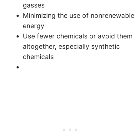
gasses
Minimizing the use of nonrenewable
energy
Use fewer chemicals or avoid them
altogether, especially synthetic
chemicals