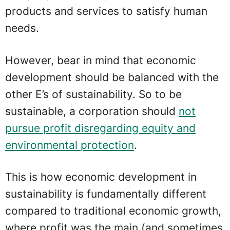
products and services to satisfy human
needs.
However, bear in mind that economic
development should be balanced with the
other E’s of sustainability. So to be
sustainable, a corporation should
not
pursue profit disregarding equity and
environmental protection
.
This is how economic development in
sustainability is fundamentally different
compared to traditional economic growth,
where profit was the main (and sometimes