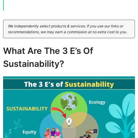
We independently select products & services. If you use our links or
recommendations, we may earn a commission at no extra cost to you.
What Are The 3 E’s Of
Sustainability?