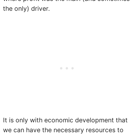
the only) driver.
It is only with economic development that
we can have the necessary resources to