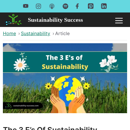
Skip
to
Sustainability Success
Me
content
Home
›
Sustainability
›
Article
The 3 E’s Of Sustainability