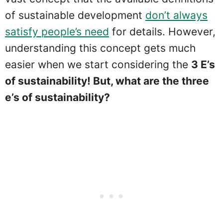
of sustainable development
don’t always
satisfy people’s need
for details. However,
understanding this concept gets much
easier when we start considering the
3 E’s
of sustainability! But, what are the three
e’s of sustainability?