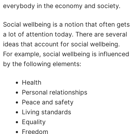
everybody in the economy and society.
Social wellbeing is a notion that often gets
a lot of attention today. There are several
ideas that account for social wellbeing.
For example, social wellbeing is influenced
by the following elements:
Health
Personal relationships
Peace and safety
Living standards
Equality
Freedom