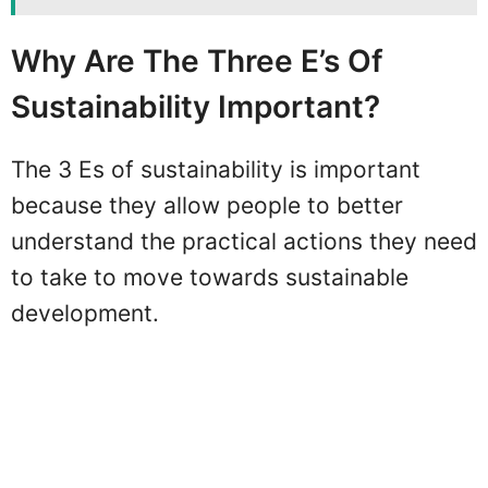
Why Are The Three E’s Of
Sustainability Important?
The 3 Es of sustainability is important
because they allow people to better
understand the practical actions they need
to take to move towards sustainable
development.