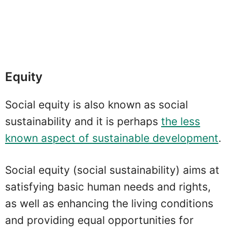
Equity
Social equity is also known as social
sustainability and it is perhaps
the less
known aspect of sustainable development
.
Social equity (social sustainability) aims at
satisfying basic human needs and rights,
as well as enhancing the living conditions
and providing equal opportunities for