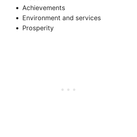
Achievements
Environment and services
Prosperity