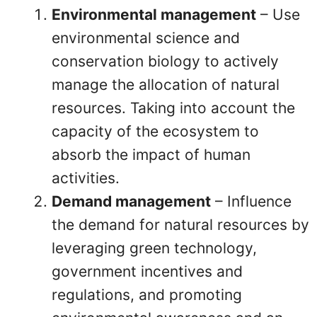
Environmental management
– Use
environmental science and
conservation biology to actively
manage the allocation of natural
resources. Taking into account the
capacity of the ecosystem to
absorb the impact of human
activities.
Demand management
– Influence
the demand for natural resources by
leveraging green technology,
government incentives and
regulations, and promoting