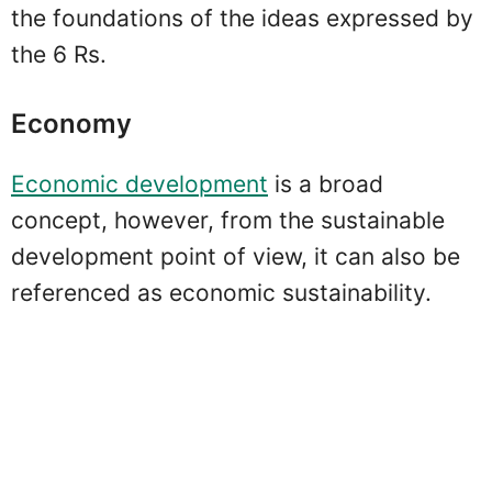
the foundations of the ideas expressed by
the 6 Rs.
Economy
Economic development
is a broad
concept, however, from the sustainable
development point of view, it can also be
referenced as economic sustainability.