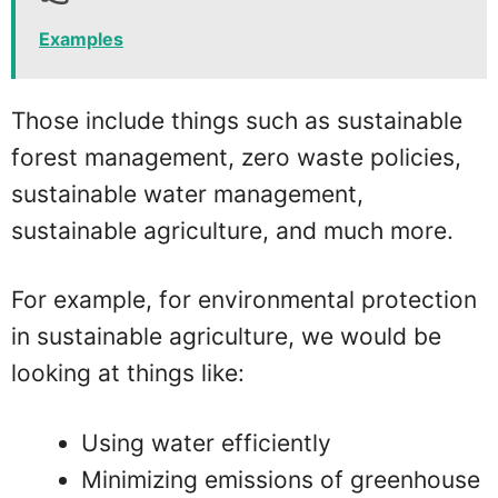
Examples
Those include things such as sustainable
forest management, zero waste policies,
sustainable water management,
sustainable agriculture, and much more.
For example, for environmental protection
in sustainable agriculture, we would be
looking at things like:
Using water efficiently
Minimizing emissions of greenhouse