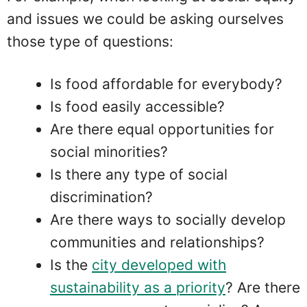
and issues we could be asking ourselves
those type of questions:
Is food affordable for everybody?
Is food easily accessible?
Are there equal opportunities for
social minorities?
Is there any type of social
discrimination?
Are there ways to socially develop
communities and relationships?
Is the
city developed with
sustainability as a priority
? Are there