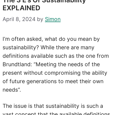
EXPLAINED
April 8, 2024
by
Simon
I’m often asked, what do you mean by
sustainability? While there are many
definitions available such as the one from
Brundtland: “Meeting the needs of the
present without compromising the ability
of future generations to meet their own
needs”.
The issue is that sustainability is such a
vast concept that the available definitions