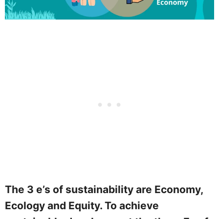
The 3 e’s of sustainability are Economy,
Ecology and Equity. To achieve