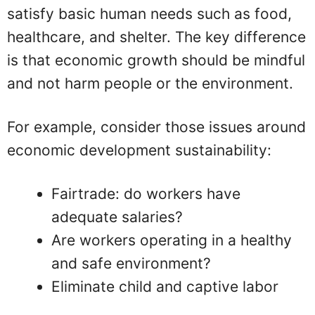
satisfy basic human needs such as food,
healthcare, and shelter. The key difference
is that economic growth should be mindful
and not harm people or the environment.
For example, consider those issues around
economic development sustainability:
Fairtrade: do workers have
adequate salaries?
Are workers operating in a healthy
and safe environment?
Eliminate child and captive labor