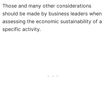
Those and many other considerations
should be made by business leaders when
assessing the economic sustainability of a
specific activity.