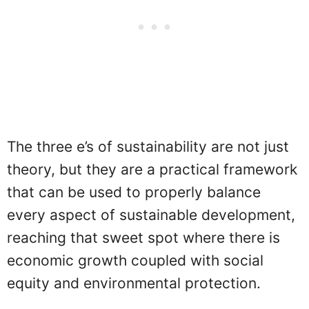
The three e’s of sustainability are not just
theory, but they are a practical framework
that can be used to properly balance
every aspect of sustainable development,
reaching that sweet spot where there is
economic growth coupled with social
equity and environmental protection.