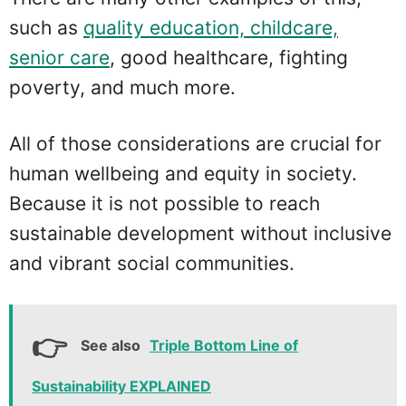
such as
quality education, childcare,
senior care
, good healthcare, fighting
poverty, and much more.
All of those considerations are crucial for
human wellbeing and equity in society.
Because it is not possible to reach
sustainable development without inclusive
and vibrant social communities.
See also
Triple Bottom Line of
Sustainability EXPLAINED