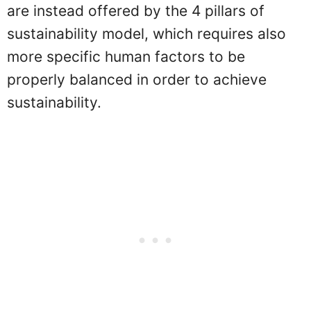
are instead offered by the 4 pillars of
sustainability model, which requires also
more specific human factors to be
properly balanced in order to achieve
sustainability.