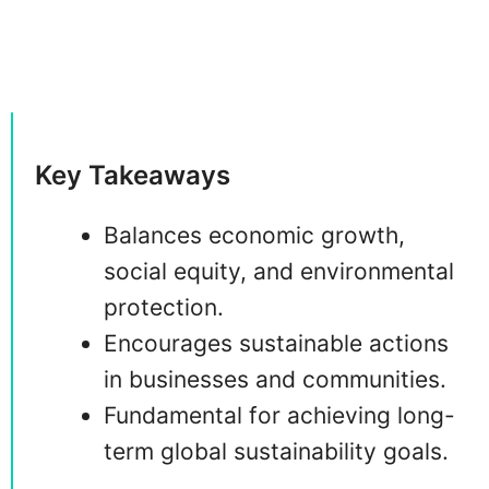
Key Takeaways
Balances economic growth,
social equity, and environmental
protection.
Encourages sustainable actions
in businesses and communities.
Fundamental for achieving long-
term global sustainability goals.