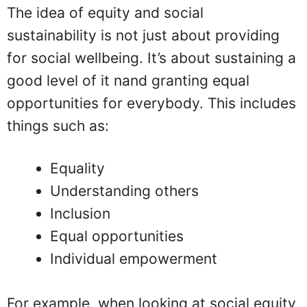
The idea of equity and social
sustainability is not just about providing
for social wellbeing. It’s about sustaining a
good level of it nand granting equal
opportunities for everybody. This includes
things such as:
Equality
Understanding others
Inclusion
Equal opportunities
Individual empowerment
For example, when looking at social equity