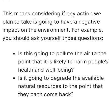
This means considering if any action we
plan to take is going to have a negative
impact on the environment. For example,
you should ask yourself those questions:
Is this going to pollute the air to the
point that it is likely to harm people’s
health and well-being?
Is it going to degrade the available
natural resources to the point that
they can’t come back?