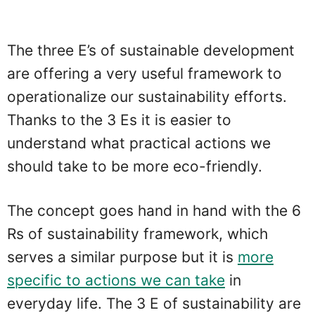
The three E’s of sustainable development
are offering a very useful framework to
operationalize our sustainability efforts.
Thanks to the 3 Es it is easier to
understand what practical actions we
should take to be more eco-friendly.
The concept goes hand in hand with the 6
Rs of sustainability framework, which
serves a similar purpose but it is
more
specific to actions we can take
in
everyday life. The 3 E of sustainability are