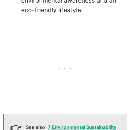
environmental awareness and an
eco-friendly lifestyle.
See also
7 Environmental Sustainability