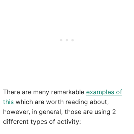
There are many remarkable
examples of
this
which are worth reading about,
however, in general, those are using 2
different types of activity: