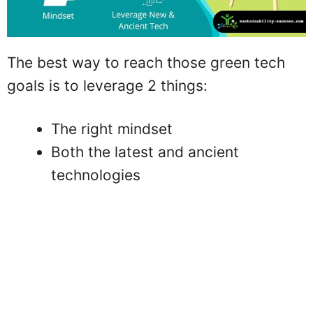
The best way to reach those green tech
goals is to leverage 2 things:
The right mindset
Both the latest and ancient
technologies