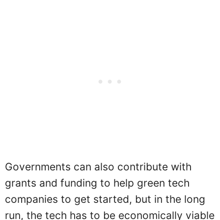
Governments can also contribute with
grants and funding to help green tech
companies to get started, but in the long
run, the tech has to be economically viable