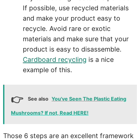
If possible, use recycled materials
and make your product easy to
recycle. Avoid rare or exotic
materials and make sure that your
product is easy to disassemble.
Cardboard recycling
is a nice
example of this.
See also
You've Seen The Plastic Eating
Mushrooms? If not, Read HERE!
Those 6 steps are an excellent framework