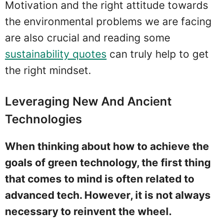
Motivation and the right attitude towards
the environmental problems we are facing
are also crucial and reading some
sustainability quotes
can truly help to get
the right mindset.
Leveraging New And Ancient
Technologies
When thinking about how to achieve the
goals of green technology, the first thing
that comes to mind is often related to
advanced tech. However, it is not always
necessary to reinvent the wheel.