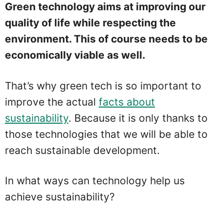
Green technology aims at improving our
quality of life while respecting the
environment. This of course needs to be
economically viable as well.
That’s why green tech is so important to
improve the actual
facts about
sustainability
. Because it is only thanks to
those technologies that we will be able to
reach sustainable development.
In what ways can technology help us
achieve sustainability?