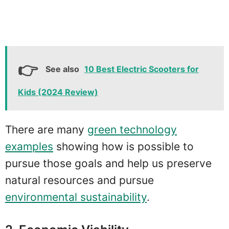
See also
10 Best Electric Scooters for
Kids (2024 Review)
There are many
green technology
examples
showing how is possible to
pursue those goals and help us preserve
natural resources and pursue
environmental sustainability
.