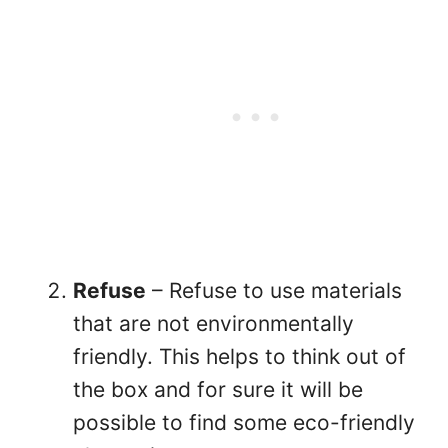
Refuse
– Refuse to use materials
that are not environmentally
friendly. This helps to think out of
the box and for sure it will be
possible to find some eco-friendly