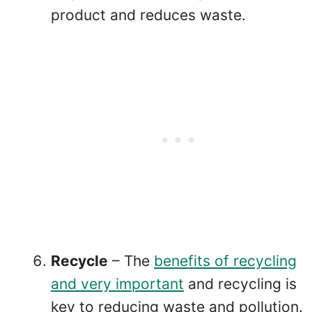
product and reduces waste.
Recycle
– The
benefits of recycling
and very important
and recycling is
key to reducing waste and pollution.