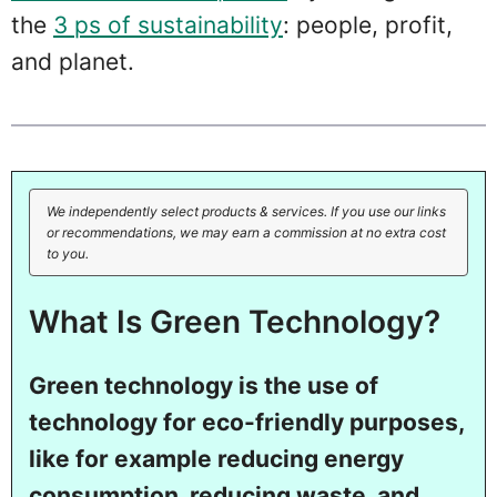
the
3 ps of sustainability
: people, profit,
and planet.
We independently select products & services. If you use our links
or recommendations, we may earn a commission at no extra cost
to you.
What Is Green Technology?
Green technology is the use of
technology for eco-friendly purposes,
like for example reducing energy
consumption, reducing waste, and