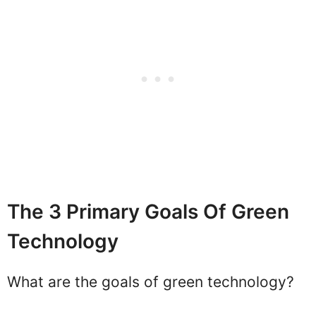
The 3 Primary Goals Of Green
Technology
What are the goals of green technology?