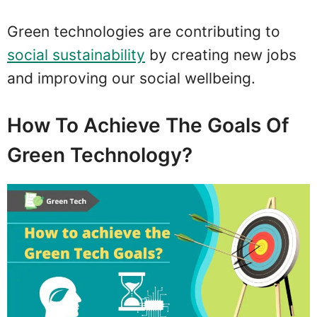
Green technologies are contributing to
social sustainability
by creating new jobs
and improving our social wellbeing.
How To Achieve The Goals Of
Green Technology?