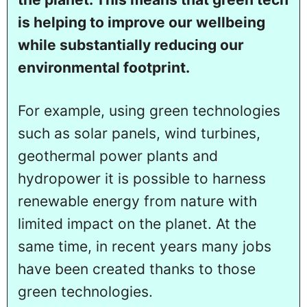
is helping to improve our wellbeing
while substantially reducing our
environmental footprint.
For example, using green technologies
such as solar panels, wind turbines,
geothermal power plants and
hydropower it is possible to harness
renewable energy from nature with
limited impact on the planet. At the
same time, in recent years many jobs
have been created thanks to those
green technologies.