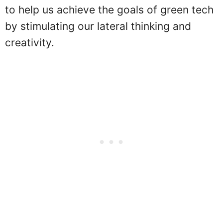
to help us achieve the goals of green tech
by stimulating our lateral thinking and
creativity.