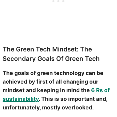
The Green Tech Mindset: The
Secondary Goals Of Green Tech
The goals of green technology can be
achieved by first of all changing our
mindset and keeping in mind the
6 Rs of
sustainability
. This is so important and,
unfortunately, mostly overlooked.