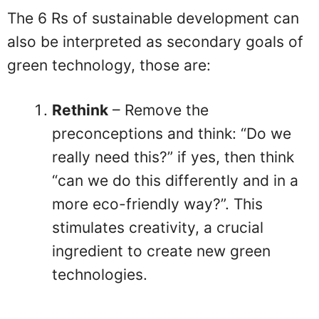
The 6 Rs of sustainable development can
also be interpreted as secondary goals of
green technology, those are:
Rethink
– Remove the
preconceptions and think: “Do we
really need this?” if yes, then think
“can we do this differently and in a
more eco-friendly way?”. This
stimulates creativity, a crucial
ingredient to create new green
technologies.