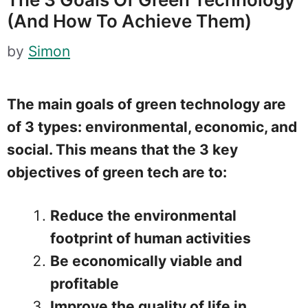
(and How To Achieve Them)
by
Simon
The main goals of green technology are
of 3 types: environmental, economic, and
social. This means that the 3 key
objectives of green tech are to:
Reduce the environmental
footprint of human activities
Be economically viable and
profitable
Improve the
quality of life in