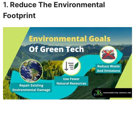
1.
Reduce The Environmental
Footprint