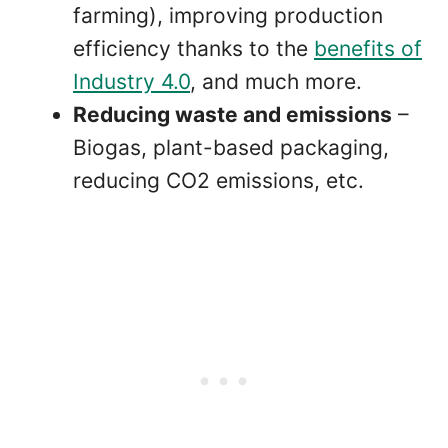
farming), improving production
efficiency thanks to the
benefits of
Industry 4.0
, and much more.
Reducing waste and emissions
–
Biogas, plant-based packaging,
reducing CO2 emissions, etc.