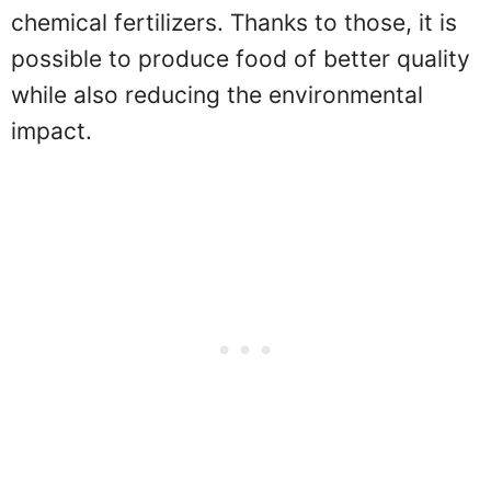
chemical fertilizers. Thanks to those, it is
possible to produce food of better quality
while also reducing the environmental
impact.