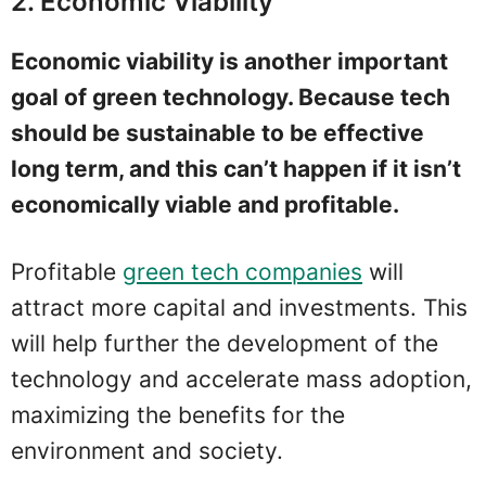
2. Economic Viability
Economic viability is another important
goal of green technology. Because tech
should be sustainable to be effective
long term, and this can’t happen if it isn’t
economically viable and profitable.
Profitable
green tech companies
will
attract more capital and investments. This
will help further the development of the
technology and accelerate mass adoption,
maximizing the benefits for the
environment and society.