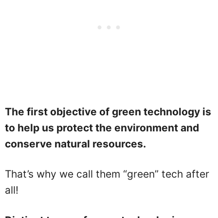
The first objective of green technology is
to help us protect the environment and
conserve natural resources.
That’s why we call them “green” tech after
all!