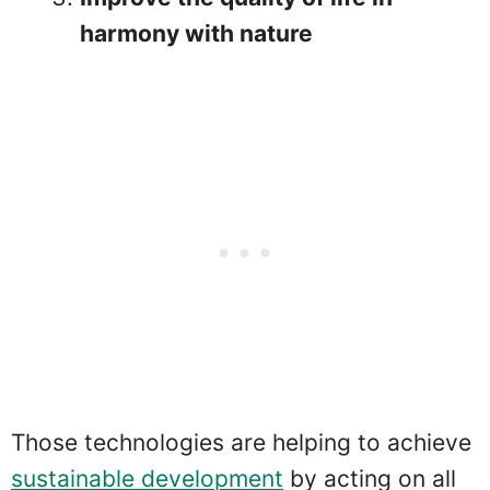
harmony with nature
Those technologies are helping to achieve
sustainable development
by acting on all