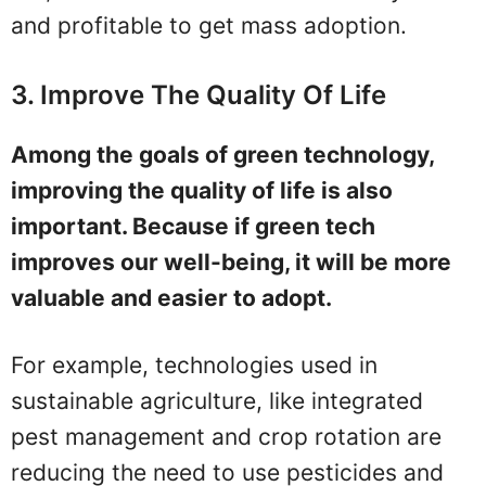
and profitable to get mass adoption.
3. Improve The Quality Of Life
Among the goals of green technology,
improving the quality of life is also
important. Because if green tech
improves our well-being, it will be more
valuable and easier to adopt.
For example, technologies used in
sustainable agriculture, like integrated
pest management and crop rotation are
reducing the need to use pesticides and