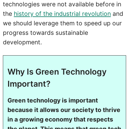
technologies were not available before in
the
history of the industrial revolution
and
we should leverage them to speed up our
progress towards sustainable
development.
Why Is Green Technology
Important?
Green technology is important
because it allows our society to thrive
in a growing economy that respects
the planet. This means that green tech