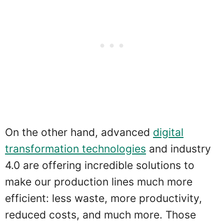
On the other hand, advanced
digital
transformation technologies
and industry
4.0 are offering incredible solutions to
make our production lines much more
efficient: less waste, more productivity,
reduced costs, and much more. Those