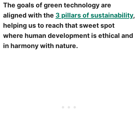
The goals of green technology are
aligned with the
3 pillars of sustainability
,
helping us to reach that sweet spot
where human development is ethical and
in harmony with nature.