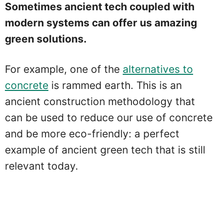
Sometimes ancient tech coupled with
modern systems can offer us amazing
green solutions.
For example, one of the
alternatives to
concrete
is rammed earth. This is an
ancient construction methodology that
can be used to reduce our use of concrete
and be more eco-friendly: a perfect
example of ancient green tech that is still
relevant today.