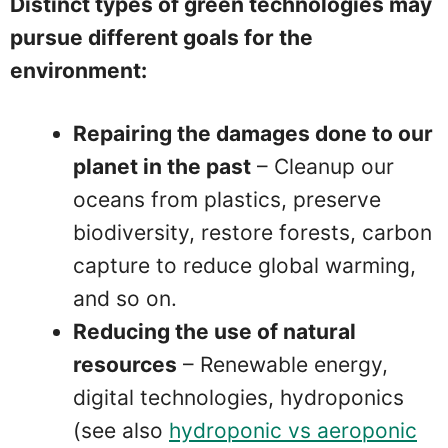
Distinct types of green technologies may
pursue different goals for the
environment:
Repairing the damages done to our
planet in the past
– Cleanup our
oceans from plastics, preserve
biodiversity, restore forests, carbon
capture to reduce global warming,
and so on.
Reducing the use of natural
resources
– Renewable energy,
digital technologies, hydroponics
(see also
hydroponic vs aeroponic