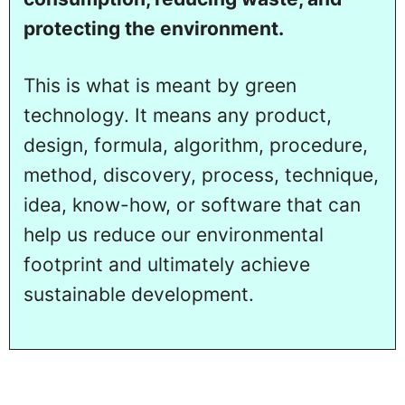
protecting the environment.
This is what is meant by green
technology. It means any product,
design, formula, algorithm, procedure,
method, discovery, process, technique,
idea, know-how, or software that can
help us reduce our environmental
footprint and ultimately achieve
sustainable development.