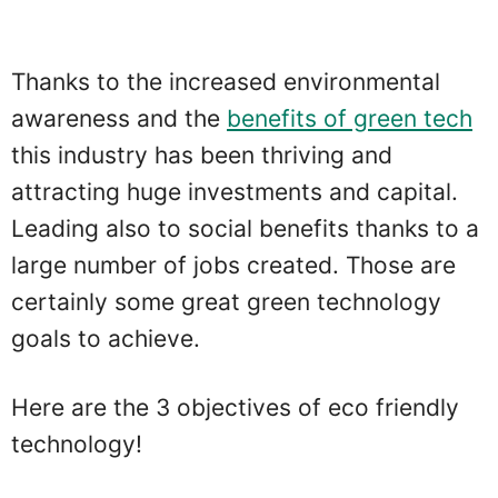
Thanks to the increased environmental
awareness and the
benefits of green tech
this industry has been thriving and
attracting huge investments and capital.
Leading also to social benefits thanks to a
large number of jobs created. Those are
certainly some great green technology
goals to achieve.
Here are the 3 objectives of eco friendly
technology!