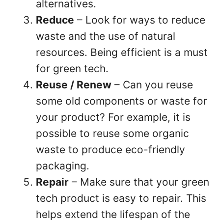
alternatives.
Reduce
– Look for ways to reduce
waste and the use of natural
resources. Being efficient is a must
for green tech.
Reuse / Renew
– Can you reuse
some old components or waste for
your product? For example, it is
possible to reuse some organic
waste to produce eco-friendly
packaging.
Repair
– Make sure that your green
tech product is easy to repair. This
helps extend the lifespan of the